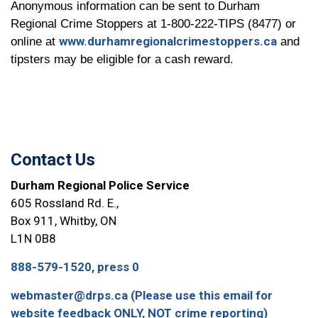
Anonymous information can be sent to Durham
Regional Crime Stoppers at 1-800-222-TIPS (8477) or
www.durhamregionalcrimestoppers.ca
online at
and
tipsters may be eligible for a cash reward.
Contact Us
Durham Regional Police Service
605 Rossland Rd. E.,
Box 911, Whitby, ON
L1N 0B8
888-579-1520, press 0
webmaster@drps.ca (Please use this email for
website feedback ONLY, NOT crime reporting)