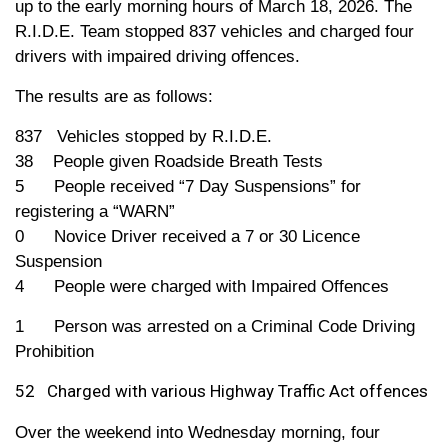
up to the early morning hours of March 18, 2026. The
R.I.D.E. Team stopped 837 vehicles and charged
four
drivers with impaired driving offences.
The results are as follows:
837 Vehicles stopped by R.I.D.E.
38 People given Roadside Breath Tests
5 People received “7 Day Suspensions” for
registering a “WARN”
0 Novice Driver received a 7 or 30 Licence
Suspension
4 People were charged with
Impaired
Offences
1 Person was arrested on a Criminal Code Driving
Prohibition
52 Charged with various Highway Traffic Act offences
Over the weekend into Wednesday morning,
four