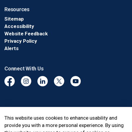
Resources
Sitemap
Accessibility
Website Feedback
Privacy Policy
Alerts
Connect With Us
Facebook
Instagram
Linkedin
Twitter
YouTube
© 2026 Durham Regional Police Service
This website uses cookies to enhance usability and
provide you with a more personal experience. By using
Made with
Govstack