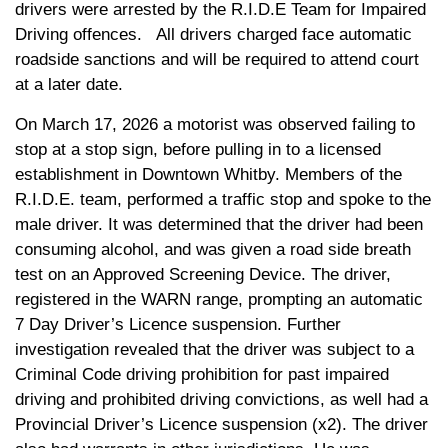
drivers were arrested by the R.I.D.E Team for Impaired
Driving offences. All drivers charged face automatic
roadside sanctions and will
be required to attend
court
at a later date.
On March 17, 2026 a motorist was observed failing to
stop at a stop sign, before pulling in to a licensed
establishment in Downtown Whitby. Members of the
R.I.D.E. team, performed a traffic stop and spoke to the
male driver. It was determined that the driver had been
consuming alcohol, and was given a road side breath
test on an Approved Screening Device. The driver,
registered in the WARN range, prompting an automatic
7 Day Driver’s Licence suspension. Further
investigation revealed that the driver was subject to a
Criminal Code driving prohibition for past impaired
driving and prohibited driving convictions, as well had a
Provincial Driver’s Licence suspension (x2). The driver