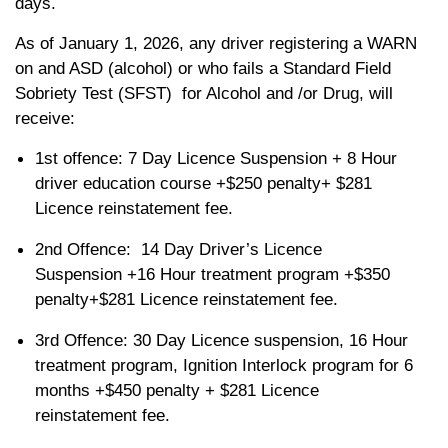
days.
As of January 1, 2026, any driver registering a WARN
on and ASD (alcohol) or who fails a Standard Field
Sobriety Test (SFST) for Alcohol and /or Drug, will
receive:
1st offence: 7 Day Licence Suspension + 8 Hour
driver education course +$250 penalty+ $281
Licence reinstatement fee.
2nd Offence: 14 Day Driver’s Licence
Suspension +16 Hour treatment program +$350
penalty+$281 Licence reinstatement fee.
3rd Offence: 30 Day Licence suspension, 16 Hour
treatment program, Ignition Interlock program for 6
months +$450 penalty + $281 Licence
reinstatement fee.