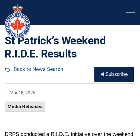
Durham Regional Police Service
St Patrick’s Weekend
R.I.D.E. Results
Back to News Search
Subscribe
-
Mar 18, 2026
Media Releases
DRPS conducted a R.I.D.E. initiative over the weekend