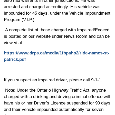
also had warrants in other jurisdictions. He was
arrested and charged accordingly. His
v
ehicle was
impounded for 45 days, under the Vehicle Impoundment
Program (V.I.P.)
A complete list of those charged with Impaired/Exceed
is
posted on our website
under News Room and can be
viewed at:
https://www.drps.ca/media/1fbpahp2/ride-names-st-
patrick.pdf
If you suspect an impaired driver, please call 9-1-1.
Note: Under the Ontario Highway Traffic Act, anyone
charged with a drinking and driving criminal offence will
have his or her Driver’s Licence suspended for 90 days
and their vehicle impounded automatically for seven