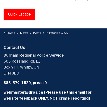
Quick Escape
Home
News
Posts
St Patrick’s Weekend R.I.D.E. Results
Contact Us
Durham Regional Police Service
605 Rossland Rd. E.,
Box 911, Whitby, ON
L1N 0B8
888-579-1520, press 0
webmaster@drps.ca (Please use this email for
website feedback ONLY, NOT crime reporting)