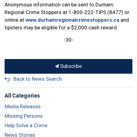
Anonymous information can be sent to Durham
Regional Crime Stoppers at 1-800-222-TIPS (8477) or
online at
www.durhamregionalcrimestoppers.ca
and
tipsters may be eligible for a $2,000 cash reward.
-30-
Subscribe
Back to News Search
All Categories
Media Releases
Missing Persons
Help Solve a Crime
News Stories