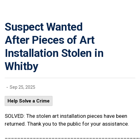
Suspect Wanted
After Pieces of Art
Installation Stolen in
Whitby
-
Sep 25, 2025
Help Solve a Crime
SOLVED: The stolen art installation pieces have been
returned. Thank you to the public for your assistance.
___________________________________________