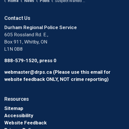
Home
News
Posts
Suspect Wanted After Pieces of Art Installation Stolen in Whitby
Contact Us
Durham Regional Police Service
605 Rossland Rd. E.,
Box 911, Whitby, ON
L1N 0B8
888-579-1520, press 0
webmaster@drps.ca (Please use this email for
website feedback ONLY, NOT crime reporting)
Resources
Sitemap
Accessibility
Website Feedback