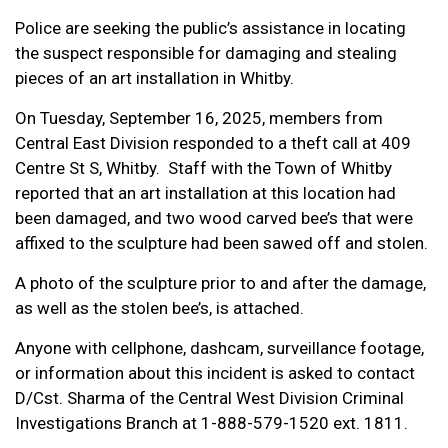
Police are seeking the public’s assistance in locating
the suspect responsible for damaging and stealing
pieces of an art installation in Whitby.
On Tuesday, September 16, 2025, members from
Central East Division responded to a theft call at 409
Centre St S, Whitby. Staff with the Town of Whitby
reported that an art installation at this location had
been damaged, and two wood carved bee’s that were
affixed to the sculpture had been sawed off and stolen.
A photo of the sculpture prior to and after the damage,
as well as the stolen bee’s, is attached.
Anyone with cellphone, dashcam, surveillance footage,
or information about this incident is asked to contact
D/Cst. Sharma of the Central West Division Criminal
Investigations Branch at 1-888-579-1520 ext. 1811.