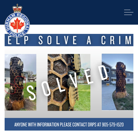
Durham Regional Police Service