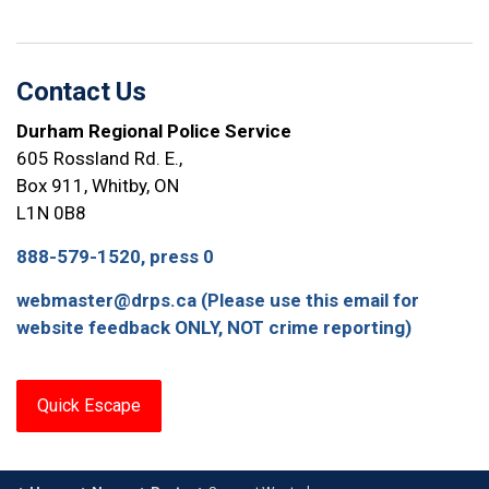
Contact Us
Durham Regional Police Service
605 Rossland Rd. E.,
Box 911, Whitby, ON
L1N 0B8
888-579-1520, press 0
webmaster@drps.ca (Please use this email for
website feedback ONLY, NOT crime reporting)
Quick Escape