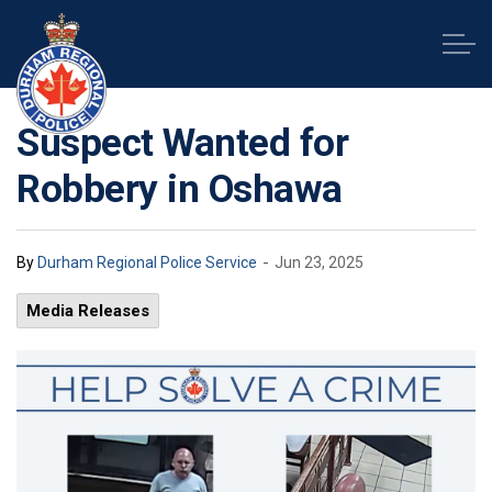
Durham Regional Police Service
Suspect Wanted for
Robbery in Oshawa
-
By
Durham Regional Police Service
Jun 23, 2025
Media Releases