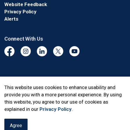
Website Feedback
Privacy Policy
Alerts
Connect With Us
Facebook
Instagram
Linkedin
Twitter
YouTube
© 2026 Durham Regional Police Service
This website uses cookies to enhance usability and
provide you with a more personal experience. By using
Made with
Govstack
this website, you agree to our use of cookies as
explained in our
Privacy Policy
.
Agree