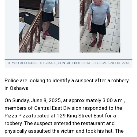
Police are looking to identify a suspect after a robbery
in Oshawa.
On Sunday, June 8, 2025, at approximately 3:00 a.m.,
members of Central East Division responded to the
Pizza Pizza located at 129 King Street East for a
robbery. The suspect entered the restaurant and
physically assaulted the victim and took his hat. The