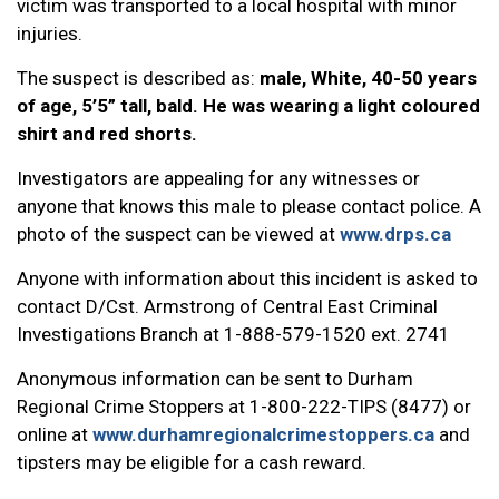
victim was transported to a local hospital with minor
injuries.
The suspect is described as:
male, White, 40-50 years
of age, 5’5” tall, bald. He was wearing a light coloured
shirt and red shorts.
Investigators are appealing for any witnesses or
anyone that knows this male to please contact police. A
photo of the suspect can be viewed at
www.drps.ca
Anyone with information about this incident is asked to
contact D/Cst. Armstrong of Central East Criminal
Investigations Branch at 1-888-579-1520 ext. 2741
Anonymous information can be sent to Durham
Regional Crime Stoppers at 1-800-222-TIPS (8477) or
online at
www.durhamregionalcrimestoppers.ca
and
tipsters may be eligible for a cash reward.