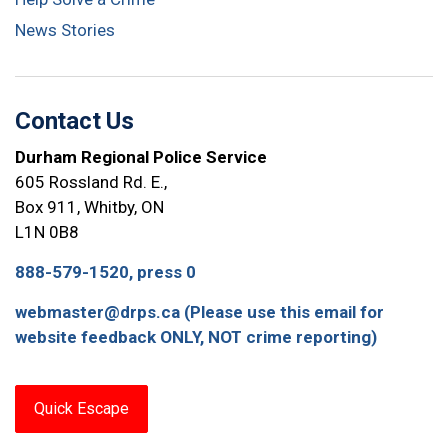
News Stories
Contact Us
Durham Regional Police Service
605 Rossland Rd. E.,
Box 911, Whitby, ON
L1N 0B8
888-579-1520, press 0
webmaster@drps.ca (Please use this email for
website feedback ONLY, NOT crime reporting)
Quick Escape