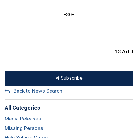
-30-
137610
Subscribe
Back to News Search
All Categories
Media Releases
Missing Persons
Help Solve a Crime