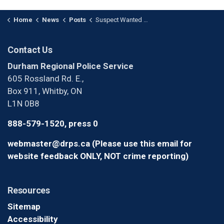
Home
News
Posts
Suspect Wanted for Robbery in Oshawa
Contact Us
Durham Regional Police Service
605 Rossland Rd. E.,
Box 911, Whitby, ON
L1N 0B8
888-579-1520, press 0
webmaster@drps.ca (Please use this email for
website feedback ONLY, NOT crime reporting)
Resources
Sitemap
Accessibility