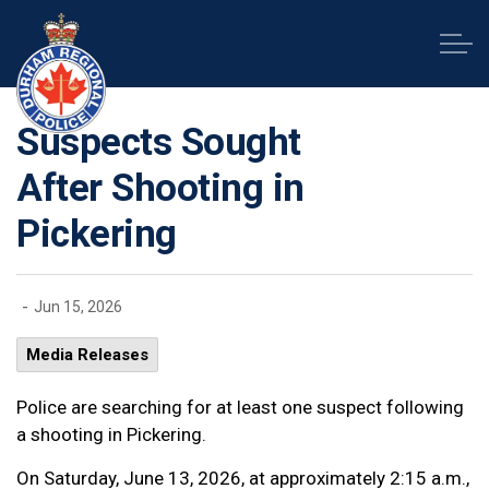
Durham Regional Police Service
Suspects Sought
After Shooting in
Pickering
-
Jun 15, 2026
Media Releases
Police are searching for at least one suspect following
a shooting in Pickering.
On Saturday, June 13, 2026, at approximately 2:15 a.m.,