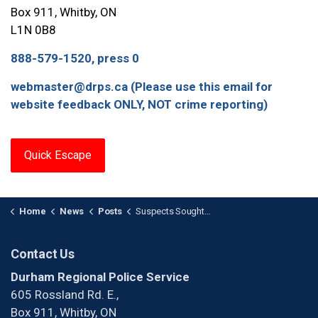
Box 911, Whitby, ON
L1N 0B8
888-579-1520, press 0
webmaster@drps.ca (Please use this email for
website feedback ONLY, NOT crime reporting)
Quick Escape
Home
News
Posts
Suspects Sought After Shooting in Pickering
Contact Us
Durham Regional Police Service
605 Rossland Rd. E.,
Box 911, Whitby, ON