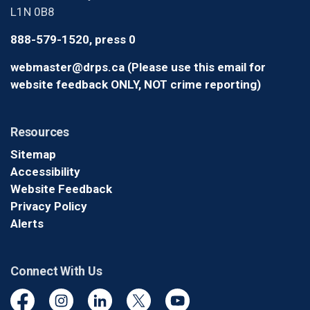
L1N 0B8
888-579-1520, press 0
webmaster@drps.ca (Please use this email for
website feedback ONLY, NOT crime reporting)
Resources
Sitemap
Accessibility
Website Feedback
Privacy Policy
Alerts
Connect With Us