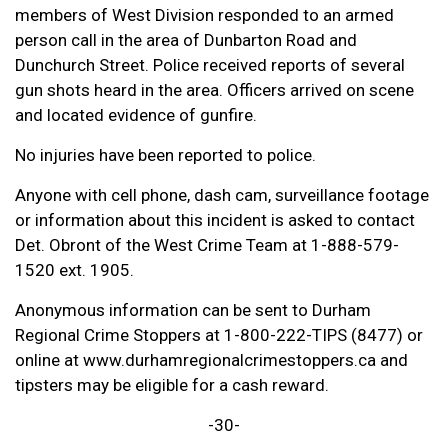
members of West Division responded to an armed
person call in the area of Dunbarton Road and
Dunchurch Street. Police received reports of several
gun shots heard in the area. Officers arrived on scene
and located evidence of gunfire.
No injuries have been reported to police.
Anyone with cell phone, dash cam, surveillance footage
or information about this incident is asked to contact
Det. Obront of the West Crime Team at 1-888-579-
1520 ext. 1905.
Anonymous information can be sent to Durham
Regional Crime Stoppers at 1-800-222-TIPS (8477) or
online at www.durhamregionalcrimestoppers.ca and
tipsters may be eligible for a cash reward.
-30-