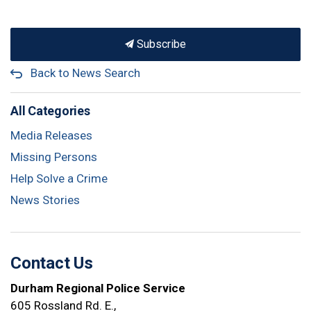
Subscribe
Back to News Search
All Categories
Media Releases
Missing Persons
Help Solve a Crime
News Stories
Contact Us
Durham Regional Police Service
605 Rossland Rd. E.,