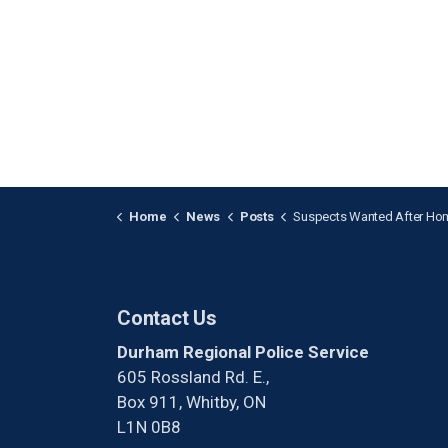
Home
News
Posts
Suspects Wanted After Home Invasion i
Contact Us
Durham Regional Police Service
605 Rossland Rd. E.,
Box 911, Whitby, ON
L1N 0B8