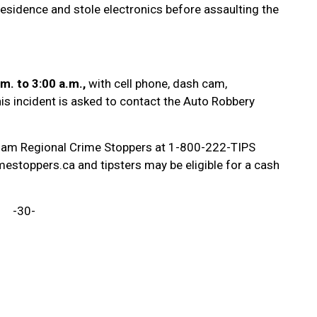
residence and stole electronics before assaulting the
.m. to 3:00 a.m.,
with cell phone, dash cam,
is incident is asked to contact the Auto Robbery
ham Regional Crime Stoppers at 1-800-222-TIPS
estoppers.ca and tipsters may be eligible for a cash
-30-