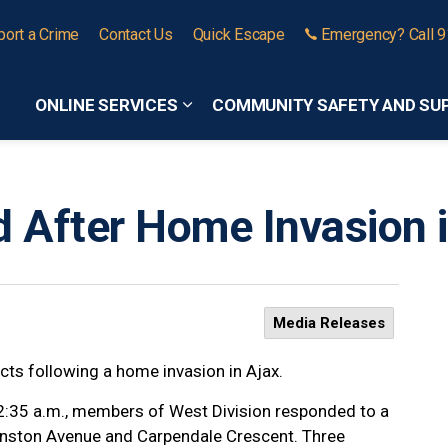
port a Crime
Contact Us
Quick Escape
Emergency? Call 
ONLINE SERVICES
COMMUNITY SAFETY AND SU
Expand sub pages Online Services
 After Home Invasion i
Media Releases
ects following a home invasion in Ajax.
 2:35 a.m., members of West Division responded to a
Cranston Avenue and Carpendale Crescent. Three