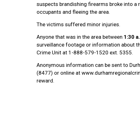
suspects brandishing firearms broke into a 
occupants and fleeing the area.
The victims suffered minor injuries.
Anyone that was in the area between
1:30 a
surveillance footage or information about th
Crime Unit at 1-888-579-1520 ext. 5355.
Anonymous information can be sent to Dur
(8477) or online at www.durhamregionalcrim
reward.