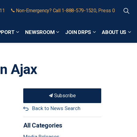
911
Non-Emergency? Call 1-888-579-1520, Press 0
PPORT
NEWSROOM
JOIN DRPS
ABOUT US
Expand sub pages Community Safety and Support
Expand sub pages Newsroom
Expand sub pages
Exp
n Ajax
Subscribe
Back to News Search
All Categories
Media Releases