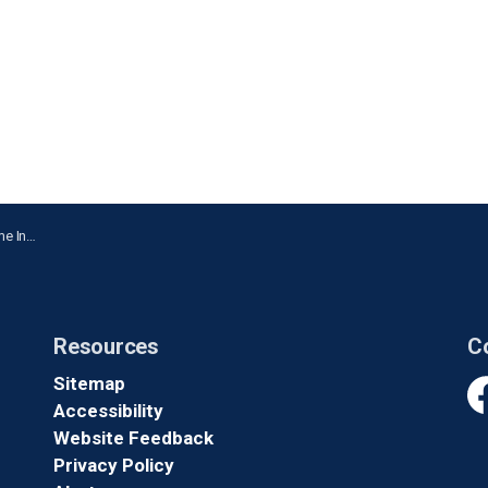
n Ajax
Resources
C
Sitemap
Accessibility
Fa
Website Feedback
Privacy Policy