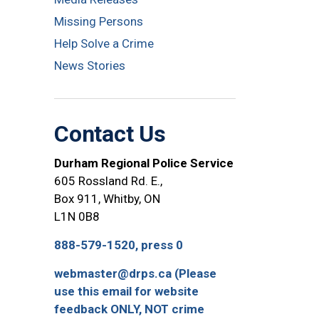
Missing Persons
Help Solve a Crime
News Stories
Contact Us
Durham Regional Police Service
605 Rossland Rd. E.,
Box 911, Whitby, ON
L1N 0B8
888-579-1520, press 0
webmaster@drps.ca (Please
use this email for website
feedback ONLY, NOT crime