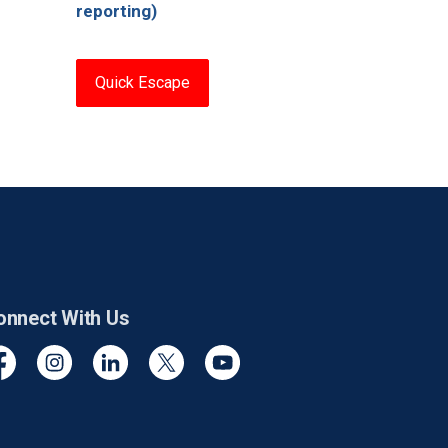
reporting)
Quick Escape
onnect With Us
cebook
Instagram
Linkedin
Twitter
YouTube