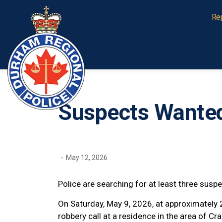
Durham Regional Police Service
Re
Suspects Wanted
-
May 12, 2026
Police are searching for at least three susp
On Saturday, May 9, 2026, at approximately
robbery call at a residence in the area of 