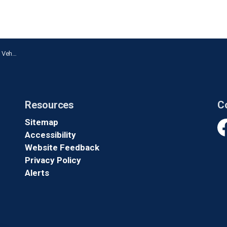
 Oshawa
Resources
C
Sitemap
Accessibility
Fa
Website Feedback
Privacy Policy
Alerts