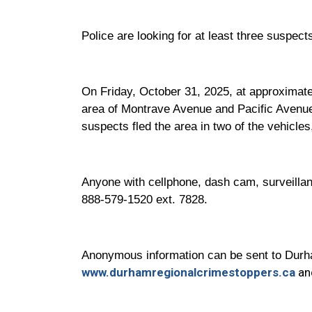
Police are looking for at least three suspec
On Friday, October 31, 2025, at approximatel
area of Montrave Avenue and Pacific Avenue
suspects fled the area in two of the vehicles
Anyone with cellphone, dash cam, surveillanc
888-579-1520 ext. 7828.
Anonymous information can be sent to Durha
www.durhamregionalcrimestoppers.ca
and