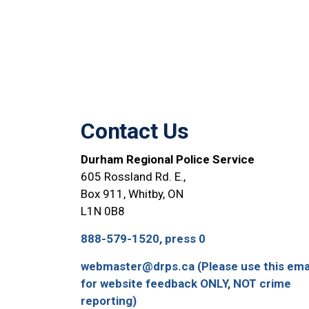
Contact Us
Durham Regional Police Service
605 Rossland Rd. E.,
Box 911, Whitby, ON
L1N 0B8
888-579-1520, press 0
webmaster@drps.ca (Please use this ema
for website feedback ONLY, NOT crime
reporting)