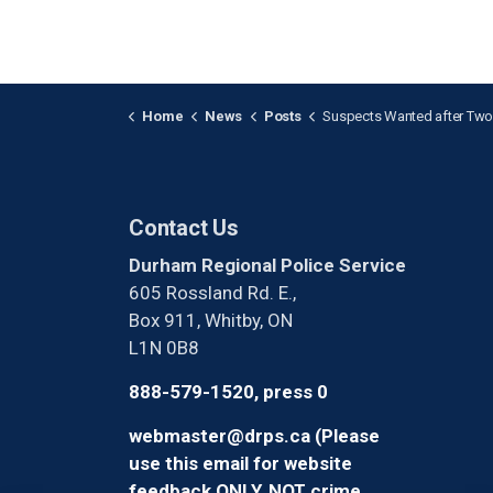
Home
News
Posts
Suspects Wanted after Two Vehicles Stolen in
Contact Us
Durham Regional Police Service
605 Rossland Rd. E.,
Box 911, Whitby, ON
L1N 0B8
888-579-1520, press 0
webmaster@drps.ca (Please
use this email for website
feedback ONLY, NOT crime