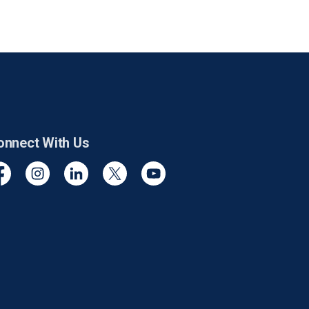
onnect With Us
cebook
Instagram
Linkedin
Twitter
YouTube