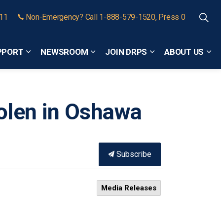
911
Non-Emergency? Call 1-888-579-1520, Press 0
PPORT
NEWSROOM
JOIN DRPS
ABOUT US
Expand sub pages Community Safety and Support
Expand sub pages Newsroom
Expand sub pages
Exp
olen in Oshawa
Subscribe
Media Releases