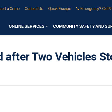
port a Crime
Contact Us
Quick Escape
Emergency? Call 
ONLINE SERVICES
COMMUNITY SAFETY AND SU
Expand sub pages Online Services
 after Two Vehicles St