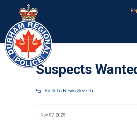
Durham Regional Police Service
Re
Suspects Wanted
Back to News Search
-
Nov 07, 2025