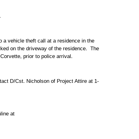
.
 vehicle theft call at a residence in the
ked on the driveway of the residence. The
rvette, prior to police arrival.
act D/Cst. Nicholson of Project Attire at 1-
ine at