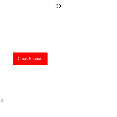
-30-
Quick Escape
il