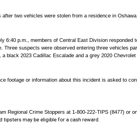
ts after two vehicles were stolen from a residence in Oshawa
y 6:40 p.m., members of Central East Division responded to a
. Three suspects were observed entering three vehicles par
, a black 2023 Cadillac Escalade and a grey 2020 Chevrolet Co
e footage or information about this incident is asked to cont
m Regional Crime Stoppers at 1-800-222-TIPS (8477) or onl
 tipsters may be eligible for a cash reward.