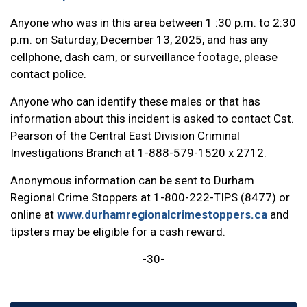
Anyone who was in this area between 1 :30 p.m. to 2:30
p.m. on Saturday, December 13, 2025, and has any
cellphone, dash cam, or surveillance footage, please
contact police.
Anyone who can identify these males or that has
information about this incident is asked to contact Cst.
Pearson of the Central East Division Criminal
Investigations Branch at 1-888-579-1520 x 2712.
Anonymous information can be sent to Durham
Regional Crime Stoppers at 1-800-222-TIPS (8477) or
online at
www.durhamregionalcrimestoppers.ca
and
tipsters may be eligible for a cash reward.
-30-