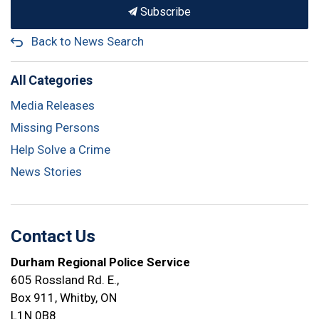
Subscribe
Back to News Search
All Categories
Media Releases
Missing Persons
Help Solve a Crime
News Stories
Contact Us
Durham Regional Police Service
605 Rossland Rd. E.,
Box 911, Whitby, ON
L1N 0B8