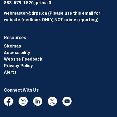
888-579-1520, press 0
webmaster@drps.ca (Please use this email for
website feedback ONLY, NOT crime reporting)
Resources
Sitemap
Accessibility
Website Feedback
Privacy Policy
Alerts
Connect With Us
Facebook
Instagram
Linkedin
Twitter
YouTube