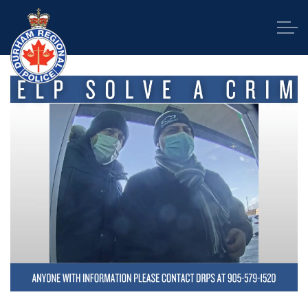
Durham Regional Police Service