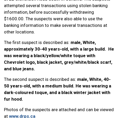
attempted several transactions using stolen banking
information, before successfully withdrawing
$1600.00. The suspects were also able to use the
banking information to make several transactions at
other locations.
The first suspect is described as:
male, White,
approximately 30-40 years-old, with a large build. He
was wearing a black/yellow/white toque with
Chevrolet logo, black jacket, grey/white/black scarf,
and blue jeans.
The second suspect is described as:
male, White, 40-
50 years-old, with a medium build. He was wearing a
dark-coloured toque, and a black winter jacket with
fur hood.
Photos of the suspects are attached and can be viewed
at
www.drps.ca