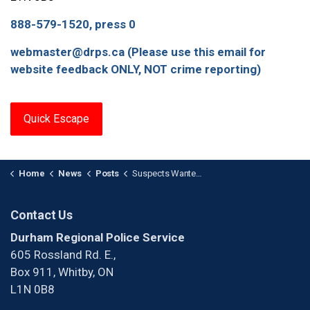
888-579-1520, press 0
webmaster@drps.ca (Please use this email for
website feedback ONLY, NOT crime reporting)
Quick Escape
Home
News
Posts
Suspects Wanted for Bank Fraud in Oshawa
Contact Us
Durham Regional Police Service
605 Rossland Rd. E.,
Box 911, Whitby, ON
L1N 0B8