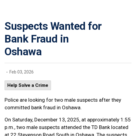
Suspects Wanted for
Bank Fraud in
Oshawa
-
Feb 03, 2026
Help Solve a Crime
Police are looking for two male suspects after they
committed bank fraud in Oshawa.
On Saturday, December 13, 2025, at approximately 1:55
p.m., two male suspects attended the TD Bank located
at 22 Stevenson Road South in Oshawa. The suspects