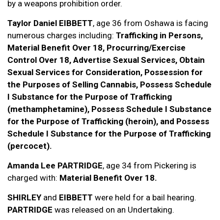
by a weapons prohibition order.
Taylor Daniel EIBBETT
, age 36 from Oshawa is facing
numerous charges including:
Trafficking in Persons,
Material Benefit Over 18, Procurring/Exercise
Control Over 18, Advertise Sexual Services, Obtain
Sexual Services for Consideration, Possession for
the Purposes of Selling Cannabis, Possess Schedule
I Substance for the Purpose of Trafficking
(methamphetamine), Possess Schedule I Substance
for the Purpose of Trafficking (heroin), and Possess
Schedule I Substance for the Purpose of Trafficking
(percocet).
Amanda Lee PARTRIDGE
, age 34 from Pickering is
charged with:
Material Benefit Over 18.
SHIRLEY
and
EIBBETT
were held for a bail hearing.
PARTRIDGE
was released on an Undertaking.