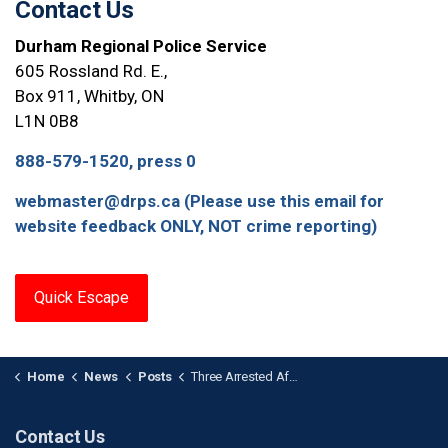
Contact Us
Durham Regional Police Service
605 Rossland Rd. E.,
Box 911, Whitby, ON
L1N 0B8
888-579-1520, press 0
webmaster@drps.ca (Please use this email for
website feedback ONLY, NOT crime reporting)
Quick Escape
Home
News
Posts
Three Arrested After Human Trafficking Investigation in Durham
Contact Us