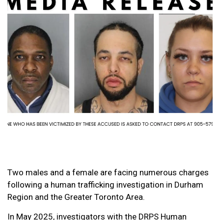
Two males and a female are facing numerous charges
following a human trafficking investigation in Durham
Region and the Greater Toronto Area.
In May 2025, investigators with the DRPS Human