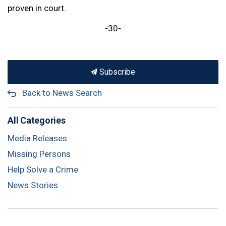
proven in court.
-30-
Subscribe
Back to News Search
All Categories
Media Releases
Missing Persons
Help Solve a Crime
News Stories