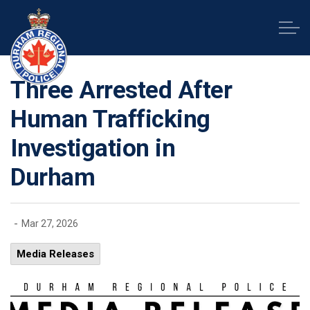
Durham Regional Police Service
Three Arrested After
Human Trafficking
Investigation in
Durham
-
Mar 27, 2026
Media Releases