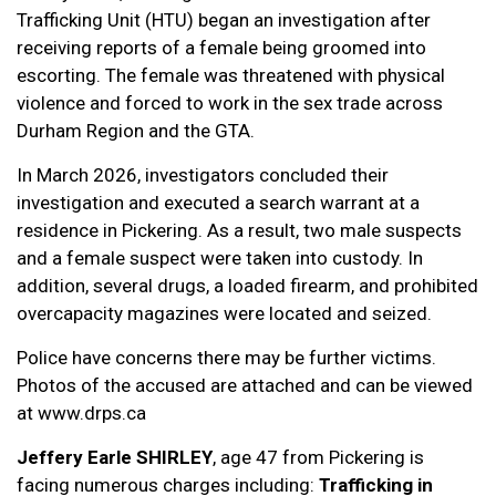
Trafficking Unit (HTU) began an investigation after
receiving reports of a female being groomed into
escorting. The female was threatened with physical
violence and forced to work in the sex trade across
Durham Region and the GTA.
In March 2026, investigators concluded their
investigation and executed a search warrant at a
residence in Pickering. As a result, two male suspects
and a female suspect were taken into custody. In
addition, several drugs, a loaded firearm, and prohibited
overcapacity magazines were located and seized.
Police have concerns there may be further victims.
Photos of the accused are attached and can be viewed
at www.drps.ca
Jeffery Earle SHIRLEY
, age 47 from Pickering is
facing numerous charges including:
Trafficking in