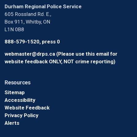
Durham Regional Police Service
605 Rossland Rd. E.,
Box 911, Whitby, ON
L1N 0B8
888-579-1520, press 0
webmaster@drps.ca (Please use this email for
website feedback ONLY, NOT crime reporting)
Resources
Sitemap
Accessibility
Website Feedback
Privacy Policy
Alerts