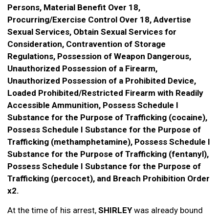
Persons, Material Benefit Over 18,
Procurring/Exercise Control Over 18, Advertise
Sexual Services, Obtain Sexual Services for
Consideration, Contravention of Storage
Regulations, Possession of Weapon Dangerous,
Unauthorized Possession of a Firearm,
Unauthorized Possession of a Prohibited Device,
Loaded Prohibited/Restricted Firearm with Readily
Accessible Ammunition, Possess Schedule I
Substance for the Purpose of Trafficking (cocaine),
Possess Schedule I Substance for the Purpose of
Trafficking (methamphetamine), Possess Schedule I
Substance for the Purpose of Trafficking (fentanyl),
Possess Schedule I Substance for the Purpose of
Trafficking (percocet), and Breach Prohibition Order
x2.
At the time of his arrest,
SHIRLEY
was already bound