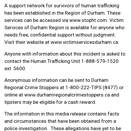
A support network for survivors of human trafficking
has been established in the Region of Durham. These
services can be accessed via www.stopht.com. Victim
Services of Durham Region is available for anyone who
needs free, confidential support without judgment.
Visit their website at www.victimservicesdurham.ca.
Anyone with information about this incident is asked to
contact the Human Trafficking Unit 1-888-579-1520
ext. 5600.
Anonymous information can be sent to Durham
Regional Crime Stoppers at 1-800-222-TIPS (8477) or
online at www.durhamregionalcrimestoppers.ca and
tipsters may be eligible for a cash reward.
The information in this media release contains facts
and circumstances that have been obtained from a
police investigation. These allegations have yet to be