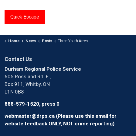
Quick Escape
Home
News
Posts
Three Youth Arrested After Armed Robbery in Ajax
Contact Us
Durham Regional Police Service
605 Rossland Rd. E.,
Box 911, Whitby, ON
L1N 0B8
888-579-1520, press 0
webmaster@drps.ca (Please use this email for
website feedback ONLY, NOT crime reporting)