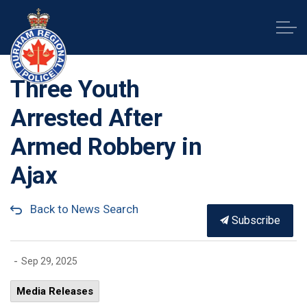
Durham Regional Police Service
Three Youth
Arrested After
Armed Robbery in
Ajax
Back to News Search
Subscribe
-
Sep 29, 2025
Media Releases