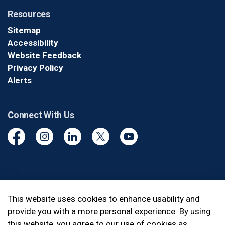
Resources
Sitemap
Accessibility
Website Feedback
Privacy Policy
Alerts
Connect With Us
Facebook
Instagram
Linkedin
Twitter
YouTube
© 2026 Durham Regional Police Service
This website uses cookies to enhance usability and
provide you with a more personal experience. By using
Made with
Govstack
this website, you agree to our use of cookies as