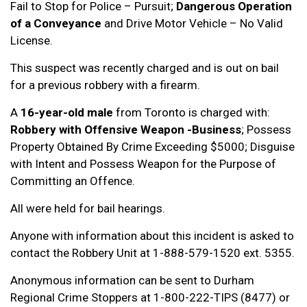
Fail to Stop for Police – Pursuit;
Dangerous Operation
of a Conveyance
and Drive Motor Vehicle – No Valid
License.
This suspect was recently charged and is out on bail
for a previous robbery with a firearm.
A
16-year-old male
from Toronto is charged with:
Robbery with Offensive Weapon -Business
; Possess
Property Obtained By Crime Exceeding $5000; Disguise
with Intent and Possess Weapon for the Purpose of
Committing an Offence.
All were held for bail hearings.
Anyone with information about this incident is asked to
contact the Robbery Unit at 1-888-579-1520 ext. 5355.
Anonymous information can be sent to Durham
Regional Crime Stoppers at 1-800-222-TIPS (8477) or