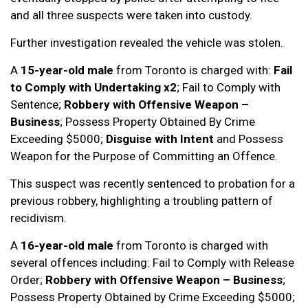
and all three suspects were taken into custody.
Further investigation revealed the vehicle was stolen.
A
15-year-old male
from Toronto is charged with:
Fail
to Comply with Undertaking x2
; Fail to Comply with
Sentence;
Robbery with Offensive Weapon –
Business
; Possess Property Obtained By Crime
Exceeding $5000;
Disguise with Intent
and Possess
Weapon for the Purpose of Committing an Offence.
This suspect was recently sentenced to probation for a
previous robbery, highlighting a troubling pattern of
recidivism.
A
16-year-old male
from Toronto is charged with
several offences including: Fail to Comply with Release
Order;
Robbery with Offensive Weapon – Business
;
Possess Property Obtained by Crime Exceeding $5000;