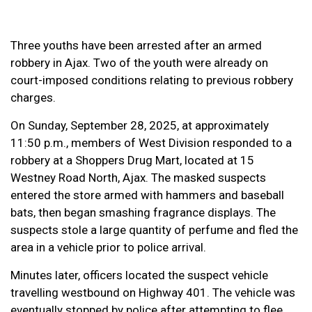
Three youths have been arrested after an armed
robbery in Ajax. Two of the youth were already on
court-imposed conditions relating to previous robbery
charges.
On Sunday, September 28, 2025, at approximately
11:50 p.m., members of West Division responded to a
robbery at a Shoppers Drug Mart, located at 15
Westney Road North, Ajax. The masked suspects
entered the store armed with hammers and baseball
bats, then began smashing fragrance displays. The
suspects stole a large quantity of perfume and fled the
area in a vehicle prior to police arrival.
Minutes later, officers located the suspect vehicle
travelling westbound on Highway 401. The vehicle was
eventually stopped by police after attempting to flee