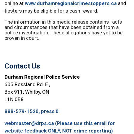
online at
www.durhamregionalcrimestoppers.ca
and
tipsters may be eligible for a cash reward.
The information in this media release contains facts
and circumstances that have been obtained from a
police investigation. These allegations have yet to be
proven in court.
Contact Us
Durham Regional Police Service
605 Rossland Rd. E.,
Box 911, Whitby, ON
L1N 0B8
888-579-1520, press 0
webmaster@drps.ca (Please use this email for
website feedback ONLY, NOT crime reporting)