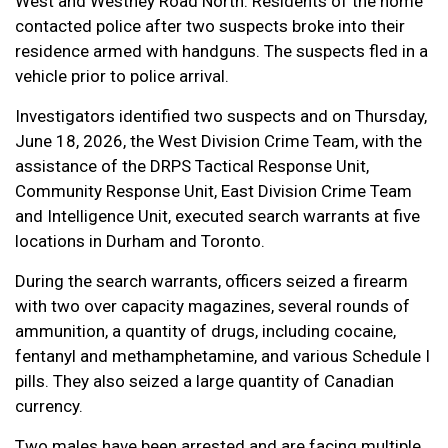
West and Westney Road North. Residents of the home
contacted police after two suspects broke into their
residence armed with handguns. The suspects fled in a
vehicle prior to police arrival.
Investigators identified two suspects and on Thursday,
June 18, 2026, the West Division Crime Team, with the
assistance of the DRPS Tactical Response Unit,
Community Response Unit, East Division Crime Team
and Intelligence Unit, executed search warrants at five
locations in Durham and Toronto.
During the search warrants, officers seized a firearm
with two over capacity magazines, several rounds of
ammunition, a quantity of drugs, including cocaine,
fentanyl and methamphetamine, and various Schedule I
pills. They also seized a large quantity of Canadian
currency.
Two males have been arrested and are facing multiple