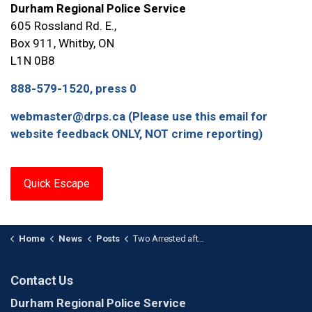
Durham Regional Police Service
605 Rossland Rd. E.,
Box 911, Whitby, ON
L1N 0B8
888-579-1520, press 0
webmaster@drps.ca (Please use this email for
website feedback ONLY, NOT crime reporting)
Quick Escape
Home
News
Posts
Two Arrested after Armed Home Invasion in Ajax
Contact Us
Durham Regional Police Service