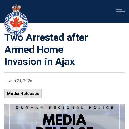
Durham Regional Police Service
Two Arrested after
Armed Home
Invasion in Ajax
-
Jun 24, 2026
Media Releases