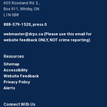
605 Rossland Rd. E.,
Box 911, Whitby, ON
L1N 0B8
888-579-1520, press 0
webmaster@drps.ca (Please use this email for
website feedback ONLY, NOT crime reporting)
Resources
Sitemap
Accessibility
Website Feedback
Privacy Policy
Alerts
Connect With Us