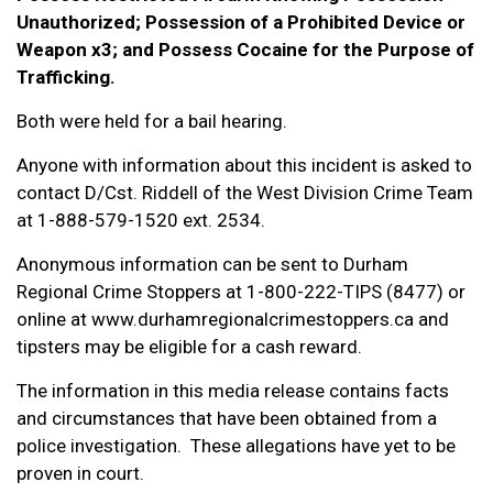
Unauthorized; Possession of a Prohibited Device or
Weapon x3; and Possess Cocaine for the Purpose of
Trafficking.
Both were held for a bail hearing.
Anyone with information about this incident is asked to
contact D/Cst. Riddell of the West Division Crime Team
at 1-888-579-1520 ext. 2534.
Anonymous information can be sent to Durham
Regional Crime Stoppers at 1-800-222-TIPS (8477) or
online at www.durhamregionalcrimestoppers.ca and
tipsters may be eligible for a cash reward.
The information in this media release contains facts
and circumstances that have been obtained from a
police investigation. These allegations have yet to be
proven in court.