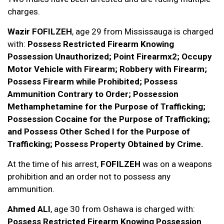
charges.
Wazir FOFILZEH
, age 29 from Mississauga is charged
with:
Possess Restricted Firearm Knowing
Possession Unauthorized; Point Firearmx2; Occupy
Motor Vehicle with Firearm; Robbery with Firearm;
Possess Firearm while Prohibited; Possess
Ammunition Contrary to Order; Possession
Methamphetamine for the Purpose of Trafficking;
Possession Cocaine for the Purpose of Trafficking;
and Possess Other Sched I for the Purpose of
Trafficking; Possess Property Obtained by Crime.
At the time of his arrest,
FOFILZEH
was on a weapons
prohibition and an order not to possess any
ammunition.
Ahmed ALI
, age 30 from Oshawa is charged with:
Possess Restricted Firearm Knowing Possession