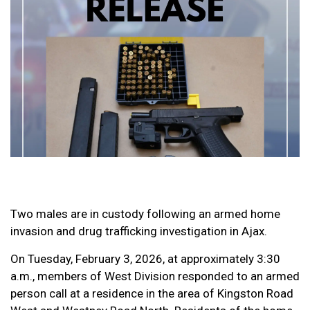
Two males are in custody following an armed home
invasion and drug trafficking investigation in Ajax.
On Tuesday, February 3, 2026, at approximately 3:30
a.m., members of West Division responded to an armed
person call at a residence in the area of Kingston Road