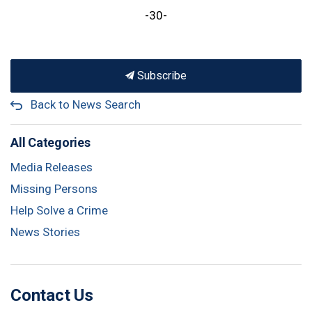
-30-
Subscribe
Back to News Search
All Categories
Media Releases
Missing Persons
Help Solve a Crime
News Stories
Contact Us