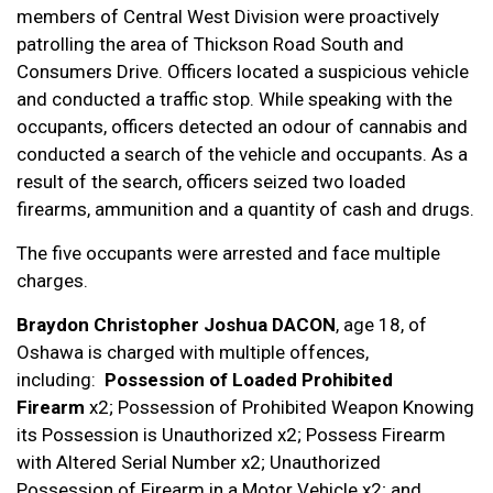
members of Central West Division were proactively
patrolling the area of Thickson Road South and
Consumers Drive. Officers located a suspicious vehicle
and conducted a traffic stop. While speaking with the
occupants, officers detected an odour of cannabis and
conducted a search of the vehicle and occupants. As a
result of the search, officers seized two loaded
firearms, ammunition and a quantity of cash and drugs.
The five occupants were arrested and face multiple
charges.
Braydon Christopher Joshua DACON
, age 18, of
Oshawa is charged with multiple offences,
including:
Possession of Loaded Prohibited
Firearm
x2; Possession of Prohibited Weapon Knowing
its Possession is Unauthorized x2; Possess Firearm
with Altered Serial Number x2; Unauthorized
Possession of Firearm in a Motor Vehicle x2; and