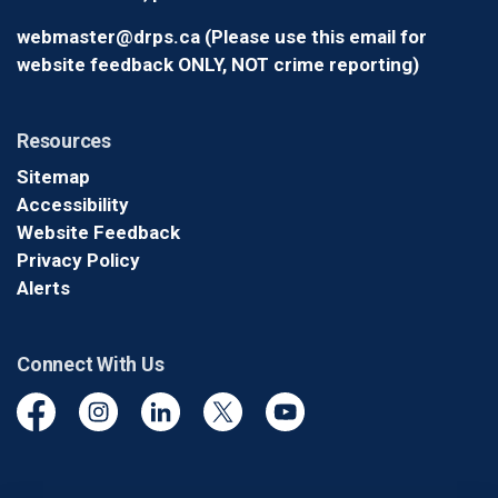
webmaster@drps.ca (Please use this email for
website feedback ONLY, NOT crime reporting)
Resources
Sitemap
Accessibility
Website Feedback
Privacy Policy
Alerts
Connect With Us
Facebook
Instagram
Linkedin
Twitter
YouTube