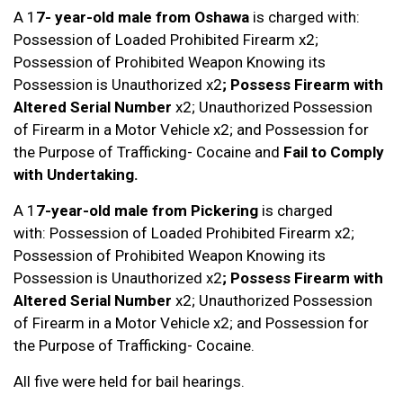
A 1
7- year-old male
from Oshawa
is charged with:
Possession of Loaded Prohibited Firearm x2;
Possession of Prohibited Weapon Knowing its
Possession is Unauthorized x2
; Possess Firearm with
Altered Serial Number
x2; Unauthorized Possession
of Firearm in a Motor Vehicle x2; and Possession for
the Purpose of Trafficking- Cocaine and
Fail to Comply
with Undertaking.
A 1
7-year-old male
from Pickering
is charged
with: Possession of Loaded Prohibited Firearm x2;
Possession of Prohibited Weapon Knowing its
Possession is Unauthorized x2
; Possess Firearm with
Altered Serial Number
x2; Unauthorized Possession
of Firearm in a Motor Vehicle x2; and Possession for
the Purpose of Trafficking- Cocaine.
All five were held for bail hearings.