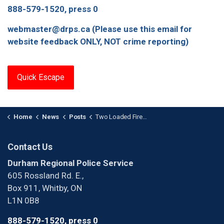
888-579-1520, press 0
webmaster@drps.ca (Please use this email for
website feedback ONLY, NOT crime reporting)
Quick Escape
Home
News
Posts
Two Loaded Firearms Seized During Traffic Stop
Contact Us
Durham Regional Police Service
605 Rossland Rd. E.,
Box 911, Whitby, ON
L1N 0B8
888-579-1520, press 0