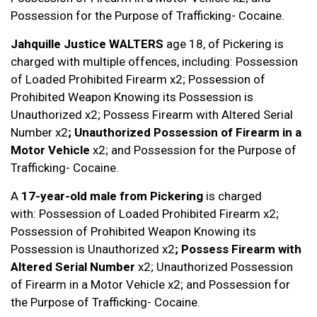
Possession for the Purpose of Trafficking- Cocaine.
Jahquille Justice WALTERS
age 18, of Pickering is
charged with multiple offences, including: Possession
of Loaded Prohibited Firearm x2; Possession of
Prohibited Weapon Knowing its Possession is
Unauthorized x2; Possess Firearm with Altered Serial
Number x2
; Unauthorized Possession of Firearm in a
Motor Vehicle
x2; and Possession for the Purpose of
Trafficking- Cocaine.
A
17-year-old male
from Pickering
is charged
with: Possession of Loaded Prohibited Firearm x2;
Possession of Prohibited Weapon Knowing its
Possession is Unauthorized x2
; Possess Firearm with
Altered Serial Number
x2; Unauthorized Possession
of Firearm in a Motor Vehicle x2; and Possession for
the Purpose of Trafficking- Cocaine.