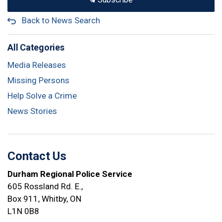
Back to News Search
All Categories
Media Releases
Missing Persons
Help Solve a Crime
News Stories
Contact Us
Durham Regional Police Service
605 Rossland Rd. E.,
Box 911, Whitby, ON
L1N 0B8