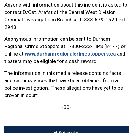
Anyone with information about this incident is asked to
contact D/Cst. Arafat of the Central West Division
Criminal Investigations Branch at 1-888-579-1520 ext.
2943.
Anonymous information can be sent to Durham
Regional Crime Stoppers at 1-800-222-TIPS (8477) or
online at
www.durhamregionalcrimestoppers.ca
and
tipsters may be eligible for a cash reward.
The information in this media release contains facts
and circumstances that have been obtained from a
police investigation. These allegations have yet to be
proven in court.
-30-
Subscribe