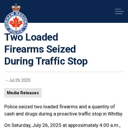
Durham Regional Police Service
Two Loaded
Firearms Seized
During Traffic Stop
-
Jul 29, 2025
Media Releases
Police seized two loaded firearms and a quantity of
cash and drugs during a proactive traffic stop in Whitby.
On Saturday, July 26, 2025 at approximately 4:00 a.m.,