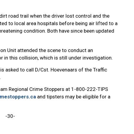
rt road trail when the driver lost control and the
ed to local area hospitals before being air lifted to a
threatening condition. Both have since been updated
ion Unit attended the scene to conduct an
 in this collision, which is still under investigation.
is asked to call D/Cst. Hoevenaars of the Traffic
.
ham Regional Crime Stoppers at 1-800-222-TIPS
imestoppers.ca
and tipsters may be eligible for a
-30-