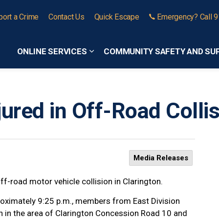
port a Crime
Contact Us
Quick Escape
Emergency? Call 
ONLINE SERVICES
COMMUNITY SAFETY AND SU
Expand sub pages Online Services
ured in Off-Road Collis
Media Releases
ff-road motor vehicle collision in Clarington.
oximately 9:25 p.m., members from East Division
on in the area of Clarington Concession Road 10 and