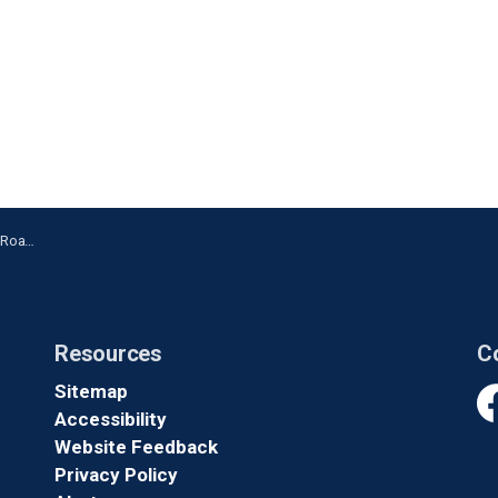
arington
Resources
C
Sitemap
Accessibility
Fa
Website Feedback
Privacy Policy