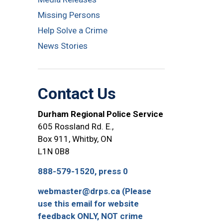
Missing Persons
Help Solve a Crime
News Stories
Contact Us
Durham Regional Police Service
605 Rossland Rd. E.,
Box 911, Whitby, ON
L1N 0B8
888-579-1520, press 0
webmaster@drps.ca (Please
use this email for website
feedback ONLY, NOT crime