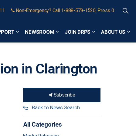
911
Non-Emergency? Call 1-888-579-1520, Press 0
PPORT
NEWSROOM
JOIN DRPS
ABOUT US
Expand sub pages Community Safety and Support
Expand sub pages Newsroom
Expand sub pages
Exp
ion in Clarington
Subscribe
Back to News Search
All Categories
Media Releases