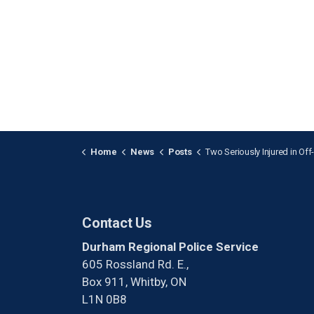
Home
News
Posts
Two Seriously Injured in Off-Road Collision in Cl
Contact Us
Durham Regional Police Service
605 Rossland Rd. E.,
Box 911, Whitby, ON
L1N 0B8