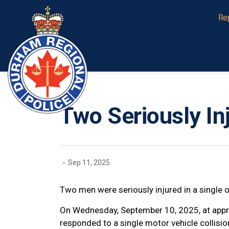
Durham Regional Police Service
Re
Two Seriously Inj
-
Sep 11, 2025
Two men were seriously injured in a single o
On Wednesday, September 10, 2025, at appr
responded to a single motor vehicle collisi