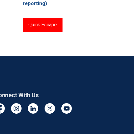
reporting)
Quick Escape
onnect With Us
cebook
Instagram
Linkedin
Twitter
YouTube