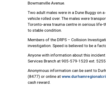
Bowmanville Avenue.
Two adult males were in a Dune Buggy on a di
vehicle rolled over. The males were transport
Toronto-area trauma centre in serious life-
to stable condition.
Members of the DRPS – Collision Investigat
investigation. Speed is believed to be a factor
Anyone with information about this incident 
Services Branch at 905-579-1520 ext. 5255
Anonymous information can be sent to Dur
(8477) or online at
www.durhamregionalcr
cash reward.