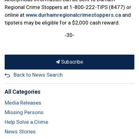
Regional Crime Stoppers at 1-800-222-TIPS (8477) or
online at
www.durhamregionalcrimestoppers.ca
and
tipsters may be eligible for a $2,000 cash reward.
-30-
Subscribe
Back to News Search
All Categories
Media Releases
Missing Persons
Help Solve a Crime
News Stories