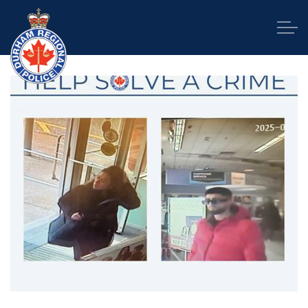
Durham Regional Police Service