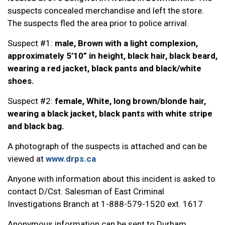
suspects concealed merchandise and left the store.
The suspects fled the area prior to police arrival.
Suspect #1:
male, Brown with a light complexion,
approximately 5’10” in height, black hair, black beard,
wearing a red jacket, black pants and black/white
shoes.
Suspect #2:
female, White, long brown/blonde hair,
wearing a black jacket, black pants with white stripe
and black bag.
A photograph of the suspects is attached and can be
viewed at
www.drps.ca
Anyone with information about this incident is asked to
contact D/Cst. Salesman of East Criminal
Investigations Branch at 1-888-579-1520 ext. 1617
Anonymous information can be sent to Durham