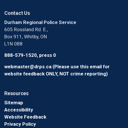
Contact Us
Durham Regional Police Service
605 Rossland Rd. E.,
Box 911, Whitby, ON
L1N 0B8
888-579-1520, press 0
webmaster@drps.ca (Please use this email for
website feedback ONLY, NOT crime reporting)
Resources
Sitemap
Accessibility
Website Feedback
Privacy Policy