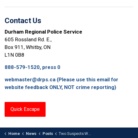
Contact Us
Durham Regional Police Service
605 Rossland Rd. E.,
Box 911, Whitby, ON
L1N 0B8
888-579-1520, press 0
webmaster@drps.ca (Please use this email for
website feedback ONLY, NOT crime reporting)
Quick Escape
Home
News
Posts
Two Suspects Wanted in Bowmanville Theft