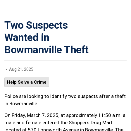
Two Suspects
Wanted in
Bowmanville Theft
-
Aug 21, 2025
Help Solve a Crime
Police are looking to identify two suspects after a theft
in Bowmanville.
On Friday, March 7, 2025, at approximately 11:50 a.m. a
male and female entered the Shoppers Drug Mart
located at 570 Longworth Avenue in Bowmanville. The