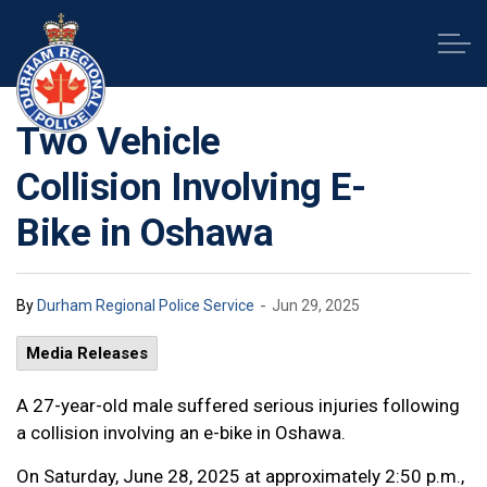
Durham Regional Police Service
Two Vehicle
Collision Involving E-
Bike in Oshawa
-
By
Durham Regional Police Service
Jun 29, 2025
Media Releases
A 27-year-old male suffered serious injuries following
a collision involving an e-bike in Oshawa.
On Saturday, June 28, 2025 at approximately 2:50 p.m.,