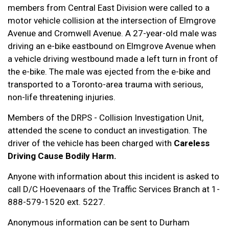
members from Central East Division were called to a
motor vehicle collision at the intersection of Elmgrove
Avenue and Cromwell Avenue. A 27-year-old male was
driving an e-bike eastbound on Elmgrove Avenue when
a vehicle driving westbound made a left turn in front of
the e-bike. The male was ejected from the e-bike and
transported to a Toronto-area trauma with serious,
non-life threatening injuries.
Members of the DRPS - Collision Investigation Unit,
attended the scene to conduct an investigation. The
driver of the vehicle has been charged with
Careless
Driving Cause Bodily Harm.
Anyone with information about this incident is asked to
call D/C Hoevenaars of the Traffic Services Branch at 1-
888-579-1520 ext. 5227.
Anonymous information can be sent to Durham