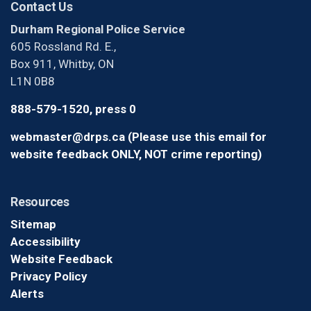
Contact Us
Durham Regional Police Service
605 Rossland Rd. E.,
Box 911, Whitby, ON
L1N 0B8
888-579-1520, press 0
webmaster@drps.ca (Please use this email for
website feedback ONLY, NOT crime reporting)
Resources
Sitemap
Accessibility
Website Feedback
Privacy Policy
Alerts