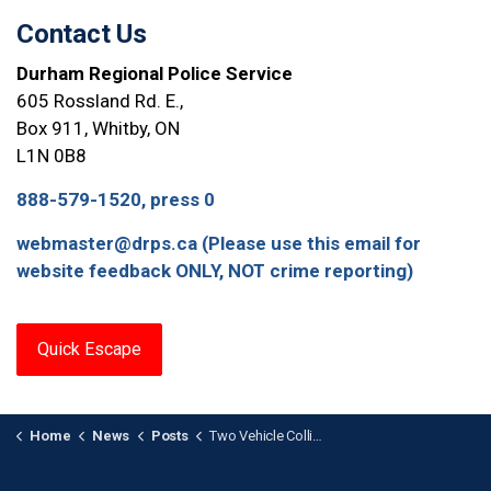
Contact Us
Durham Regional Police Service
605 Rossland Rd. E.,
Box 911, Whitby, ON
L1N 0B8
888-579-1520, press 0
webmaster@drps.ca (Please use this email for
website feedback ONLY, NOT crime reporting)
Quick Escape
Home
News
Posts
Two Vehicle Collision Involving E-Bike in Oshawa