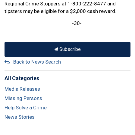
Regional Crime Stoppers at 1-800-222-8477 and
tipsters may be eligible for a $2,000 cash reward.
-30-
Subscribe
Back to News Search
All Categories
Media Releases
Missing Persons
Help Solve a Crime
News Stories