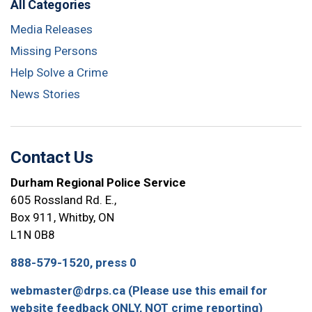
All Categories
Media Releases
Missing Persons
Help Solve a Crime
News Stories
Contact Us
Durham Regional Police Service
605 Rossland Rd. E.,
Box 911, Whitby, ON
L1N 0B8
888-579-1520, press 0
webmaster@drps.ca (Please use this email for
website feedback ONLY, NOT crime reporting)