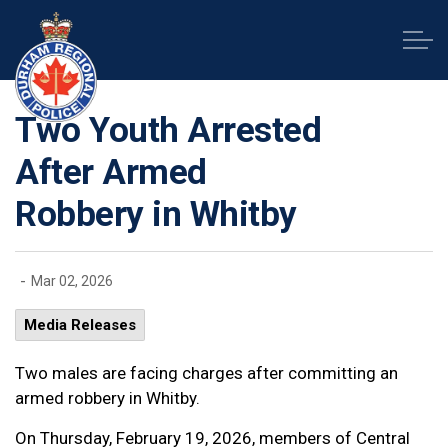
Durham Regional Police Service
Two Youth Arrested
After Armed
Robbery in Whitby
-
Mar 02, 2026
Media Releases
Two males are facing charges after committing an
armed robbery in Whitby.
On Thursday, February 19, 2026, members of Central