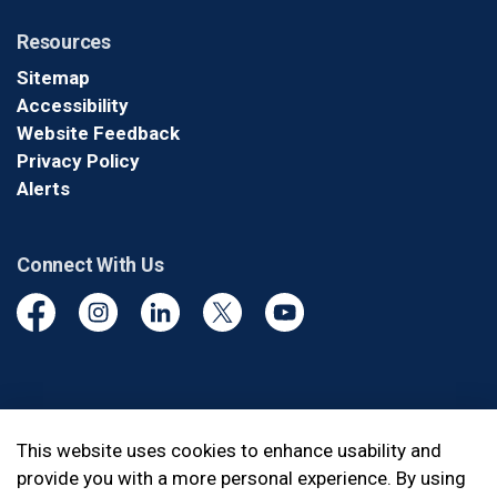
Resources
Sitemap
Accessibility
Website Feedback
Privacy Policy
Alerts
Connect With Us
Facebook
Instagram
Linkedin
Twitter
YouTube
© 2026 Durham Regional Police Service
This website uses cookies to enhance usability and
provide you with a more personal experience. By using
Made with
Govstack