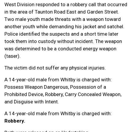
West Division responded to a robbery call that occurred
in the area of Taunton Road East and Garden Street.
Two male youth made threats with a weapon toward
another youth while demanding his jacket and satchel.
Police identified the suspects and a short time later
took them into custody without incident. The weapon
was determined to be a conducted energy weapon
(taser).
The victim did not suffer any physical injuries.
A 14-year-old male from Whitby is charged with:
Possess Weapon Dangerous, Possession of a
Prohibited Device, Robbery, Carry Concealed Weapon,
and Disguise with Intent.
A 14-year-old male from Whitby is charged with:
Robbery.