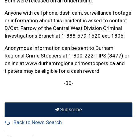
Both were released on an Undertaking.
Anyone with cell phone, dash cam, surveillance footage
or information about this incident is asked to contact
D/Cst. Farrow of the Central West Division Criminal
Investigations Branch at 1-888-579-1520 ext. 1805.
Anonymous information can be sent to Durham
Regional Crime Stoppers at 1-800-222-TIPS (8477) or
online at www.durhamregionalcrimestoppers.ca and
tipsters may be eligible for a cash reward.
-30-
Subscribe
Back to News Search