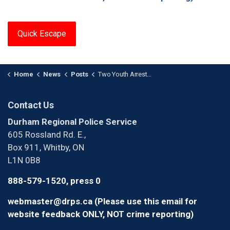
Quick Escape
Home
News
Posts
Two Youth Arrested After Armed Robbery in Whitby
Contact Us
Durham Regional Police Service
605 Rossland Rd. E.,
Box 911, Whitby, ON
L1N 0B8
888-579-1520, press 0
webmaster@drps.ca (Please use this email for
website feedback ONLY, NOT crime reporting)