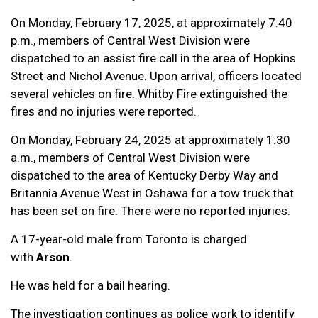
On Monday, February 17, 2025, at approximately 7:40
p.m., members of Central West Division were
dispatched to an assist fire call in the area of Hopkins
Street and Nichol Avenue. Upon arrival, officers located
several vehicles on fire. Whitby Fire extinguished the
fires and no injuries were reported.
On Monday, February 24, 2025 at approximately 1:30
a.m., members of Central West Division were
dispatched to the area of Kentucky Derby Way and
Britannia Avenue West in Oshawa for a tow truck that
has been set on fire. There were no reported injuries.
A 17-year-old male from Toronto is charged
with
Arson
.
He was held for a bail hearing.
The investigation continues as police work to identify