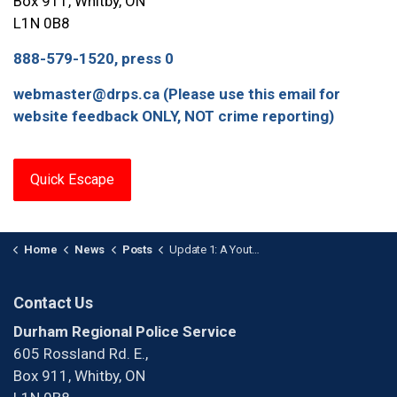
Box 911, Whitby, ON
L1N 0B8
888-579-1520, press 0
webmaster@drps.ca (Please use this email for
website feedback ONLY, NOT crime reporting)
Quick Escape
Home
News
Posts
Update 1: A Youth is Facing Charges after a Multi-Vehicle Arson in Whitby
Contact Us
Durham Regional Police Service
605 Rossland Rd. E.,
Box 911, Whitby, ON