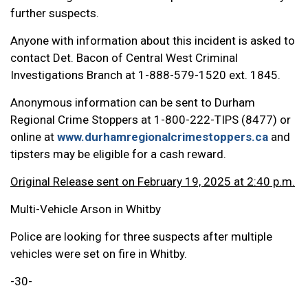
further suspects.
Anyone with information about this incident is asked to
contact Det. Bacon of Central West Criminal
Investigations Branch at 1-888-579-1520 ext. 1845.
Anonymous information can be sent to Durham
Regional Crime Stoppers at 1-800-222-TIPS (8477) or
online at
www.durhamregionalcrimestoppers.ca
and
tipsters may be eligible for a cash reward.
Original Release sent on February 19, 2025 at 2:40 p.m.
Multi-Vehicle Arson in Whitby
Police are looking for three suspects after multiple
vehicles were set on fire in Whitby.
-30-