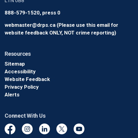
L1N 0B8
888-579-1520, press 0
webmaster@drps.ca (Please use this email for
website feedback ONLY, NOT crime reporting)
Resources
Sitemap
Accessibility
Website Feedback
Privacy Policy
Alerts
Connect With Us
Facebook
Instagram
Linkedin
Twitter
YouTube