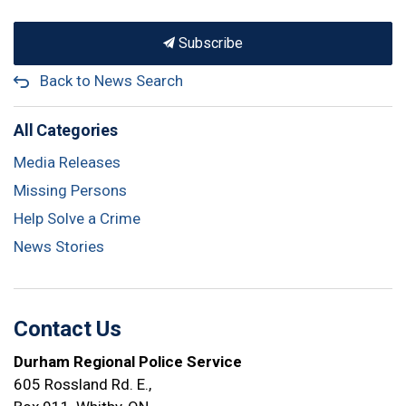
Subscribe
Back to News Search
All Categories
Media Releases
Missing Persons
Help Solve a Crime
News Stories
Contact Us
Durham Regional Police Service
605 Rossland Rd. E.,