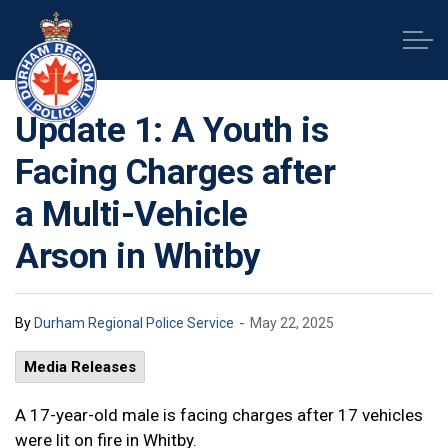
Durham Regional Police Service
Update 1: A Youth is
Facing Charges after
a Multi-Vehicle
Arson in Whitby
-
By
Durham Regional Police Service
May 22, 2025
Media Releases
A 17-year-old male is facing charges after 17 vehicles
were lit on fire in Whitby.