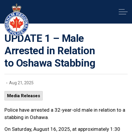
Durham Regional Police Service
UPDATE 1 – Male
Arrested in Relation
to Oshawa Stabbing
-
Aug 21, 2025
Media Releases
Police have arrested a 32-year-old male in relation to a
stabbing in Oshawa.
On Saturday, August 16, 2025, at approximately 1:30