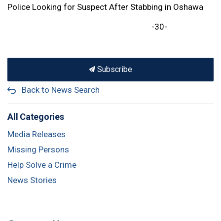
Police Looking for Suspect After Stabbing in Oshawa
-30-
Subscribe
Back to News Search
All Categories
Media Releases
Missing Persons
Help Solve a Crime
News Stories