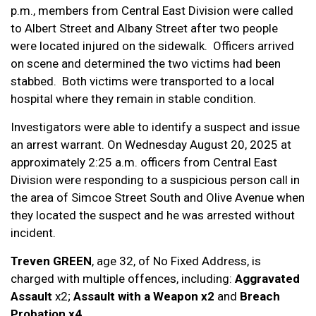
p.m., members from Central East Division were called
to Albert Street and Albany Street after two people
were located injured on the sidewalk. Officers arrived
on scene and determined the two victims had been
stabbed. Both victims were transported to a local
hospital where they remain in stable condition.
Investigators were able to identify a suspect and issue
an arrest warrant. On Wednesday August 20, 2025 at
approximately 2:25 a.m. officers from Central East
Division were responding to a suspicious person call in
the area of Simcoe Street South and Olive Avenue when
they located the suspect and he was arrested without
incident.
Treven GREEN
, age 32, of No Fixed Address, is
charged with multiple offences, including:
Aggravated
Assault
x2;
Assault with a Weapon x2
and
Breach
Probation x4
.