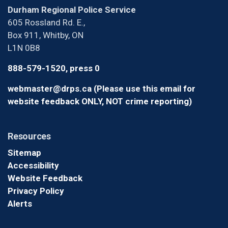
Durham Regional Police Service
605 Rossland Rd. E.,
Box 911, Whitby, ON
L1N 0B8
888-579-1520, press 0
webmaster@drps.ca (Please use this email for
website feedback ONLY, NOT crime reporting)
Resources
Sitemap
Accessibility
Website Feedback
Privacy Policy
Alerts