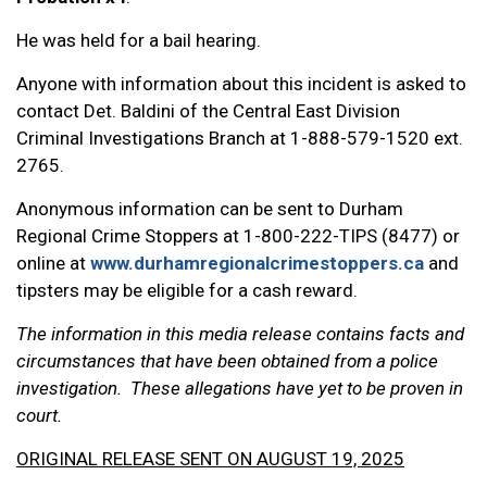
He was held for a bail hearing.
Anyone with information about this incident is asked to
contact Det. Baldini of the Central East Division
Criminal Investigations Branch at 1-888-579-1520 ext.
2765.
Anonymous information can be sent to Durham
Regional Crime Stoppers at 1-800-222-TIPS (8477) or
online at
www.durhamregionalcrimestoppers.ca
and
tipsters may be eligible for a cash reward.
The information in this media release contains facts and
circumstances that have been obtained from a police
investigation. These allegations have yet to be proven in
court.
ORIGINAL RELEASE SENT ON AUGUST 19, 2025