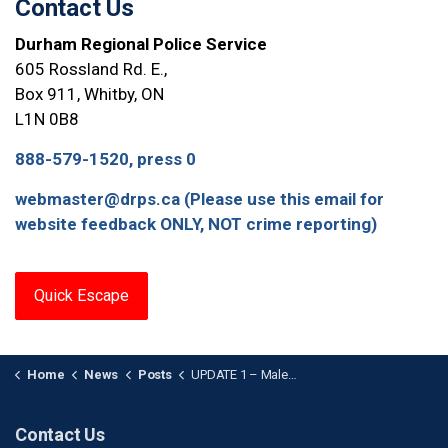
Contact Us
Durham Regional Police Service
605 Rossland Rd. E.,
Box 911, Whitby, ON
L1N 0B8
888-579-1520, press 0
webmaster@drps.ca (Please use this email for
website feedback ONLY, NOT crime reporting)
Quick Escape
Home
News
Posts
UPDATE 1 – Male Arrested in Relation to Oshawa Stabbing
Contact Us