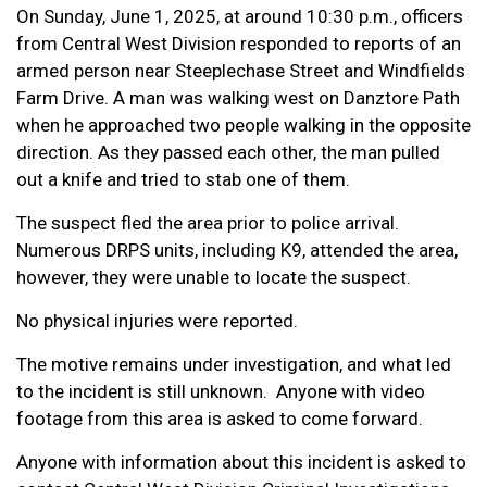
On Sunday, June 1, 2025, at around 10:30 p.m., officers
from Central West Division responded to reports of an
armed person near Steeplechase Street and Windfields
Farm Drive. A man was walking west on Danztore Path
when he approached two people walking in the opposite
direction. As they passed each other, the man pulled
out a knife and tried to stab one of them.
The suspect fled the area prior to police arrival.
Numerous DRPS units, including K9, attended the area,
however, they were unable to locate the suspect.
No physical injuries were reported.
The motive remains under investigation, and what led
to the incident is still unknown. Anyone with video
footage from this area is asked to come forward.
Anyone with information about this incident is asked to