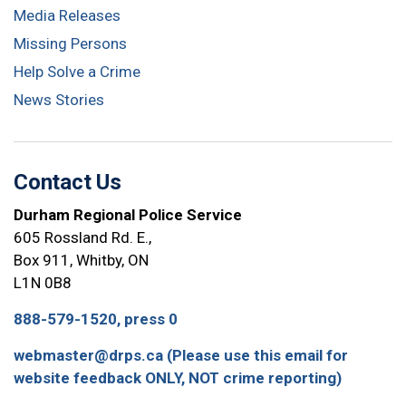
Media Releases
Missing Persons
Help Solve a Crime
News Stories
Contact Us
Durham Regional Police Service
605 Rossland Rd. E.,
Box 911, Whitby, ON
L1N 0B8
888-579-1520, press 0
webmaster@drps.ca (Please use this email for
website feedback ONLY, NOT crime reporting)