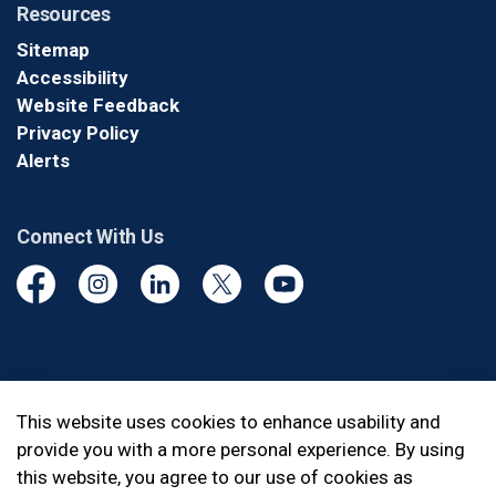
Resources
Sitemap
Accessibility
Website Feedback
Privacy Policy
Alerts
Connect With Us
Facebook
Instagram
Linkedin
Twitter
YouTube
© 2026 Durham Regional Police Service
This website uses cookies to enhance usability and
provide you with a more personal experience. By using
Made with
Govstack
this website, you agree to our use of cookies as