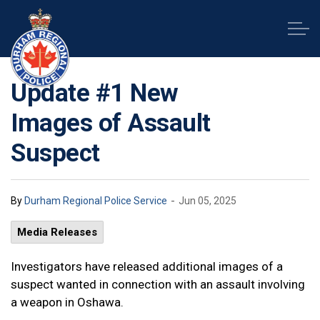
Durham Regional Police Service
Update #1 New
Images of Assault
Suspect
-
By
Durham Regional Police Service
Jun 05, 2025
Media Releases
Investigators have released additional images of a
suspect wanted in connection with an assault involving
a weapon in Oshawa.