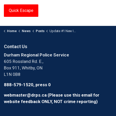
Quick Escape
Home
News
Posts
Update #1 New Images of Assault Suspect
Contact Us
Durham Regional Police Service
605 Rossland Rd. E.,
Box 911, Whitby, ON
L1N 0B8
888-579-1520, press 0
webmaster@drps.ca (Please use this email for
website feedback ONLY, NOT crime reporting)