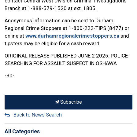
contact Central West Division Criminal Investigations
Branch at 1-888-579-1520 at ext. 1805.
Anonymous information can be sent to Durham
Regional Crime Stoppers at 1-800-222-TIPS (8477) or
online at
www.durhamregionalcrimestoppers.ca
and
tipsters may be eligible for a cash reward.
ORIGINAL RELEASE PUBLISHED JUNE 2 2025: POLICE
SEARCHING FOR ASSAULT SUSPECT IN OSHAWA
-30-
Subscribe
Back to News Search
All Categories