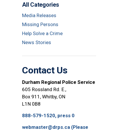
All Categories
Media Releases
Missing Persons
Help Solve a Crime
News Stories
Contact Us
Durham Regional Police Service
605 Rossland Rd. E.,
Box 911, Whitby, ON
L1N 0B8
888-579-1520, press 0
webmaster@drps.ca (Please