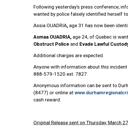
Following yesterday’s press conference, in
wanted by police falsely identified herself to
Assia OUADRIA
,
age 31 has now been identi
Asmaa OUADRIA,
age 24, of Quebec is wan
Obstruct Police
and
Evade Lawful Custod
Additional charges are expected.
Anyone with information about this incident 
888-579-1520 ext. 7827.
Anonymous information can be sent to Dur
(8477) or online at
www.durhamregionalcr
cash reward.
Original Release sent on Thursday, March 27