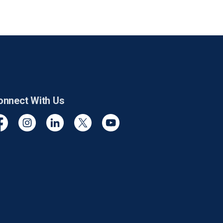
onnect With Us
cebook
Instagram
Linkedin
Twitter
YouTube