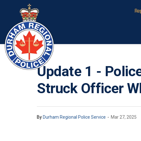
Durham Regional Police Service
Re
Update 1 - Poli
Struck Officer W
-
By
Durham Regional Police Service
Mar 27, 2025