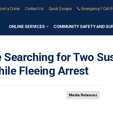
port a Crime
Contact Us
Quick Escape
Emergency? Call 
ONLINE SERVICES
COMMUNITY SAFETY AND SU
Expand sub pages Online Services
ce Searching for Two S
hile Fleeing Arrest
Media Releases