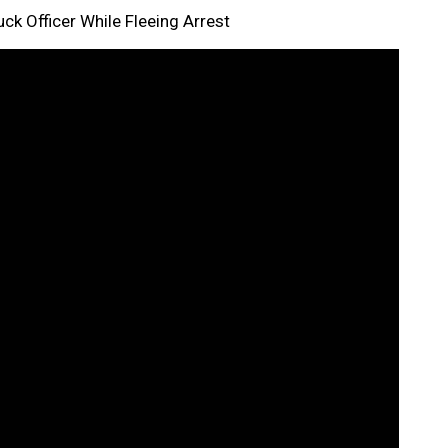
k Officer While Fleeing Arrest