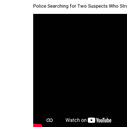
Police Searching for Two Suspects Who Struc