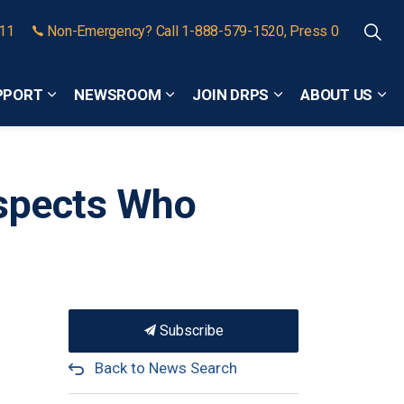
911
Non-Emergency? Call 1-888-579-1520, Press 0
PPORT
NEWSROOM
JOIN DRPS
ABOUT US
Expand sub pages Community Safety and Support
Expand sub pages Newsroom
Expand sub pages
Exp
uspects Who
Subscribe
Back to News Search