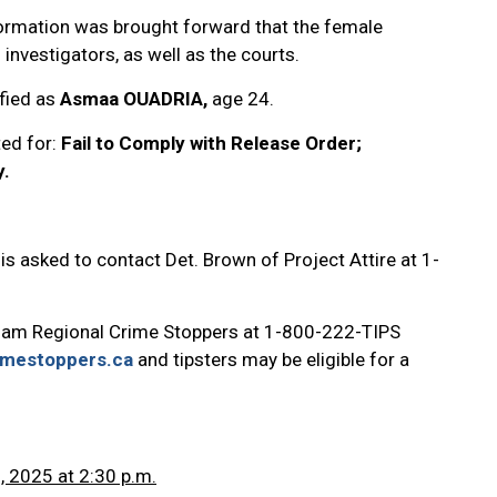
formation was brought forward that the female
 investigators, as well as the courts.
fied as
Asmaa OUADRIA,
age 24.
ted for:
Fail to Comply with Release Order;
y.
is asked to contact Det. Brown of Project Attire at 1-
ham Regional Crime Stoppers at 1-800-222-TIPS
imestoppers.ca
and tipsters may be eligible for a
, 2025 at 2:30 p.m.