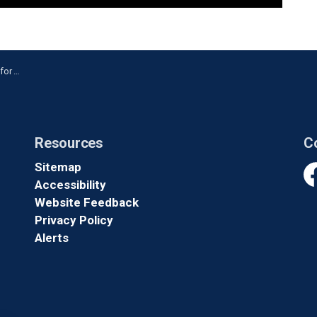
ing Arrest
Resources
C
Sitemap
Accessibility
Fa
Website Feedback
Privacy Policy
Alerts