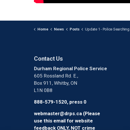
Home
News
Posts
Update 1 - Police Searching for Two Suspects Who Struck Officer While Flee
Contact Us
Durham Regional Police Service
605 Rossland Rd. E.,
Box 911, Whitby, ON
L1N 0B8
888-579-1520, press 0
webmaster@drps.ca (Please
use this email for website
feedback ONLY, NOT crime