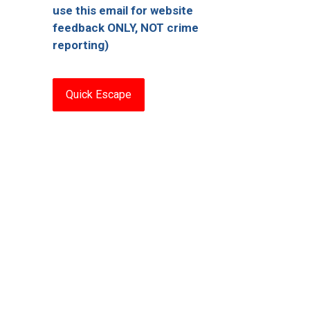
use this email for website
feedback ONLY, NOT crime
reporting)
Quick Escape