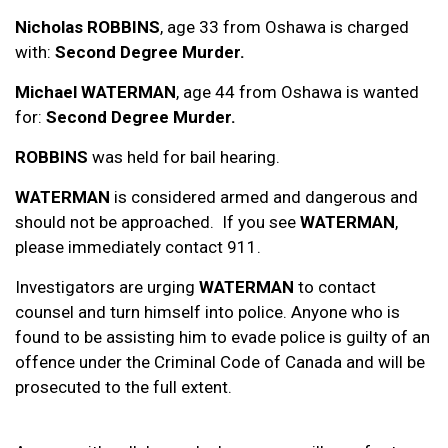
Nicholas ROBBINS
, age 33 from Oshawa is charged
with:
Second Degree Murder.
Michael WATERMAN
, age 44 from Oshawa is wanted
for:
Second Degree Murder.
ROBBINS
was held for bail hearing.
WATERMAN
is considered armed and dangerous and
should not be approached. If you see
WATERMAN
,
please immediately contact 911.
Investigators are urging
WATERMAN
to contact
counsel and turn himself into police. Anyone who is
found to be assisting him to evade police is guilty of an
offence under the Criminal Code of Canada and will be
prosecuted to the full extent.