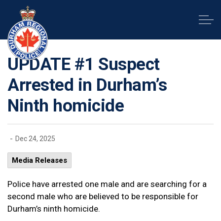
Durham Regional Police Service
UPDATE #1 Suspect
Arrested in Durham’s
Ninth homicide
-
Dec 24, 2025
Media Releases
Police have arrested one male and are searching for a
second male who are believed to be responsible for
Durham’s ninth homicide.