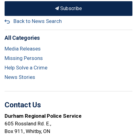
Subscribe
Back to News Search
All Categories
Media Releases
Missing Persons
Help Solve a Crime
News Stories
Contact Us
Durham Regional Police Service
605 Rossland Rd. E.,
Box 911, Whitby, ON