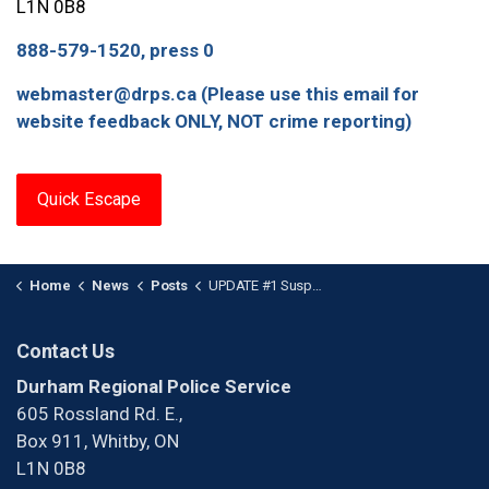
L1N 0B8
888-579-1520, press 0
webmaster@drps.ca (Please use this email for
website feedback ONLY, NOT crime reporting)
Quick Escape
Home
News
Posts
UPDATE #1 Suspect Arrested in Durham’s Ninth homicide
Contact Us
Durham Regional Police Service
605 Rossland Rd. E.,
Box 911, Whitby, ON
L1N 0B8