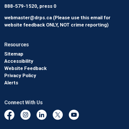
888-579-1520, press 0
webmaster@drps.ca (Please use this email for
website feedback ONLY, NOT crime reporting)
Resources
Sitemap
Accessibility
Website Feedback
Privacy Policy
Alerts
Connect With Us
Facebook
Instagram
Linkedin
Twitter
YouTube