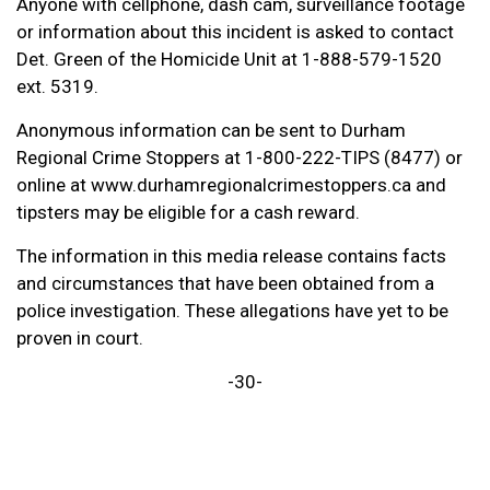
Anyone with cellphone, dash cam, surveillance footage
or information about this incident is asked to contact
Det. Green of the Homicide Unit at 1-888-579-1520
ext. 5319.
Anonymous information can be sent to Durham
Regional Crime Stoppers at 1-800-222-TIPS (8477) or
online at www.durhamregionalcrimestoppers.ca and
tipsters may be eligible for a cash reward.
The information in this media release contains facts
and circumstances that have been obtained from a
police investigation. These allegations have yet to be
proven in court.
-30-