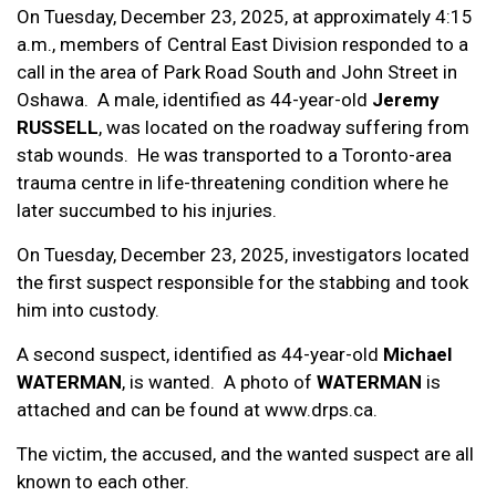
On Tuesday, December 23, 2025, at approximately 4:15
a.m., members of Central East Division responded to a
call in the area of Park Road South and John Street in
Oshawa. A male, identified as 44-year-old
Jeremy
RUSSELL
, was located on the roadway suffering from
stab wounds. He was transported to a Toronto-area
trauma centre in life-threatening condition where he
later succumbed to his injuries.
On Tuesday, December 23, 2025, investigators located
the first suspect responsible for the stabbing and took
him into custody.
A second suspect, identified as 44-year-old
Michael
WATERMAN
, is wanted. A photo of
WATERMAN
is
attached and can be found at www.drps.ca.
The victim, the accused, and the wanted suspect are all
known to each other.