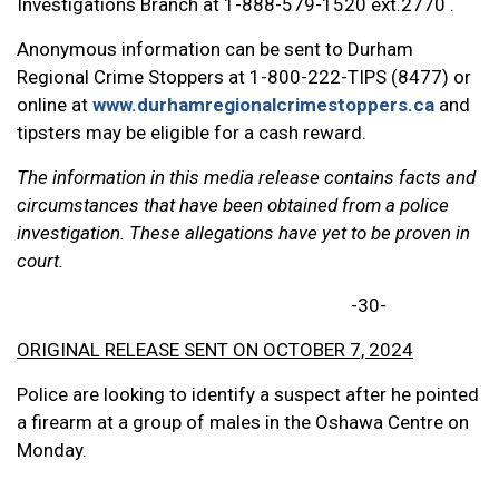
Investigations Branch at 1-888-579-1520 ext.2770 .
Anonymous information can be sent to Durham
Regional Crime Stoppers at 1-800-222-TIPS (8477) or
online at
www.durhamregionalcrimestoppers.ca
and
tipsters may be eligible for a cash reward.
The information in this media release contains facts and
circumstances that have been obtained from a police
investigation. These allegations have yet to be proven in
court.
-30-
ORIGINAL RELEASE SENT ON OCTOBER 7, 2024
Police are looking to identify a suspect after he pointed
a firearm at a group of males in the Oshawa Centre on
Monday.