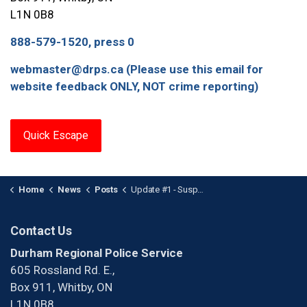
L1N 0B8
888-579-1520, press 0
webmaster@drps.ca (Please use this email for
website feedback ONLY, NOT crime reporting)
Quick Escape
Home
News
Posts
Update #1 - Suspect Wanted After Pointing a Firearm in the Oshawa Centre
Contact Us
Durham Regional Police Service
605 Rossland Rd. E.,
Box 911, Whitby, ON
L1N 0B8