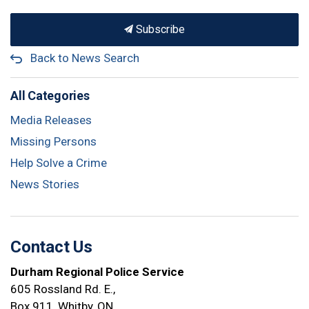
Subscribe
Back to News Search
All Categories
Media Releases
Missing Persons
Help Solve a Crime
News Stories
Contact Us
Durham Regional Police Service
605 Rossland Rd. E.,
Box 911, Whitby, ON