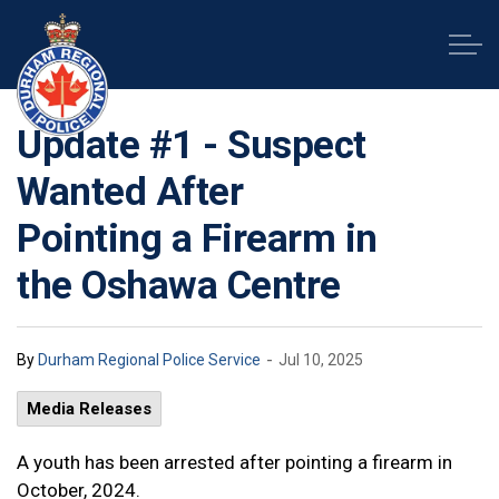
Durham Regional Police Service
Update #1 - Suspect
Wanted After
Pointing a Firearm in
the Oshawa Centre
-
By
Durham Regional Police Service
Jul 10, 2025
Media Releases
A youth has been arrested after pointing a firearm in
October, 2024.