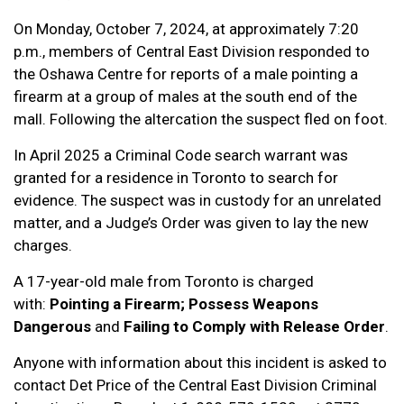
On Monday, October 7, 2024, at approximately 7:20
p.m., members of Central East Division responded to
the Oshawa Centre for reports of a male pointing a
firearm at a group of males at the south end of the
mall. Following the altercation the suspect fled on foot.
In April 2025 a Criminal Code search warrant was
granted for a residence in Toronto to search for
evidence. The suspect was in custody for an unrelated
matter, and a Judge’s Order was given to lay the new
charges.
A 17-year-old male from Toronto is charged
with:
Pointing a Firearm; Possess Weapons
Dangerous
and
Failing to Comply with Release Order
.
Anyone with information about this incident is asked to
contact Det Price of the Central East Division Criminal