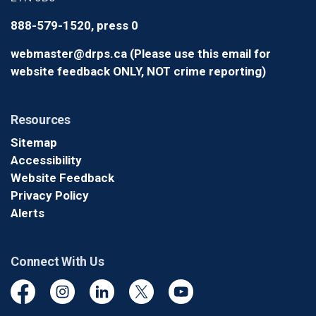
888-579-1520, press 0
webmaster@drps.ca (Please use this email for
website feedback ONLY, NOT crime reporting)
Resources
Sitemap
Accessibility
Website Feedback
Privacy Policy
Alerts
Connect With Us
Facebook
Instagram
Linkedin
Twitter
YouTube