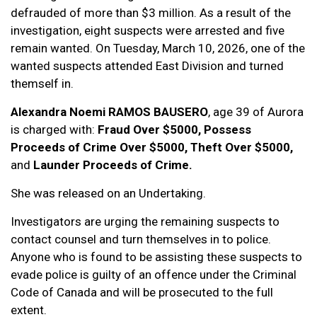
defrauded of more than $3 million. As a result of the
investigation, eight suspects were arrested and five
remain wanted. On Tuesday, March 10, 2026, one of the
wanted suspects attended East Division and turned
themself in.
Alexandra Noemi RAMOS BAUSERO
, age 39 of Aurora
is charged with:
Fraud Over $5000, Possess
Proceeds of Crime Over $5000, Theft Over $5000,
and
Launder Proceeds of Crime.
She was released on an Undertaking.
Investigators are urging the remaining suspects to
contact counsel and turn themselves in to police.
Anyone who is found to be assisting these suspects to
evade police is guilty of an offence under the Criminal
Code of Canada and will be prosecuted to the full
extent.