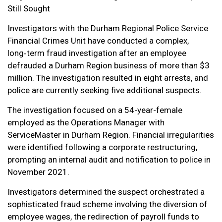
Still Sought
Investigators with the Durham Regional Police Service
Financial Crimes Unit have conducted a complex,
long‑term fraud investigation after an employee
defrauded a Durham Region business of more than $3
million. The investigation resulted in eight arrests, and
police are currently seeking five additional suspects.
The investigation focused on a 54-year-female
employed as the Operations Manager with
ServiceMaster in Durham Region. Financial irregularities
were identified following a corporate restructuring,
prompting an internal audit and notification to police in
November 2021.
Investigators determined the suspect orchestrated a
sophisticated fraud scheme involving the diversion of
employee wages, the redirection of payroll funds to