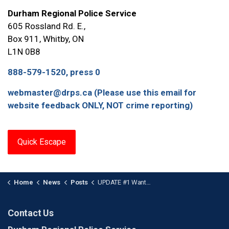
Durham Regional Police Service
605 Rossland Rd. E.,
Box 911, Whitby, ON
L1N 0B8
888-579-1520, press 0
webmaster@drps.ca (Please use this email for
website feedback ONLY, NOT crime reporting)
Quick Escape
Home
News
Posts
UPDATE #1 Wanted Female Surrenders: Project Fletcher Investigation
Contact Us