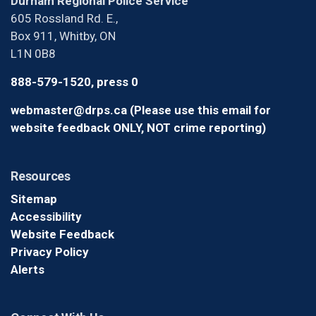
Durham Regional Police Service
605 Rossland Rd. E.,
Box 911, Whitby, ON
L1N 0B8
888-579-1520, press 0
webmaster@drps.ca (Please use this email for
website feedback ONLY, NOT crime reporting)
Resources
Sitemap
Accessibility
Website Feedback
Privacy Policy
Alerts