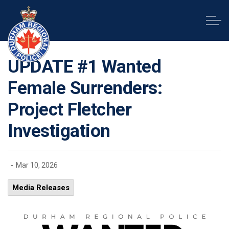
Durham Regional Police Service
UPDATE #1 Wanted
Female Surrenders:
Project Fletcher
Investigation
-
Mar 10, 2026
Media Releases