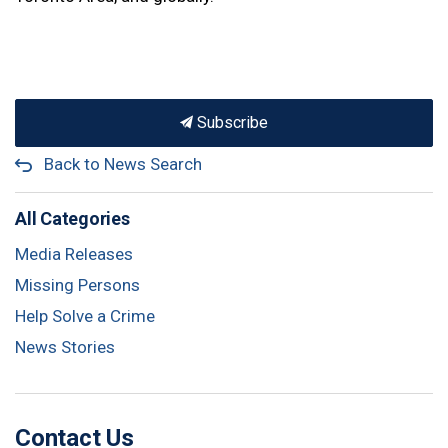
Subscribe
Back to News Search
All Categories
Media Releases
Missing Persons
Help Solve a Crime
News Stories
Contact Us