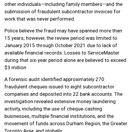
other individuals—including family members—and the
submission of fraudulent subcontractor invoices for
work that was never performed.
Police believe the fraud may have spanned more than
15 years; however, the review period was limited to
January 2015 through October 2021 due to lack of
available financial records. Losses to ServiceMaster
during that six‑year period alone are believed to exceed
$3 million.
A forensic audit identified approximately 270
fraudulent cheques issued to eight subcontractor
companies and deposited into 22 bank accounts. The
investigation revealed extensive money laundering
activity, including the use of cheque‑cashing
businesses, multiple financial institutions, and the
movement of funds across Durham Region, the Greater
Toronto Area, and globally.