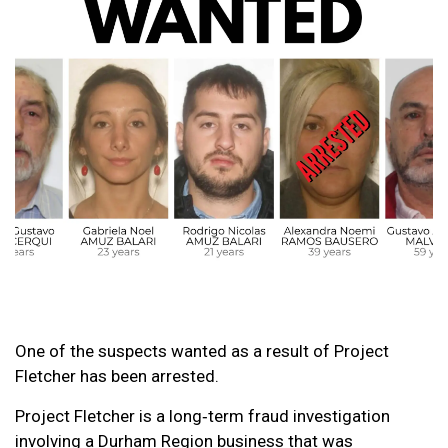
One of the suspects wanted as a result of Project
Fletcher has been arrested.
Project Fletcher is a long‑term fraud investigation
involving a Durham Region business that was