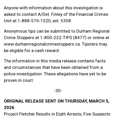
Anyone with information about this investigation is
asked to contact A/Det. Finley of the Financial Crimes
Unit at 1‑888‑579‑1520, ext. 5358.
Anonymous tips can be submitted to Durham Regional
Crime Stoppers at 1‑800‑222‑TIPS (8477) or online at
www.durhamregionalcrimestoppers.ca. Tipsters may
be eligible for a cash reward.
The information in this media release contains facts
and circumstances that have been obtained from a
police investigation. These allegations have yet to be
proven in court.
-30-
ORIGINAL RELEASE SENT ON THURSDAY, MARCH 5,
2026
Project Fletcher Results in Eight Arrests; Five Suspects