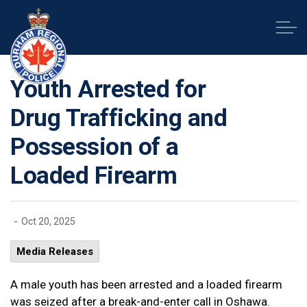
Durham Regional Police Service
Youth Arrested for
Drug Trafficking and
Possession of a
Loaded Firearm
-
Oct 20, 2025
Media Releases
A male youth has been arrested and a loaded firearm
was seized after a break-and-enter call in Oshawa.