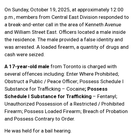
On Sunday, October 19, 2025, at approximately 12:00
p.m., members from Central East Division responded to
a break-and-enter call in the area of Kenneth Avenue
and William Street East. Officers located a male inside
the residence. The male provided a false identity and
was arrested. A loaded firearm, a quantity of drugs and
cash were seized.
A 17-year-old male
from Toronto is charged with
several offences including: Enter Where Prohibited;
Obstruct a Public / Peace Officer; Possess Schedule I
Substance for Trafficking – Cocaine
; Possess
Schedule I Substance for Trafficking
– Fentanyl;
Unauthorized Possession of a Restricted / Prohibited
Firearm; Possess Loaded Firearm; Breach of Probation
and Possess Contrary to Order.
He was held for a bail hearing.