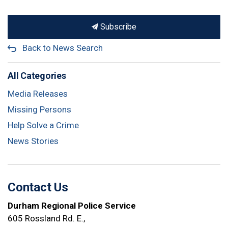
Subscribe
Back to News Search
All Categories
Media Releases
Missing Persons
Help Solve a Crime
News Stories
Contact Us
Durham Regional Police Service
605 Rossland Rd. E.,