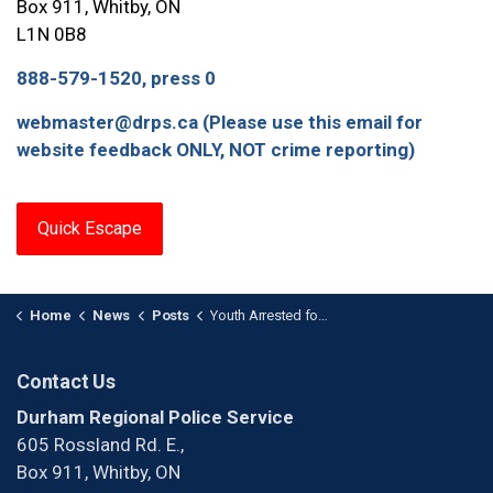
Box 911, Whitby, ON
L1N 0B8
888-579-1520, press 0
webmaster@drps.ca (Please use this email for
website feedback ONLY, NOT crime reporting)
Quick Escape
Home
News
Posts
Youth Arrested for Drug Trafficking and Possession of a Loaded Firearm
Contact Us
Durham Regional Police Service
605 Rossland Rd. E.,
Box 911, Whitby, ON