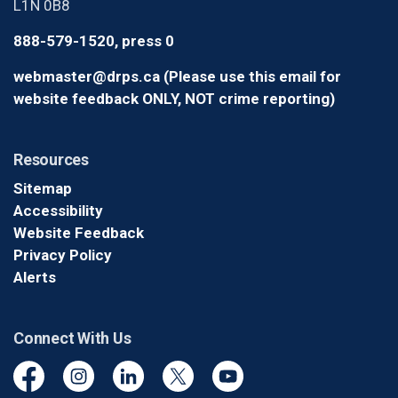
L1N 0B8
888-579-1520, press 0
webmaster@drps.ca (Please use this email for
website feedback ONLY, NOT crime reporting)
Resources
Sitemap
Accessibility
Website Feedback
Privacy Policy
Alerts
Connect With Us
Facebook
Instagram
Linkedin
Twitter
YouTube