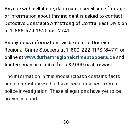
Anyone with cellphone, dash cam, surveillance footage
or information about this incident is asked to contact
Detective Constable Armstrong of Central East Division
at 1-888-579-1520 ext. 2741.
Anonymous information can be sent to Durham
Regional Crime Stoppers at 1-800-222-TIPS (8477) or
online at
www.durhamregionalcrimestoppers.ca
and
tipsters may be eligible for a $2,000 cash reward.
The information in this media release contains facts
and circumstances that have been obtained from a
police investigation. These allegations have yet to be
proven in court.
-30-