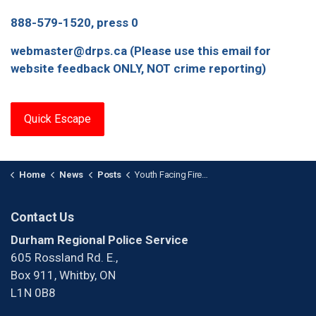
888-579-1520, press 0
webmaster@drps.ca (Please use this email for
website feedback ONLY, NOT crime reporting)
Quick Escape
Home
News
Posts
Youth Facing Firearm Charges After Fleeing Police in Oshawa
Contact Us
Durham Regional Police Service
605 Rossland Rd. E.,
Box 911, Whitby, ON
L1N 0B8