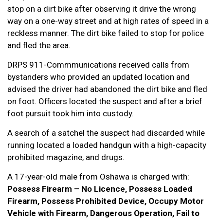
stop on a dirt bike after observing it drive the wrong
way on a one-way street and at high rates of speed in a
reckless manner. The dirt bike failed to stop for police
and fled the area.
DRPS 911-Commmunications received calls from
bystanders who provided an updated location and
advised the driver had abandoned the dirt bike and fled
on foot. Officers located the suspect and after a brief
foot pursuit took him into custody.
A search of a satchel the suspect had discarded while
running located a loaded handgun with a high-capacity
prohibited magazine, and drugs.
A 17-year-old male from Oshawa is charged with:
Possess Firearm – No Licence, Possess Loaded
Firearm, Possess Prohibited Device, Occupy Motor
Vehicle with Firearm, Dangerous Operation, Fail to