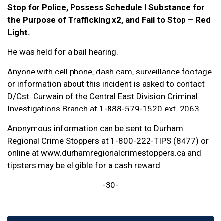
Stop for Police, Possess Schedule I Substance for
the Purpose of Trafficking x2, and Fail to Stop – Red
Light.
He was held for a bail hearing.
Anyone with cell phone, dash cam, surveillance footage
or information about this incident is asked to contact
D/Cst. Curwain of the Central East Division Criminal
Investigations Branch at 1-888-579-1520 ext. 2063.
Anonymous information can be sent to Durham
Regional Crime Stoppers at 1-800-222-TIPS (8477) or
online at www.durhamregionalcrimestoppers.ca and
tipsters may be eligible for a cash reward.
-30-