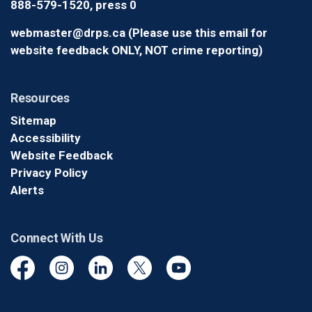
888-579-1520, press 0
webmaster@drps.ca (Please use this email for
website feedback ONLY, NOT crime reporting)
Resources
Sitemap
Accessibility
Website Feedback
Privacy Policy
Alerts
Connect With Us
Facebook
Instagram
Linkedin
Twitter
YouTube