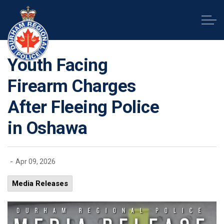
Durham Regional Police Service
Youth Facing
Firearm Charges
After Fleeing Police
in Oshawa
-
Apr 09, 2026
Media Releases