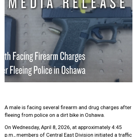
A male is facing several firearm and drug charges after
fleeing from police on a dirt bike in Oshawa.
On Wednesday, April 8, 2026, at approximately 4:45
p.m., members of Central East Division initiated a traffic