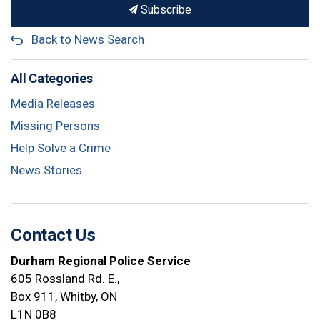
Subscribe
Back to News Search
All Categories
Media Releases
Missing Persons
Help Solve a Crime
News Stories
Contact Us
Durham Regional Police Service
605 Rossland Rd. E.,
Box 911, Whitby, ON
L1N 0B8