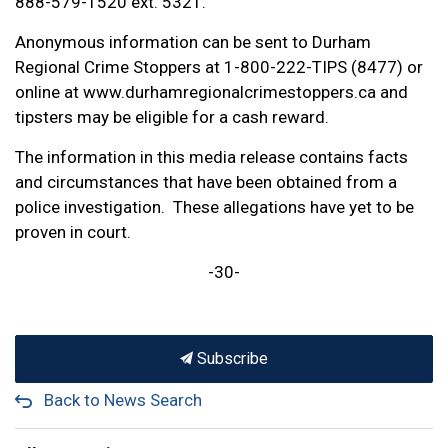
888-579-1520 ext. 5321.
Anonymous information can be sent to Durham
Regional Crime Stoppers at 1-800-222-TIPS (8477) or
online at www.durhamregionalcrimestoppers.ca and
tipsters may be eligible for a cash reward.
The information in this media release contains facts
and circumstances that have been obtained from a
police investigation. These allegations have yet to be
proven in court.
-30-
Subscribe
Back to News Search