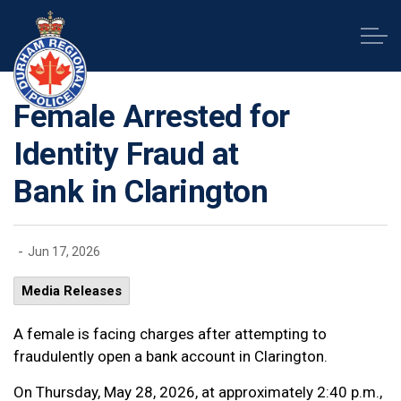
Durham Regional Police Service
Female Arrested for
Identity Fraud at
Bank in Clarington
-
Jun 17, 2026
Media Releases
A female is facing charges after attempting to
fraudulently open a bank account in Clarington.
On Thursday, May 28, 2026, at approximately 2:40 p.m.,