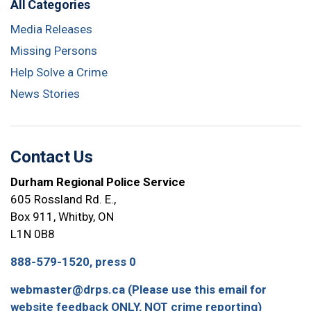
All Categories
Media Releases
Missing Persons
Help Solve a Crime
News Stories
Contact Us
Durham Regional Police Service
605 Rossland Rd. E.,
Box 911, Whitby, ON
L1N 0B8
888-579-1520, press 0
webmaster@drps.ca (Please use this email for
website feedback ONLY, NOT crime reporting)