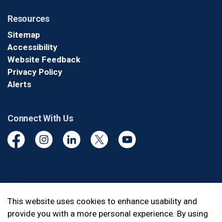
Resources
Sitemap
Accessibility
Website Feedback
Privacy Policy
Alerts
Connect With Us
Facebook
Instagram
Linkedin
Twitter
YouTube
© 2026 Durham Regional Police Service
This website uses cookies to enhance usability and
provide you with a more personal experience. By using
Made with
Govstack