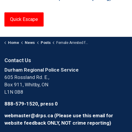
Quick Escape
Home
News
Posts
Female Arrested for Identity Fraud at Bank in Clarington
Contact Us
Durham Regional Police Service
605 Rossland Rd. E.,
Box 911, Whitby, ON
L1N 0B8
888-579-1520, press 0
webmaster@drps.ca (Please use this email for
website feedback ONLY, NOT crime reporting)