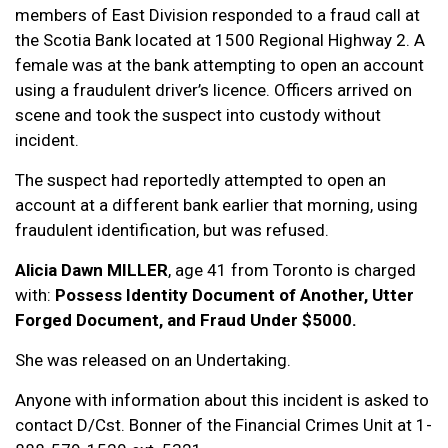
members of East Division responded to a fraud call at
the Scotia Bank located at 1500 Regional Highway 2. A
female was at the bank attempting to open an account
using a fraudulent driver’s licence. Officers arrived on
scene and took the suspect into custody without
incident.
The suspect had reportedly attempted to open an
account at a different bank earlier that morning, using
fraudulent identification, but was refused.
Alicia Dawn MILLER
, age 41 from Toronto is charged
with:
Possess Identity Document of Another, Utter
Forged Document, and Fraud Under $5000.
She was released on an Undertaking.
Anyone with information about this incident is asked to
contact D/Cst. Bonner of the Financial Crimes Unit at 1-