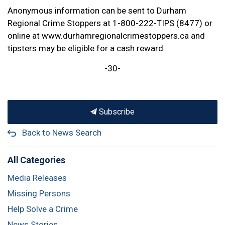
Anonymous information can be sent to Durham
Regional Crime Stoppers at 1-800-222-TIPS (8477) or
online at www.durhamregionalcrimestoppers.ca and
tipsters may be eligible for a cash reward.
-30-
Subscribe
Back to News Search
All Categories
Media Releases
Missing Persons
Help Solve a Crime
News Stories