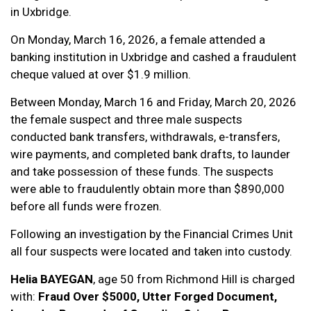
in Uxbridge.
On Monday, March 16, 2026, a female attended a
banking institution in Uxbridge and cashed a fraudulent
cheque valued at over $1.9 million.
Between Monday, March 16 and Friday, March 20, 2026
the female suspect and three male suspects
conducted bank transfers, withdrawals, e-transfers,
wire payments, and completed bank drafts, to launder
and take possession of these funds. The suspects
were able to fraudulently obtain more than $890,000
before all funds were frozen.
Following an investigation by the Financial Crimes Unit
all four suspects were located and taken into custody.
Helia BAYEGAN
, age 50 from Richmond Hill is charged
with:
Fraud Over $5000, Utter Forged Document,