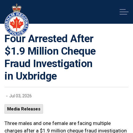
Durham Regional Police Service
Four Arrested After
$1.9 Million Cheque
Fraud Investigation
in Uxbridge
-
Jul 03, 2026
Media Releases
Three males and one female are facing multiple
charges after a $1.9 million cheque fraud investigation