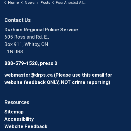
Home
News
Posts
Four Arrested After $1.9 Million Cheque Fraud Investigation in Uxbridge
Contact Us
Durham Regional Police Service
605 Rossland Rd. E.,
Box 911, Whitby, ON
L1N 0B8
888-579-1520, press 0
webmaster@drps.ca (Please use this email for
website feedback ONLY, NOT crime reporting)
Resources
Sitemap
Accessibility
Website Feedback