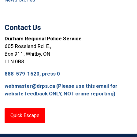
Contact Us
Durham Regional Police Service
605 Rossland Rd. E.,
Box 911, Whitby, ON
L1N 0B8
888-579-1520, press 0
webmaster@drps.ca (Please use this email for
website feedback ONLY, NOT crime reporting)
Quick Escape