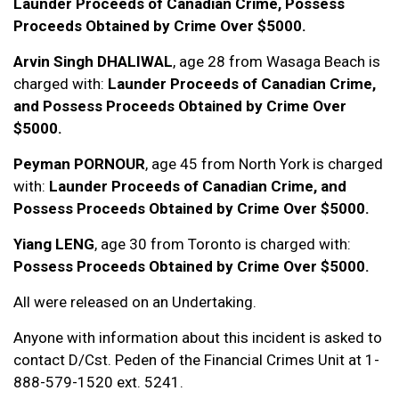
Launder Proceeds of Canadian Crime, Possess
Proceeds Obtained by Crime Over $5000.
Arvin Singh DHALIWAL
, age 28 from Wasaga Beach is
charged with:
Launder Proceeds of Canadian Crime,
and Possess Proceeds Obtained by Crime Over
$5000.
Peyman PORNOUR
, age 45 from North York is charged
with:
Launder Proceeds of Canadian Crime, and
Possess Proceeds Obtained by Crime Over $5000.
Yiang LENG
, age 30 from Toronto is charged with:
Possess Proceeds Obtained by Crime Over $5000.
All were released on an Undertaking.
Anyone with information about this incident is asked to
contact D/Cst. Peden of the Financial Crimes Unit at 1-
888-579-1520 ext. 5241.