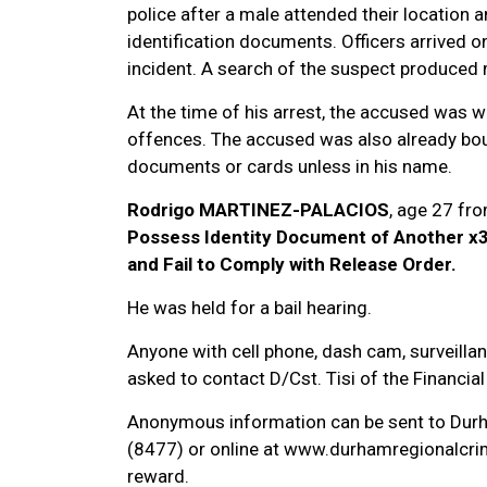
police after a male attended their location
identification documents. Officers arrived 
incident. A search of the suspect produced 
At the time of his arrest, the accused was w
offences. The accused was also already bou
documents or cards unless in his name.
Rodrigo MARTINEZ-PALACIOS
, age 27 fr
Possess Identity Document of Another x3
and Fail to Comply with Release Order.
He was held for a bail hearing.
Anyone with cell phone, dash cam, surveillan
asked to contact D/Cst. Tisi of the Financi
Anonymous information can be sent to Dur
(8477) or online at www.durhamregionalcrim
reward.