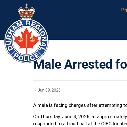
Durham Regional Police Service
Re
Male Arrested fo
-
Jun 09, 2026
A male is facing charges after attempting to
On Thursday, June 4, 2026, at approximately
responded to a fraud call at the CIBC locat