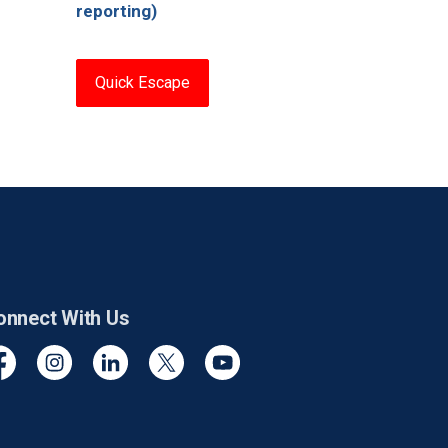
reporting)
Quick Escape
onnect With Us
cebook
Instagram
Linkedin
Twitter
YouTube