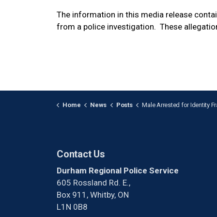
The information in this media release cont
from a police investigation. These allegatio
Home
News
Posts
Male Arrested for Identity Fraud in 
Contact Us
Durham Regional Police Service
605 Rossland Rd. E.,
Box 911, Whitby, ON
L1N 0B8