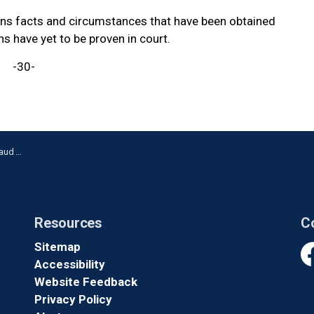
ains facts and circumstances that have been obtained
ns have yet to be proven in court.
-30-
Whitby
Resources
C
Sitemap
Accessibility
Fa
Website Feedback
Privacy Policy