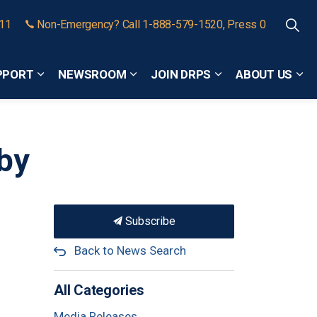
911
Non-Emergency? Call 1-888-579-1520, Press 0
PPORT
NEWSROOM
JOIN DRPS
ABOUT US
Expand sub pages Community Safety and Support
Expand sub pages Newsroom
Expand sub pages
Exp
tby
Subscribe
Back to News Search
All Categories
Media Releases