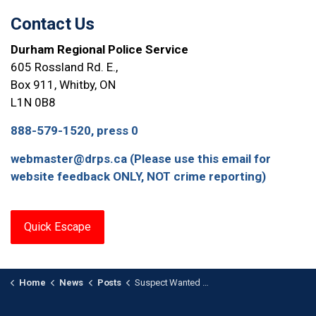
Contact Us
Durham Regional Police Service
605 Rossland Rd. E.,
Box 911, Whitby, ON
L1N 0B8
888-579-1520, press 0
webmaster@drps.ca (Please use this email for
website feedback ONLY, NOT crime reporting)
Quick Escape
Home
News
Posts
Suspect Wanted After Targeted Bank Fraud Scam