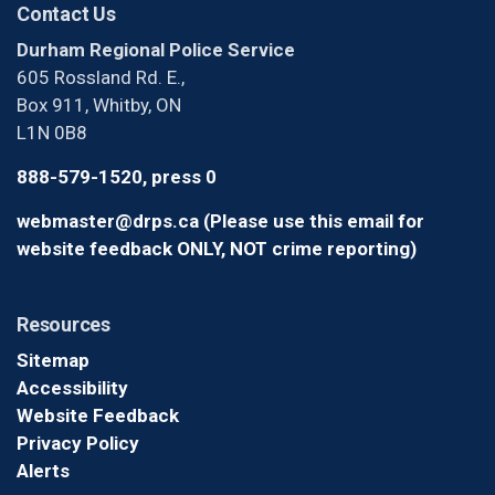
Contact Us
Durham Regional Police Service
605 Rossland Rd. E.,
Box 911, Whitby, ON
L1N 0B8
888-579-1520, press 0
webmaster@drps.ca (Please use this email for
website feedback ONLY, NOT crime reporting)
Resources
Sitemap
Accessibility
Website Feedback
Privacy Policy
Alerts