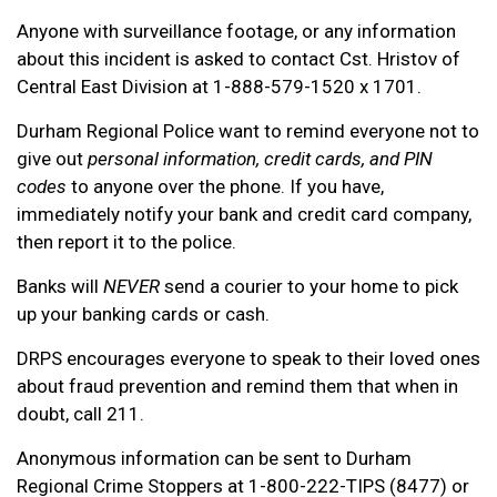
Anyone with surveillance footage, or any information
about this incident is asked to contact Cst. Hristov of
Central East Division at 1-888-579-1520 x 1701.
Durham Regional Police want to remind everyone not to
give out
personal information, credit cards, and PIN
codes
to anyone over the phone. If you have,
immediately notify your bank and credit card company,
then report it to the police.
Banks will
NEVER
send a courier to your home to pick
up your banking cards or cash.
DRPS encourages everyone to speak to their loved ones
about fraud prevention and remind them that when in
doubt, call 211.
Anonymous information can be sent to Durham
Regional Crime Stoppers at 1-800-222-TIPS (8477) or