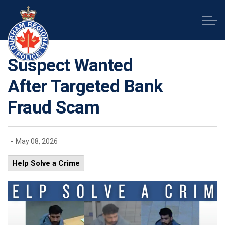
Durham Regional Police Service
Suspect Wanted
After Targeted Bank
Fraud Scam
-
May 08, 2026
Help Solve a Crime