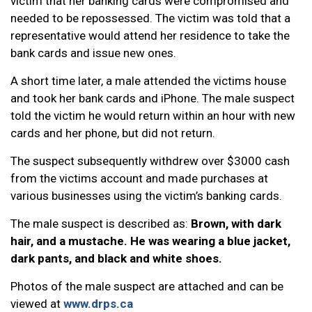
victim that her banking cards were compromised and
needed to be repossessed. The victim was told that a
representative would attend her residence to take the
bank cards and issue new ones.
A short time later, a male attended the victims house
and took her bank cards and iPhone. The male suspect
told the victim he would return within an hour with new
cards and her phone, but did not return.
The suspect subsequently withdrew over $3000 cash
from the victims account and made purchases at
various businesses using the victim’s banking cards.
The male suspect is described as:
Brown, with dark
hair, and a mustache. He was wearing a blue jacket,
dark pants, and black and white shoes.
Photos of the male suspect are attached and can be
viewed at
www.drps.ca