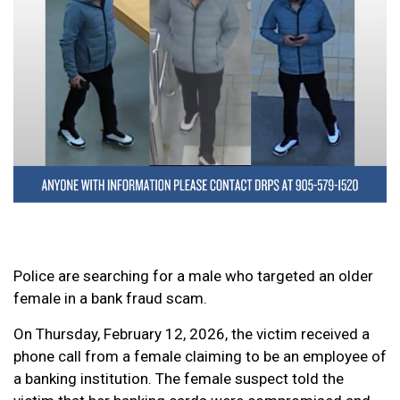
Police are searching for a male who targeted an older
female in a bank fraud scam.
On Thursday, February 12, 2026, the victim received a
phone call from a female claiming to be an employee of
a banking institution. The female suspect told the