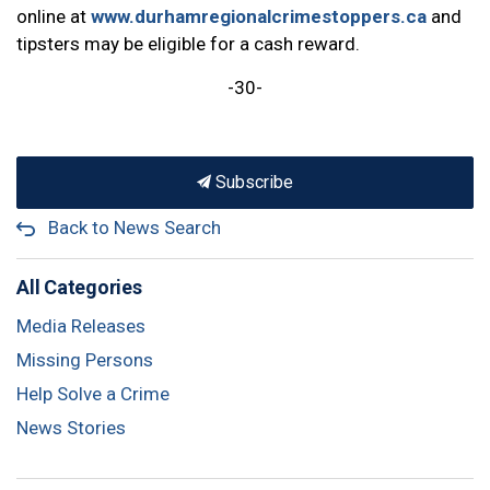
online at
www.durhamregionalcrimestoppers.ca
and
tipsters may be eligible for a cash reward.
-30-
Subscribe
Back to News Search
All Categories
Media Releases
Missing Persons
Help Solve a Crime
News Stories