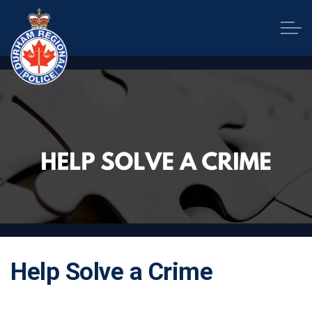
Durham Regional Police Service
Help Solve a Crime