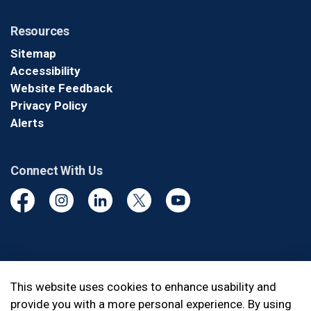
Resources
Sitemap
Accessibility
Website Feedback
Privacy Policy
Alerts
Connect With Us
Facebook
Instagram
Linkedin
Twitter
YouTube
© 2026 Durham Regional Police Service
This website uses cookies to enhance usability and
provide you with a more personal experience. By using
Made with
Govstack