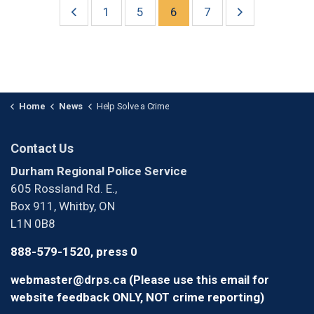
1
5
6
7
Home
News
Help Solve a Crime
Contact Us
Durham Regional Police Service
605 Rossland Rd. E.,
Box 911, Whitby, ON
L1N 0B8
888-579-1520, press 0
webmaster@drps.ca (Please use this email for
website feedback ONLY, NOT crime reporting)