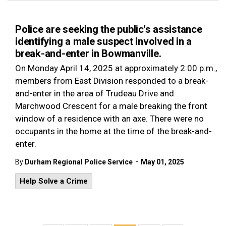
Police are seeking the public's assistance
identifying a male suspect involved in a
break-and-enter in Bowmanville.
On Monday April 14, 2025 at approximately 2:00 p.m.,
members from East Division responded to a break-
and-enter in the area of Trudeau Drive and
Marchwood Crescent for a male breaking the front
window of a residence with an axe. There were no
occupants in the home at the time of the break-and-
enter.
-
By
Durham Regional Police Service
May 01, 2025
Help Solve a Crime