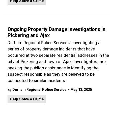
Help Solve a Crime
Ongoing Property Damage Investigations in
Pickering and Ajax
Durham Regional Police Service is investigating a
series of property damage incidents that have
occurred at two separate residential addresses in the
city of Pickering and town of Ajax. Investigators are
seeking the public’s assistance in identifying the
suspect responsible as they are believed to be
connected to similar incidents.
-
By
Durham Regional Police Service
May 13, 2025
Help Solve a Crime