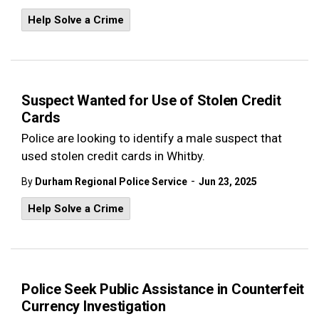
Help Solve a Crime
Suspect Wanted for Use of Stolen Credit
Cards
Police are looking to identify a male suspect that
used stolen credit cards in Whitby.
-
By
Durham Regional Police Service
Jun 23, 2025
Help Solve a Crime
Police Seek Public Assistance in Counterfeit
Currency Investigation