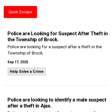
Quick Escape
Police are Looking for Suspect After Theft in
the Township of Brock.
Police are looking for a suspect after a theft in the
Township of Brock.
Sep 17, 2025
Help Solve a Crime
Police are looking to identify a male suspect
after a theft in Ajax.