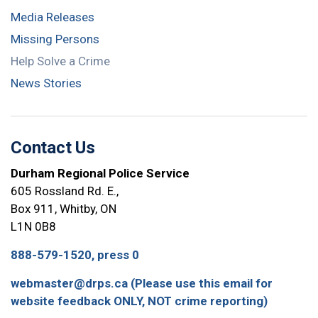
Media Releases
Missing Persons
Help Solve a Crime
News Stories
Contact Us
Durham Regional Police Service
605 Rossland Rd. E.,
Box 911, Whitby, ON
L1N 0B8
888-579-1520, press 0
webmaster@drps.ca (Please use this email for
website feedback ONLY, NOT crime reporting)