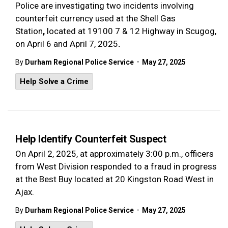
Police are investigating two incidents involving
counterfeit currency used at the Shell Gas
Station
,
located at
19100 7 & 12 Highway in Scugog,
on
April 6 and April 7, 2025
.
-
By
Durham Regional Police Service
May 27, 2025
Help Solve a Crime
Help Identify Counterfeit Suspect
On April 2, 2025, at approximately 3:00 p.m., officers
from West Division responded to a fraud in progress
at the Best Buy located at 20 Kingston Road West in
Ajax.
-
By
Durham Regional Police Service
May 27, 2025