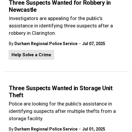
Three Suspects Wanted for Robbery in
Newcastle
Investigators are appealing for the public’s
assistance in identifying three suspects after a
robbery in Clarington.
-
By
Durham Regional Police Service
Jul 07, 2025
Help Solve a Crime
Three Suspects Wanted in Storage Unit
Theft
Police are looking for the public’s assistance in
identifying suspects after multiple thefts from a
storage facility.
-
By
Durham Regional Police Service
Jul 01, 2025