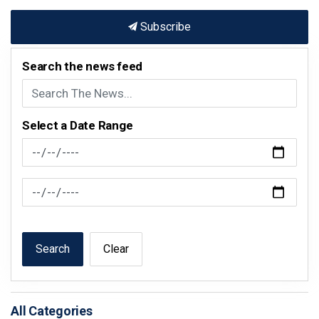
Subscribe
Search the news feed
Select a Date Range
News Feed Search Date From
News Feed Search Date To
Search
Clear
All Categories