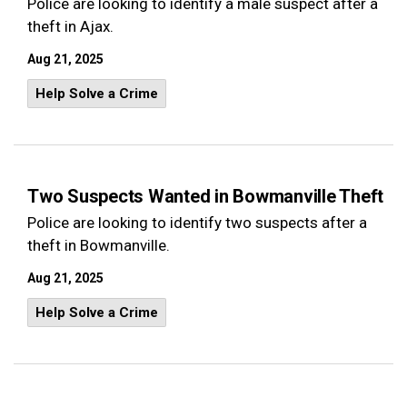
Police are looking to identify a male suspect after a
theft in Ajax.
Aug 21, 2025
Help Solve a Crime
Two Suspects Wanted in Bowmanville Theft
Police are looking to identify two suspects after a
theft in Bowmanville.
Aug 21, 2025
Help Solve a Crime