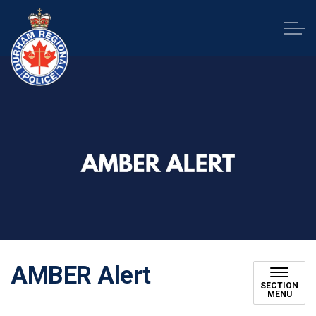
Durham Regional Police Service
AMBER Alert
SECTION
MENU