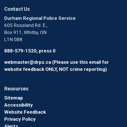
Contact Us
Durham Regional Police Service
605 Rossland Rd. E.,
Box 911, Whitby, ON
L1N 0B8
888-579-1520, press 0
webmaster@drps.ca (Please use this email for
website feedback ONLY, NOT crime reporting)
Resources
Sitemap
Accessibility
Website Feedback
Privacy Policy
Alerts