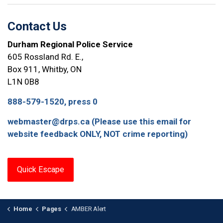
Contact Us
Durham Regional Police Service
605 Rossland Rd. E.,
Box 911, Whitby, ON
L1N 0B8
888-579-1520, press 0
webmaster@drps.ca (Please use this email for
website feedback ONLY, NOT crime reporting)
Quick Escape
Home
Pages
AMBER Alert