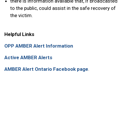
there is information available that, if broadcasted
to the public, could assist in the safe recovery of
the victim.
Helpful Links
OPP AMBER Alert Information
Active AMBER Alerts
AMBER Alert Ontario Facebook page
.