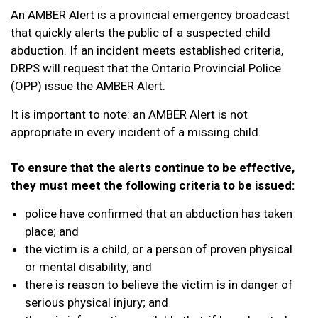
An AMBER Alert is a provincial emergency broadcast
that quickly alerts the public of a suspected child
abduction. If an incident meets established criteria,
DRPS will request that the Ontario Provincial Police
(OPP) issue the AMBER Alert.
It is important to note: an AMBER Alert is not
appropriate in every incident of a missing child.
To ensure that the alerts continue to be effective,
they must meet the following criteria to be issued:
police have confirmed that an abduction has taken
place; and
the victim is a child, or a person of proven physical
or mental disability; and
there is reason to believe the victim is in danger of
serious physical injury; and