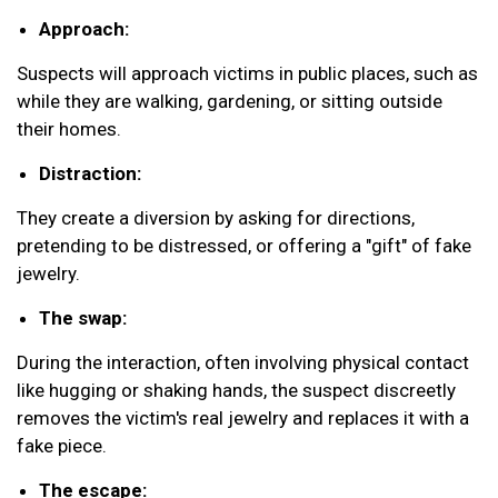
Approach:
Suspects will approach victims in public places, such as
while they are walking, gardening, or sitting outside
their homes.
Distraction:
They create a diversion by asking for directions,
pretending to be distressed, or offering a "gift" of fake
jewelry.
The swap:
During the interaction, often involving physical contact
like hugging or shaking hands, the suspect discreetly
removes the victim's real jewelry and replaces it with a
fake piece.
The escape: