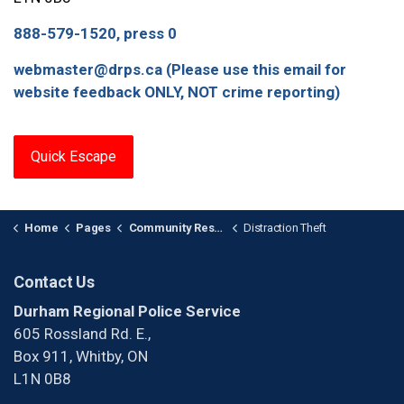
888-579-1520, press 0
webmaster@drps.ca (Please use this email for
website feedback ONLY, NOT crime reporting)
Quick Escape
Home
Pages
Community Response Units
Distraction Theft
Contact Us
Durham Regional Police Service
605 Rossland Rd. E.,
Box 911, Whitby, ON
L1N 0B8