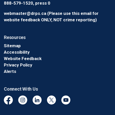
888-579-1520, press 0
webmaster@drps.ca (Please use this email for
website feedback ONLY, NOT crime reporting)
Resources
Sitemap
Accessibility
Website Feedback
Privacy Policy
Alerts
Connect With Us
Facebook
Instagram
Linkedin
Twitter
YouTube