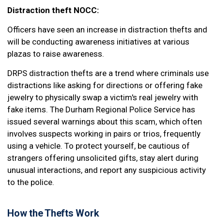
Distraction theft NOCC:
Officers have seen an increase in distraction thefts and
will be conducting awareness initiatives at various
plazas to raise awareness.
DRPS distraction thefts are a trend where criminals use
distractions like asking for directions or offering fake
jewelry to physically swap a victim's real jewelry with
fake items. The Durham Regional Police Service has
issued several warnings about this scam, which often
involves suspects working in pairs or trios, frequently
using a vehicle. To protect yourself, be cautious of
strangers offering unsolicited gifts, stay alert during
unusual interactions, and report any suspicious activity
to the police.
How the Thefts Work