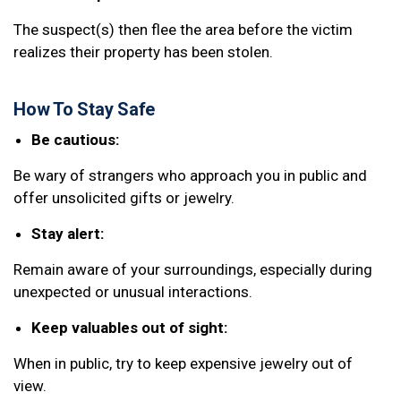
The suspect(s) then flee the area before the victim
realizes their property has been stolen.
How To Stay Safe
Be cautious:
Be wary of strangers who approach you in public and
offer unsolicited gifts or jewelry.
Stay alert:
Remain aware of your surroundings, especially during
unexpected or unusual interactions.
Keep valuables out of sight:
When in public, try to keep expensive jewelry out of
view.