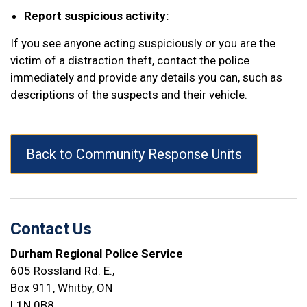
Report suspicious activity:
If you see anyone acting suspiciously or you are the
victim of a distraction theft, contact the police
immediately and provide any details you can, such as
descriptions of the suspects and their vehicle.
Back to Community Response Units
Contact Us
Durham Regional Police Service
605 Rossland Rd. E.,
Box 911, Whitby, ON
L1N 0B8