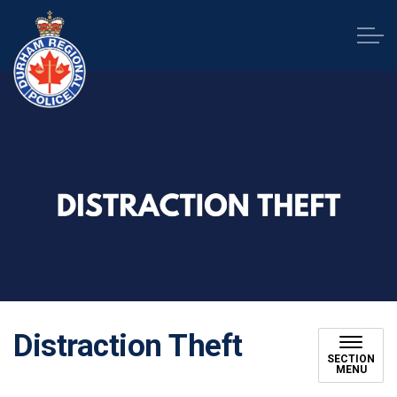
Durham Regional Police Service
Distraction Theft
SECTION
MENU