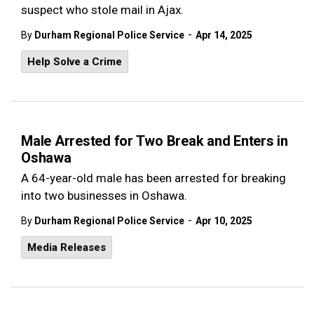
suspect who stole mail in Ajax.
-
By
Durham Regional Police Service
Apr 14, 2025
Help Solve a Crime
Male Arrested for Two Break and Enters in
Oshawa
A 64-year-old male has been arrested for breaking
into two businesses in Oshawa.
-
By
Durham Regional Police Service
Apr 10, 2025
Media Releases