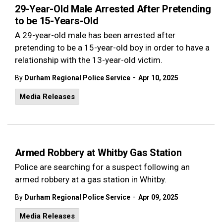
29-Year-Old Male Arrested After Pretending
to be 15-Years-Old
A 29-year-old male has been arrested after
pretending to be a 15-year-old boy in order to have a
relationship with the 13-year-old victim.
-
By
Durham Regional Police Service
Apr 10, 2025
Media Releases
Armed Robbery at Whitby Gas Station
Police are searching for a suspect following an
armed robbery at a gas station in Whitby.
-
By
Durham Regional Police Service
Apr 09, 2025
Media Releases