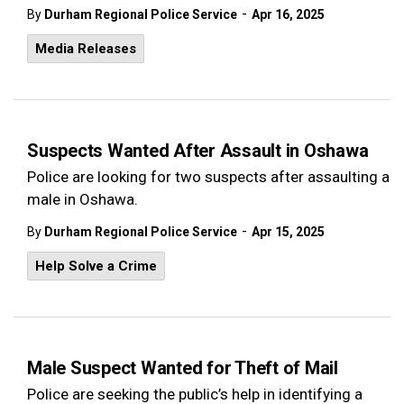
-
By
Durham Regional Police Service
Apr 16, 2025
Media Releases
Suspects Wanted After Assault in Oshawa
Police are looking for two suspects after assaulting a
male in Oshawa.
-
By
Durham Regional Police Service
Apr 15, 2025
Help Solve a Crime
Male Suspect Wanted for Theft of Mail
Police are seeking the public’s help in identifying a