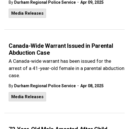
-
By
Durham Regional Police Service
Apr 09, 2025
Media Releases
Canada-Wide Warrant Issued in Parental
Abduction Case
A Canada-wide warrant has been issued for the
arrest of a 41-year-old female in a parental abduction
case.
-
By
Durham Regional Police Service
Apr 08, 2025
Media Releases