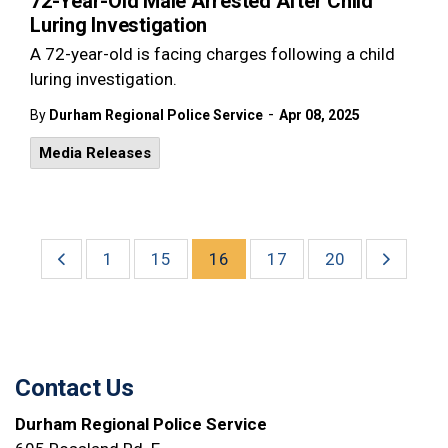
72-Year-Old Male Arrested After Child
Luring Investigation
A 72-year-old is facing charges following a child
luring investigation.
-
By
Durham Regional Police Service
Apr 08, 2025
Media Releases
1
15
16
17
20
Contact Us
Durham Regional Police Service