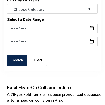
Filter by category
Select a Date Range
News Feed Search Date From
News Feed Search Date To
Search
Clear
Fatal Head-On Collision in Ajax
A 78-year-old female has been pronounced deceased
after a head-on collision in Ajax.