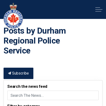
Durham Regional Police Service
Posts by Durham
Regional Police
Service
Subscribe
Search the news feed