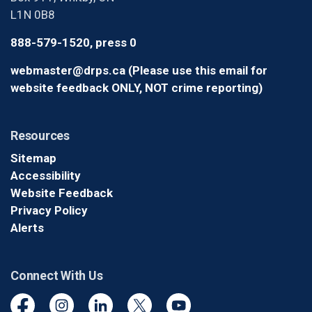
L1N 0B8
888-579-1520, press 0
webmaster@drps.ca (Please use this email for
website feedback ONLY, NOT crime reporting)
Resources
Sitemap
Accessibility
Website Feedback
Privacy Policy
Alerts
Connect With Us