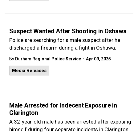
Suspect Wanted After Shooting in Oshawa
Police are searching for a male suspect after he
discharged a firearm during a fight in Oshawa.
-
By
Durham Regional Police Service
Apr 09, 2025
Media Releases
Male Arrested for Indecent Exposure in
Clarington
A 32-year-old male has been arrested after exposing
himself during four separate incidents in Clarington.