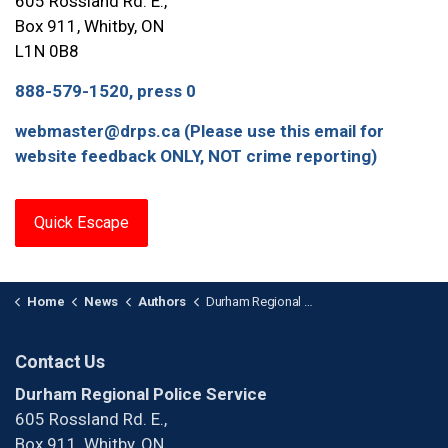
605 Rossland Rd. E.,
Box 911, Whitby, ON
L1N 0B8
888-579-1520, press 0
webmaster@drps.ca (Please use this email for
website feedback ONLY, NOT crime reporting)
Quick Escape
Home
News
Authors
Durham Regional Police Service
Contact Us
Durham Regional Police Service
605 Rossland Rd. E.,
Box 911, Whitby, ON