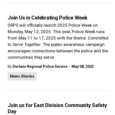
Join Us in Celebrating Police Week
DRPS will officially launch 2025 Police Week on
Monday, May 12, 2025. This year, Police Week runs
from May 11 to 17, 2025 with the theme:
Committed
to Serve Together
. The public awareness campaign
encourages connections between the police and the
communities they serve.
-
By
Durham Regional Police Service
May 08, 2025
News Stories
Join us for East Division Community Safety
Day