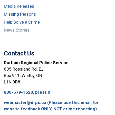
Media Releases
Missing Persons
Help Solve a Crime
News Stories
Contact Us
Durham Regional Police Service
605 Rossland Rd. E.,
Box 911, Whitby, ON
L1N 0B8
888-579-1520, press 0
webmaster@drps.ca (Please use this email for
website feedback ONLY, NOT crime reporting)