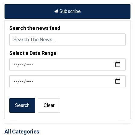
Subscribe
Search the news feed
Select a Date Range
News Feed Search Date From
News Feed Search Date To
Search
Clear
All Categories