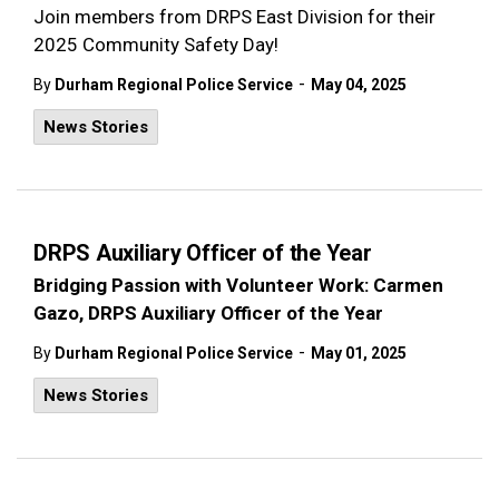
Join members from DRPS East Division for their
2025 Community Safety Day!
-
By
Durham Regional Police Service
May 04, 2025
News Stories
DRPS Auxiliary Officer of the Year
Bridging Passion with Volunteer Work: Carmen
Gazo, DRPS Auxiliary Officer of the Year
-
By
Durham Regional Police Service
May 01, 2025
News Stories