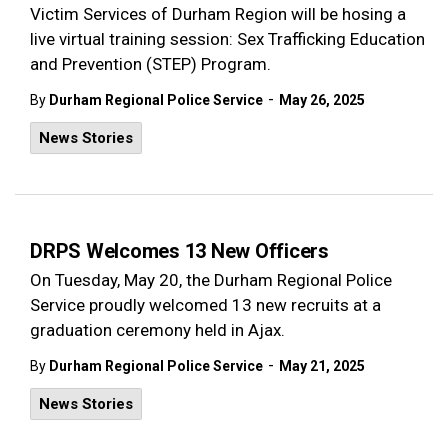
Victim Services of Durham Region will be hosing a
live virtual training session: Sex Trafficking Education
and Prevention (STEP) Program.
-
By
Durham Regional Police Service
May 26, 2025
News Stories
DRPS Welcomes 13 New Officers
On Tuesday, May 20, the Durham Regional Police
Service proudly welcomed 13 new recruits at a
graduation ceremony held in Ajax.
-
By
Durham Regional Police Service
May 21, 2025
News Stories