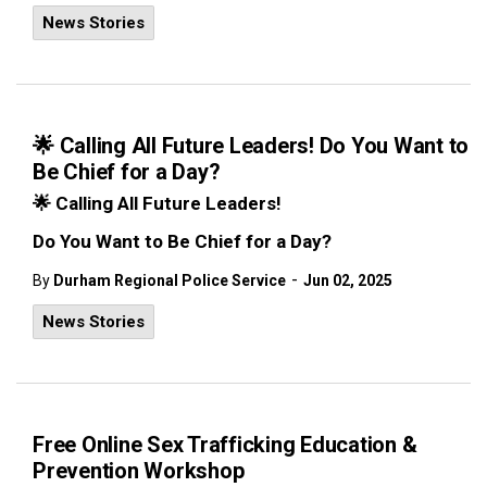
News Stories
🌟 Calling All Future Leaders! Do You Want to
Be Chief for a Day?
🌟
Calling All Future Leaders!
Do You Want to Be Chief for a Day?
-
By
Durham Regional Police Service
Jun 02, 2025
News Stories
Free Online Sex Trafficking Education &
Prevention Workshop