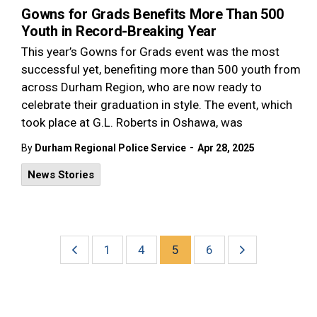
Gowns for Grads Benefits More Than 500
Youth in Record-Breaking Year
This year’s Gowns for Grads event was the most
successful yet, benefiting more than 500 youth from
across Durham Region, who are now ready to
celebrate their graduation in style. The event, which
took place at G.L. Roberts in Oshawa, was
-
By
Durham Regional Police Service
Apr 28, 2025
News Stories
1
4
5
6