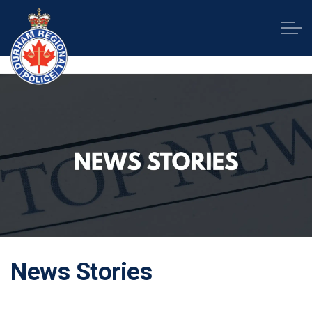
Durham Regional Police Service
News Stories