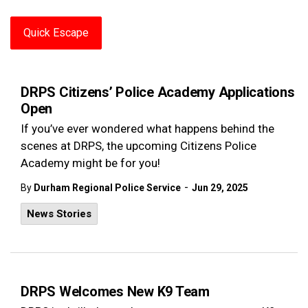
Quick Escape
DRPS Citizens’ Police Academy Applications
Open
If you’ve ever wondered what happens behind the
scenes at DRPS, the upcoming Citizens Police
Academy might be for you!
-
By
Durham Regional Police Service
Jun 29, 2025
News Stories
DRPS Welcomes New K9 Team