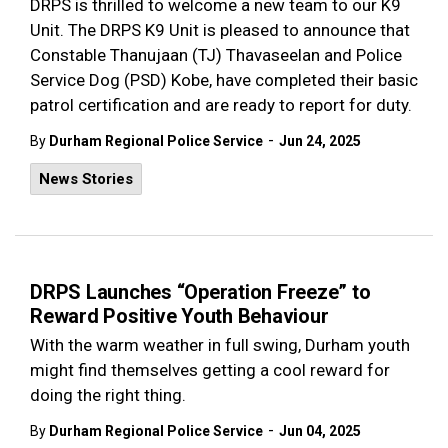
DRPS is thrilled to welcome a new team to our K9
Unit. The DRPS K9 Unit is pleased to announce that
Constable Thanujaan
(TJ)
Thavaseelan and Police
Service Dog (PSD) Kobe, have completed their basic
patrol certification and are ready to report for duty.
-
By
Durham Regional Police Service
Jun 24, 2025
News Stories
DRPS Launches “Operation Freeze” to
Reward Positive Youth Behaviour
With the warm weather in full swing, Durham youth
might find themselves getting a cool reward for
doing the right thing.
-
By
Durham Regional Police Service
Jun 04, 2025