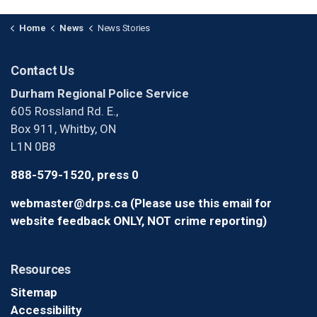
Home
News
News Stories
Contact Us
Durham Regional Police Service
605 Rossland Rd. E.,
Box 911, Whitby, ON
L1N 0B8
888-579-1520, press 0
webmaster@drps.ca (Please use this email for
website feedback ONLY, NOT crime reporting)
Resources
Sitemap
Accessibility