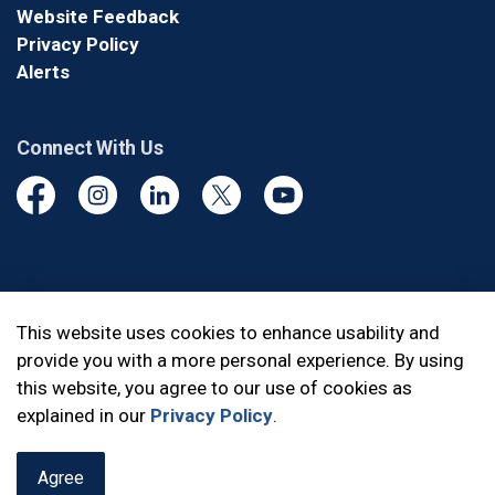
Website Feedback
Privacy Policy
Alerts
Connect With Us
Facebook
Instagram
Linkedin
Twitter
YouTube
© 2026 Durham Regional Police Service
This website uses cookies to enhance usability and
provide you with a more personal experience. By using
Made with
Govstack
this website, you agree to our use of cookies as
explained in our
Privacy Policy
.
Agree