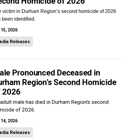
econd Homicide of 2026
 victim in Durham Region’s second homicide of 2026
 been identified.
 15, 2026
edia Releases
ale Pronounced Deceased in
urham Region’s Second Homicide
f 2026
adult male has died in Durham Region’s second
micide of 2026.
 14, 2026
edia Releases