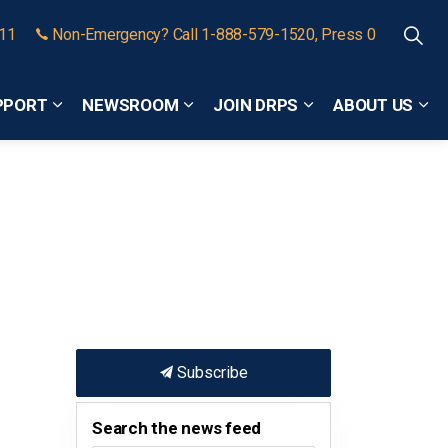
911
Non-Emergency? Call 1-888-579-1520, Press 0
PPORT
NEWSROOM
JOIN DRPS
ABOUT US
Expand sub pages Community Safety and Support
Expand sub pages Newsroom
Expand sub pages
Exp
Subscribe
Search the news feed