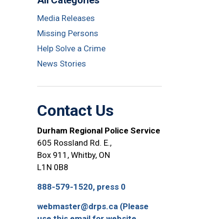
All Categories
Media Releases
Missing Persons
Help Solve a Crime
News Stories
Contact Us
Durham Regional Police Service
605 Rossland Rd. E.,
Box 911, Whitby, ON
L1N 0B8
888-579-1520, press 0
webmaster@drps.ca (Please
use this email for website