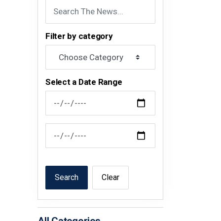
Filter by category
Select a Date Range
News Feed Search Date From
News Feed Search Date To
Search
Clear