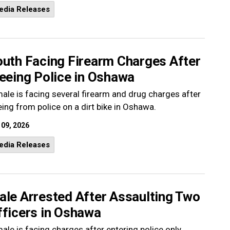
edia Releases
outh Facing Firearm Charges After
eeing Police in Oshawa
ale is facing several firearm and drug charges after
eing from police on a dirt bike in Oshawa.
 09, 2026
edia Releases
ale Arrested After Assaulting Two
fficers in Oshawa
ale is facing charges after entering police only