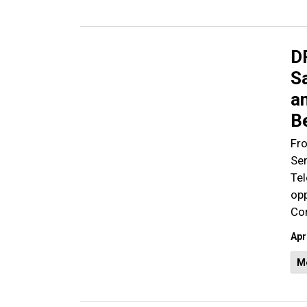
D
S
an
B
Fro
Ser
Te
opp
Com
Apr
M