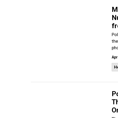
M
N
fr
Pol
the
pho
Apr
He
P
T
O