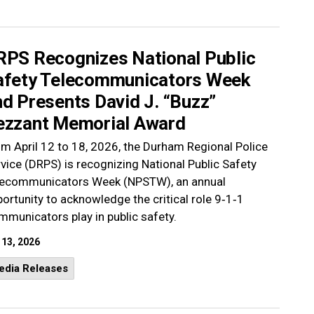
RPS Recognizes National Public
afety Telecommunicators Week
d Presents David J. “Buzz”
ezzant Memorial Award
m April 12 to 18, 2026, the Durham Regional Police
vice (DRPS) is recognizing National Public Safety
lecommunicators Week (NPSTW), an annual
ortunity to acknowledge the critical role 9‑1‑1
municators play in public safety.
 13, 2026
edia Releases