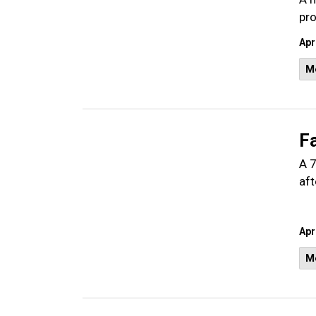
pro
Apr
M
Fa
A 7
aft
Apr
M