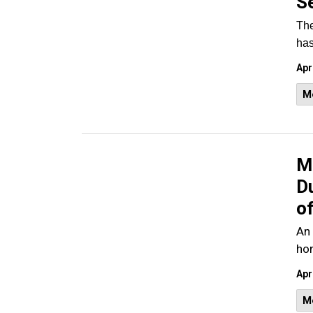
S
The
has
Apr
M
M
D
o
An 
ho
Apr
M