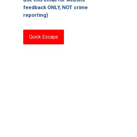
feedback ONLY, NOT crime
reporting)
Quick Escape