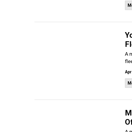
M
Y
Fl
A m
fle
Apr
M
M
O
A m