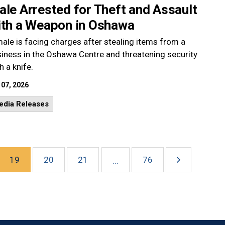
le Arrested for Theft and Assault
ith a Weapon in Oshawa
ale is facing charges after stealing items from a
iness in the Oshawa Centre and threatening security
h a knife.
 07, 2026
edia Releases
19
20
21
76
...