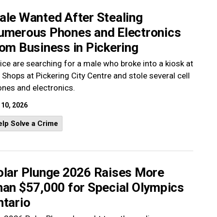
ale Wanted After Stealing
umerous Phones and Electronics
om Business in Pickering
ice are searching for a male who broke into a kiosk at
 Shops at Pickering City Centre and stole several cell
nes and electronics.
 10, 2026
lp Solve a Crime
olar Plunge 2026 Raises More
han $57,000 for Special Olympics
ntario