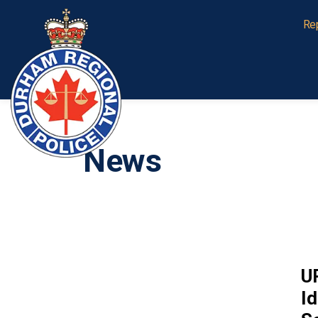
Durham Regional Police Service
Re
News
U
Id