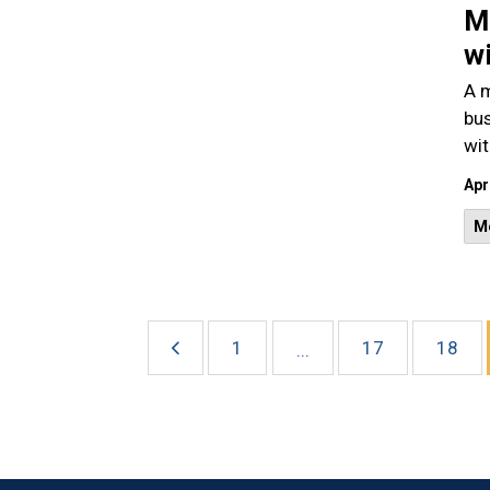
Ma
w
A m
bus
wit
Apr
M
1
17
18
...