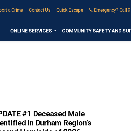
port a Crime
Contact Us
Quick Escape
Emergency? Call 
ONLINE SERVICES
COMMUNITY SAFETY AND SU
Expand sub pages Online Services
PDATE #1 Deceased Male
entified in Durham Region’s