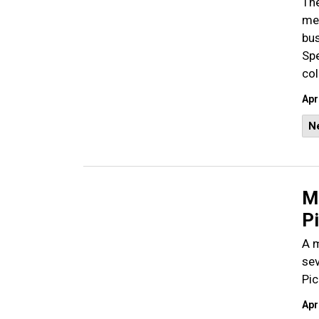
The
mem
bus
Spe
col
Apr
N
Ma
P
A m
sev
Pic
Apr