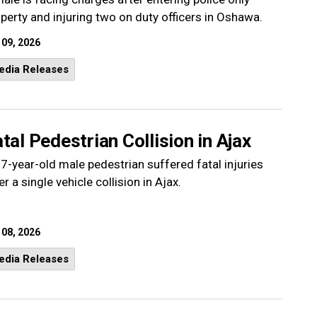
perty and injuring two on duty officers in Oshawa.
 09, 2026
edia Releases
tal Pedestrian Collision in Ajax
7-year-old male pedestrian suffered fatal injuries
er a single vehicle collision in Ajax.
 08, 2026
edia Releases