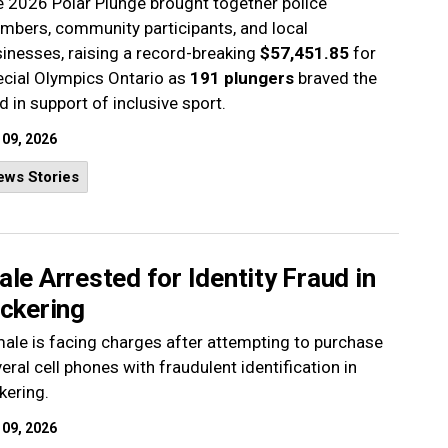
 2026 Polar Plunge brought together police
bers, community participants, and local
inesses, raising a record-breaking
$57,451.85
for
cial Olympics Ontario as
191 plungers
braved the
d in support of inclusive sport.
 09, 2026
ews Stories
le Arrested for Identity Fraud in
ickering
ale is facing charges after attempting to purchase
eral cell phones with fraudulent identification in
kering.
 09, 2026