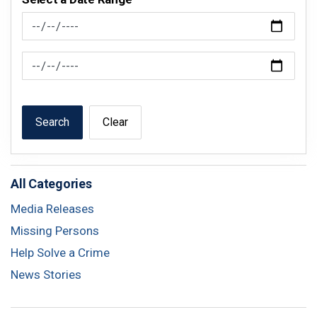
News Feed Search Date From
News Feed Search Date To
Search
Clear
All Categories
Media Releases
Missing Persons
Help Solve a Crime
News Stories