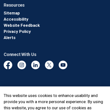
Resources
Sitemap
Accessibility
Website Feedback
Privacy Policy
Alerts
Connect With Us
Facebook
Instagram
Linkedin
Twitter
YouTube
© 2026 Durham Regional Police Service
This website uses cookies to enhance usability and
provide you with a more personal experience. By using
Made with
Govstack
this website, you agree to our use of cookies as