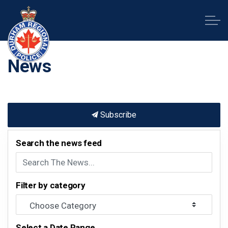
Durham Regional Police Service
News
Subscribe
Search the news feed
Filter by category
Select a Date Range