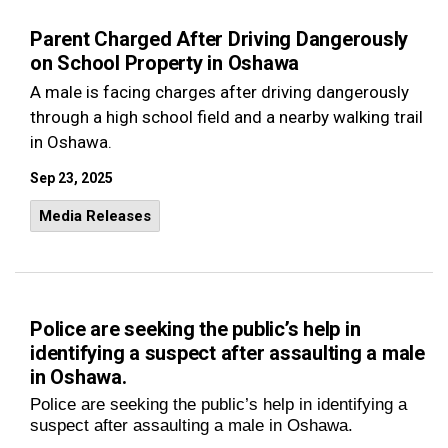
Parent Charged After Driving Dangerously
on School Property in Oshawa
A male is facing charges after driving dangerously
through a high school field and a nearby walking trail
in Oshawa.
Sep 23, 2025
Media Releases
Police are seeking the public’s help in
identifying a suspect after assaulting a male
in Oshawa.
Police are seeking the public’s help in identifying a
suspect after assaulting a male in Oshawa.