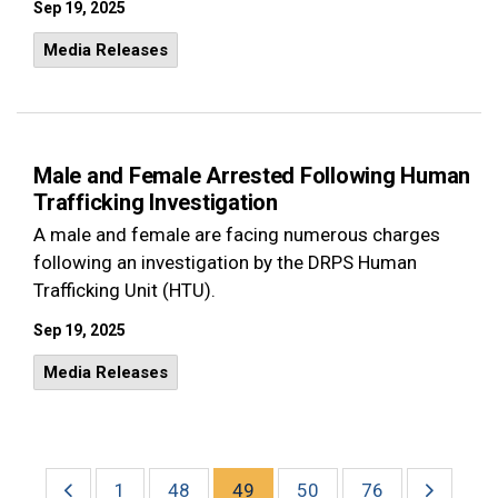
Sep 19, 2025
Media Releases
Male and Female Arrested Following Human
Trafficking Investigation
A male and female are facing numerous charges
following an investigation by the DRPS Human
Trafficking Unit (HTU).
Sep 19, 2025
Media Releases
1
48
49
50
76