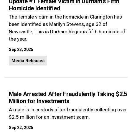
Update #1 Female Victim in Durham’s Fifth
Homicide Identified
The female victim in the homicide in Clarington has
been identified as Marilyn Stevens, age 62 of
Newcastle. This is Durham Region’s fifth homicide of
the year.
Sep 23, 2025
Media Releases
Male Arrested After Fraudulently Taking $2.5
Million for Investments
A male is in custody after fraudulently collecting over
$2.5 million for an investment scam.
Sep 22, 2025