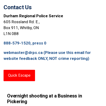
Contact Us
Durham Regional Police Service
605 Rossland Rd. E.,
Box 911, Whitby, ON
L1N 0B8
888-579-1520, press 0
webmaster@drps.ca (Please use this email for
website feedback ONLY, NOT crime reporting)
Quick Escape
Overnight shooting at a Business in
Pickering