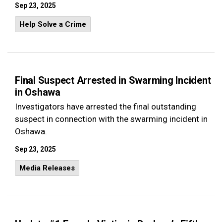
Sep 23, 2025
Help Solve a Crime
Final Suspect Arrested in Swarming Incident
in Oshawa
Investigators have arrested the final outstanding
suspect in connection with the swarming incident in
Oshawa.
Sep 23, 2025
Media Releases