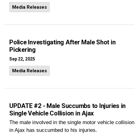
Media Releases
Police Investigating After Male Shot in
Pickering
Sep 22, 2025
Media Releases
UPDATE #2 - Male Succumbs to Injuries in
Single Vehicle Collision in Ajax
The male involved in the single motor vehicle collision
in Ajax has succumbed to his injuries.