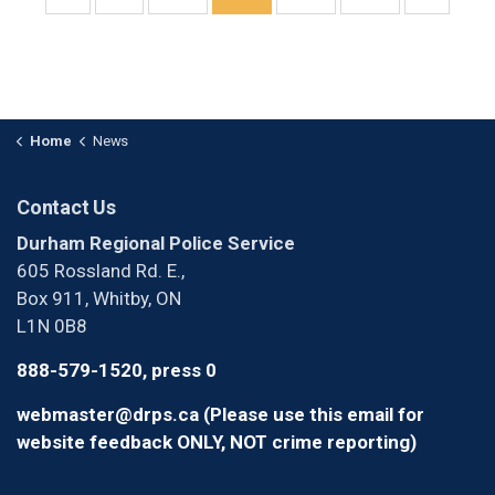
Home
News
Contact Us
Durham Regional Police Service
605 Rossland Rd. E.,
Box 911, Whitby, ON
L1N 0B8
888-579-1520, press 0
webmaster@drps.ca (Please use this email for
website feedback ONLY, NOT crime reporting)