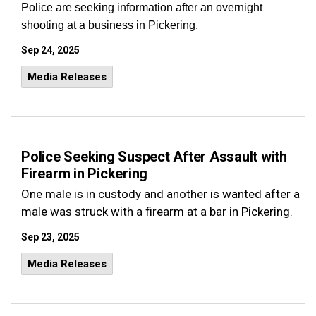
Police are seeking information after an overnight
shooting at a business in Pickering.
Sep 24, 2025
Media Releases
Police Seeking Suspect After Assault with
Firearm in Pickering
One male is in custody and another is wanted after a
male was struck with a firearm at a bar in Pickering.
Sep 23, 2025
Media Releases