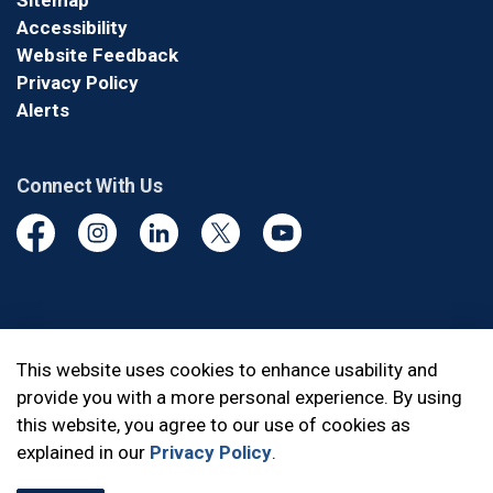
Sitemap
Accessibility
Website Feedback
Privacy Policy
Alerts
Connect With Us
Facebook
Instagram
Linkedin
Twitter
YouTube
© 2026 Durham Regional Police Service
This website uses cookies to enhance usability and
provide you with a more personal experience. By using
Made with
Govstack
this website, you agree to our use of cookies as
explained in our
Privacy Policy
.