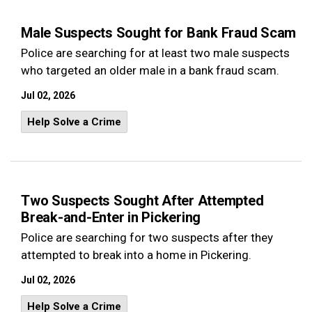
Male Suspects Sought for Bank Fraud Scam
Police are searching for at least two male suspects
who targeted an older male in a bank fraud scam.
Jul 02, 2026
Help Solve a Crime
Two Suspects Sought After Attempted
Break-and-Enter in Pickering
Police are searching for two suspects after they
attempted to break into a home in Pickering.
Jul 02, 2026
Help Solve a Crime