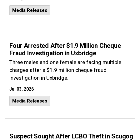
Media Releases
Four Arrested After $1.9 Million Cheque
Fraud Investigation in Uxbridge
Three males and one female are facing multiple
charges after a $1.9 million cheque fraud
investigation in Uxbridge.
Jul 03, 2026
Media Releases
Suspect Sought After LCBO Theft in Scugog