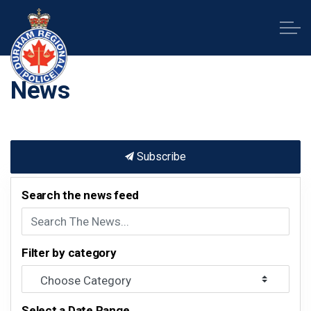
Durham Regional Police Service
News
Subscribe
Search the news feed
Filter by category
Select a Date Range