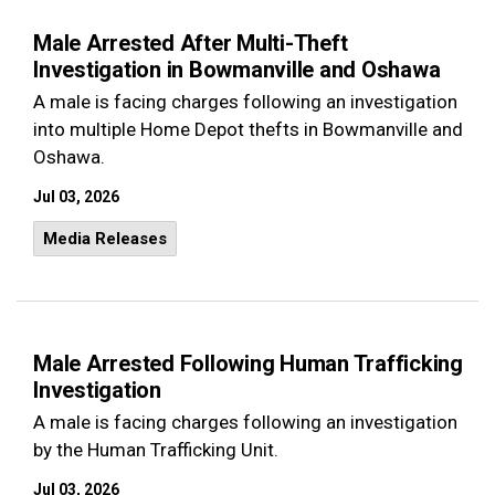
Male Arrested After Multi-Theft
Investigation in Bowmanville and Oshawa
A male is facing charges following an investigation
into multiple Home Depot thefts in Bowmanville and
Oshawa.
Jul 03, 2026
Media Releases
Male Arrested Following Human Trafficking
Investigation
A male is facing charges following an investigation
by the Human Trafficking Unit.
Jul 03, 2026