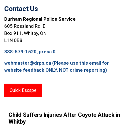
Contact Us
Durham Regional Police Service
605 Rossland Rd. E.,
Box 911, Whitby, ON
L1N 0B8
888-579-1520, press 0
webmaster@drps.ca (Please use this email for
website feedback ONLY, NOT crime reporting)
Quick Escape
Child Suffers Injuries After Coyote Attack in
Whitby