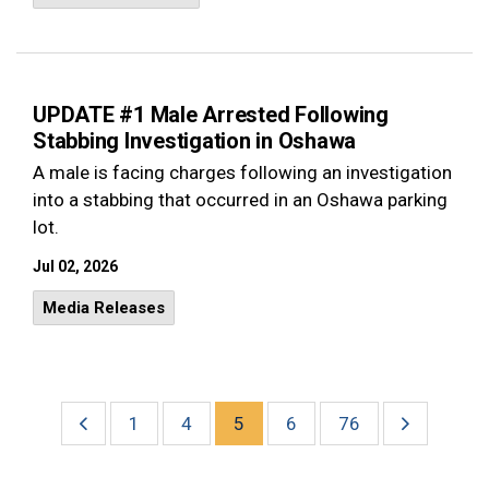
UPDATE #1 Male Arrested Following
Stabbing Investigation in Oshawa
A male is facing charges following an investigation
into a stabbing that occurred in an Oshawa parking
lot.
Jul 02, 2026
Media Releases
1
4
5
6
76