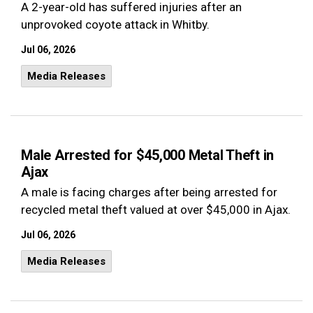
A 2-year-old has suffered injuries after an
unprovoked coyote attack in Whitby.
Jul 06, 2026
Media Releases
Male Arrested for $45,000 Metal Theft in
Ajax
A male is facing charges after being arrested for
recycled metal theft valued at over $45,000 in Ajax.
Jul 06, 2026
Media Releases