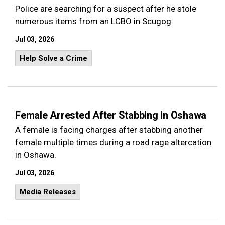
Police are searching for a suspect after he stole
numerous items from an LCBO in Scugog.
Jul 03, 2026
Help Solve a Crime
Female Arrested After Stabbing in Oshawa
A female is facing charges after stabbing another
female multiple times during a road rage altercation
in Oshawa.
Jul 03, 2026
Media Releases