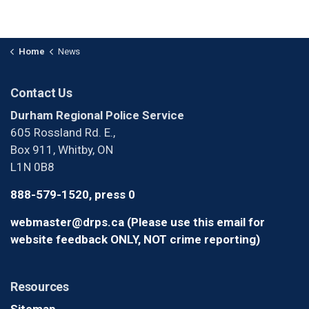
Home
News
Contact Us
Durham Regional Police Service
605 Rossland Rd. E.,
Box 911, Whitby, ON
L1N 0B8
888-579-1520, press 0
webmaster@drps.ca (Please use this email for
website feedback ONLY, NOT crime reporting)
Resources