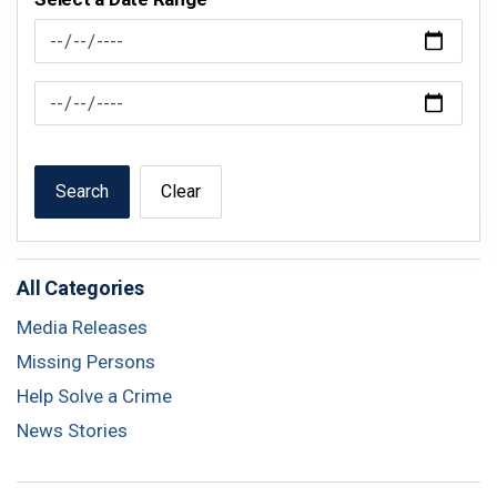
News Feed Search Date From
News Feed Search Date To
Search
Clear
All Categories
Media Releases
Missing Persons
Help Solve a Crime
News Stories