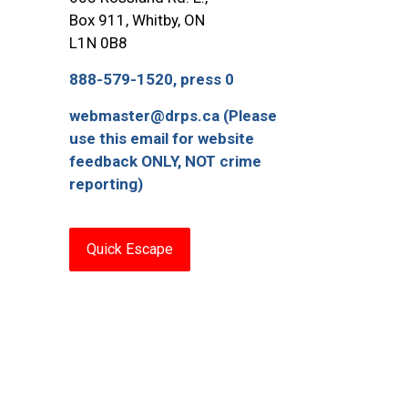
Box 911, Whitby, ON
L1N 0B8
888-579-1520, press 0
webmaster@drps.ca (Please
use this email for website
feedback ONLY, NOT crime
reporting)
Quick Escape