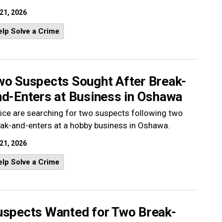
 21, 2026
lp Solve a Crime
wo Suspects Sought After Break-
nd-Enters at Business in Oshawa
ice are searching for two suspects following two
ak-and-enters at a hobby business in Oshawa.
 21, 2026
lp Solve a Crime
uspects Wanted for Two Break-