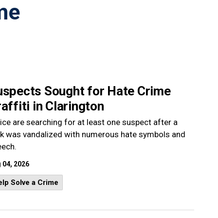
me
uspects Sought for Hate Crime
affiti in Clarington
ice are searching for at least one suspect after a
rk was vandalized with numerous hate symbols and
eech.
 04, 2026
lp Solve a Crime