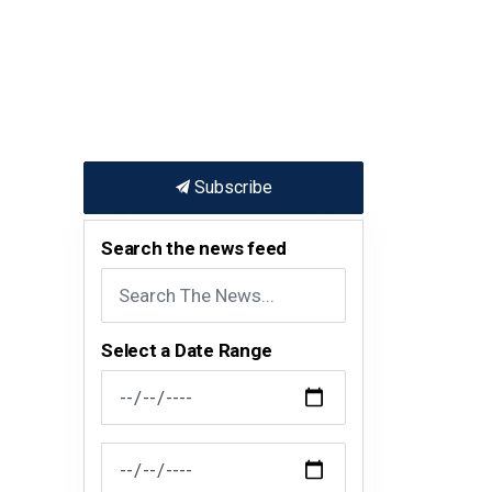
Subscribe
Search the news feed
Select a Date Range
News Feed Search Date From
News Feed Search Date To