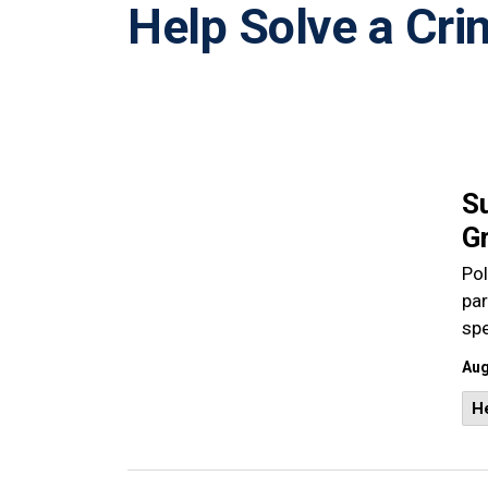
Help Solve a Cri
S
Gr
Pol
pa
sp
Aug
He