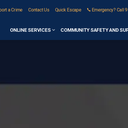
port a Crime
Contact Us
Quick Escape
Emergency? Call 
ONLINE SERVICES
COMMUNITY SAFETY AND SU
Expand sub pages Online Services