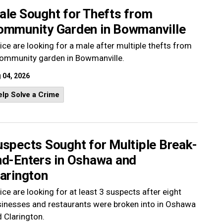
ale Sought for Thefts from
ommunity Garden in Bowmanville
ice are looking for a male after multiple thefts from
community garden in Bowmanville.
 04, 2026
lp Solve a Crime
uspects Sought for Multiple Break-
nd-Enters in Oshawa and
larington
ice are looking for at least 3 suspects after eight
inesses and restaurants were broken into in Oshawa
 Clarington.