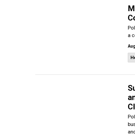
M
C
Pol
a 
Aug
He
S
a
C
Pol
bus
and