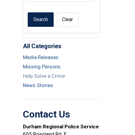
Search
Clear
All Categories
Media Releases
Missing Persons
Help Solve a Crime
News Stories
Contact Us
Durham Regional Police Service
605 Rossland Rd. E.,