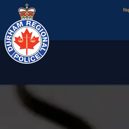
Durham Regional Police Service
Re