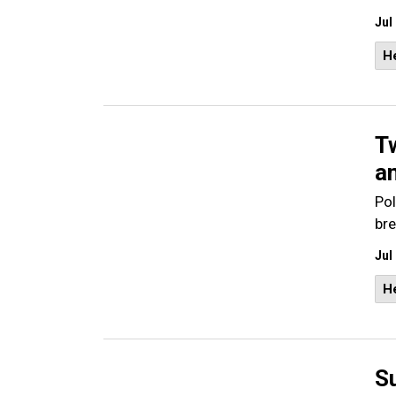
Jul
He
T
a
Pol
bre
Jul
He
S