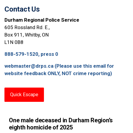
Contact Us
Durham Regional Police Service
605 Rossland Rd. E.,
Box 911, Whitby, ON
L1N 0B8
888-579-1520, press 0
webmaster@drps.ca (Please use this email for
website feedback ONLY, NOT crime reporting)
Quick Escape
One male deceased in Durham Region’s
eighth homicide of 2025