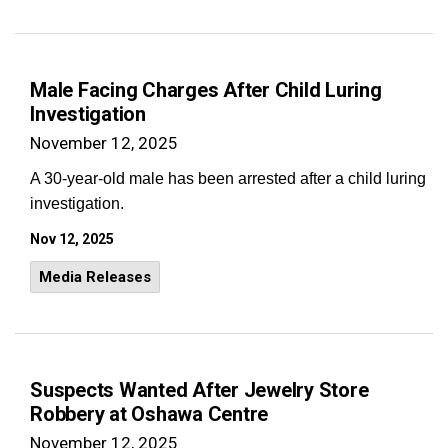
Male Facing Charges After Child Luring
Investigation
November 12, 2025
A 30-year-old male has been arrested after a child luring
investigation.
Nov 12, 2025
Media Releases
Suspects Wanted After Jewelry Store
Robbery at Oshawa Centre
November 12, 2025