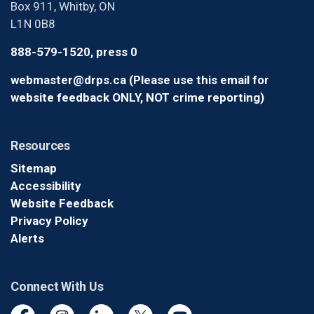
Box 911, Whitby, ON
L1N 0B8
888-579-1520, press 0
webmaster@drps.ca (Please use this email for
website feedback ONLY, NOT crime reporting)
Resources
Sitemap
Accessibility
Website Feedback
Privacy Policy
Alerts
Connect With Us