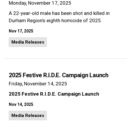
Monday, November 17, 2025
A 22-year-old male has been shot and killed in
Durham Region’s eighth homicide of 2025.
Nov 17, 2025
Media Releases
2025 Festive R.I.D.E. Campaign Launch
Friday, November 14, 2025
2025 Festive R.I.D.E. Campaign Launch
Nov 14, 2025
Media Releases