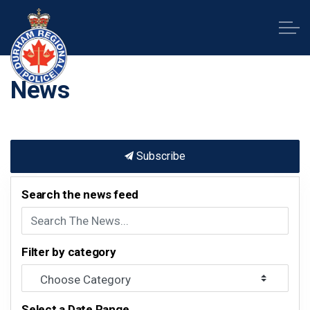
Durham Regional Police Service
News
Subscribe
Search the news feed
Filter by category
Select a Date Range