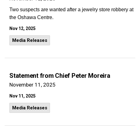
Two suspects are wanted after a jewelry store robbery at
the Oshawa Centre.
Nov 12, 2025
Media Releases
Statement from Chief Peter Moreira
November 11, 2025
Nov 11, 2025
Media Releases