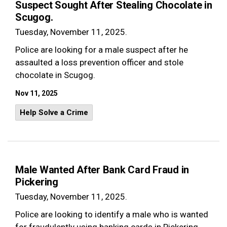
Suspect Sought After Stealing Chocolate in
Scugog.
Tuesday, November 11, 2025.
Police are looking for a male suspect after he
assaulted a loss prevention officer and stole
chocolate in Scugog.
Nov 11, 2025
Help Solve a Crime
Male Wanted After Bank Card Fraud in
Pickering
Tuesday, November 11, 2025.
Police are looking to identify a male who is wanted