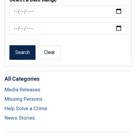
News Feed Search Date From
News Feed Search Date To
Search
Clear
All Categories
Media Releases
Missing Persons
Help Solve a Crime
News Stories