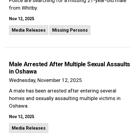
Police are searching for a missing 21-year-old male
from Whitby.
Nov 12, 2025
Media Releases
Missing Persons
Male Arrested After Multiple Sexual Assaults
in Oshawa
Wednesday, November 12, 2025.
A male has been arrested after entering several
homes and sexually assaulting multiple victims in
Oshawa.
Nov 12, 2025
Media Releases