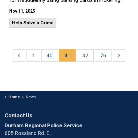
for fraudulently using banking cards in Pickering.
Nov 11, 2025
Help Solve a Crime
1
40
41
42
76
Home
News
Contact Us
Durham Regional Police Service
605 Rossland Rd. E.,