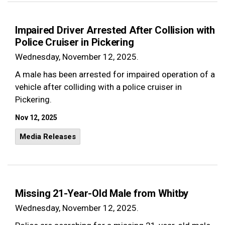
Impaired Driver Arrested After Collision with
Police Cruiser in Pickering
Wednesday, November 12, 2025.
A male has been arrested for impaired operation of a
vehicle after colliding with a police cruiser in
Pickering.
Nov 12, 2025
Media Releases
Missing 21-Year-Old Male from Whitby
Wednesday, November 12, 2025.