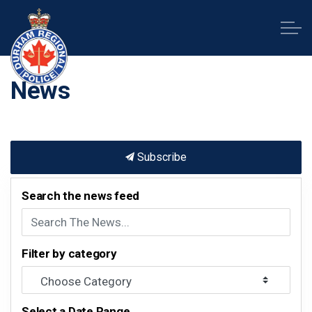
Durham Regional Police Service
News
Subscribe
Search the news feed
Filter by category
Select a Date Range