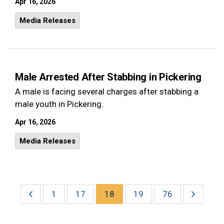
Apr 16, 2026
Media Releases
Male Arrested After Stabbing in Pickering
A male is facing several charges after stabbing a
male youth in Pickering.
Apr 16, 2026
Media Releases
1
17
18
19
76