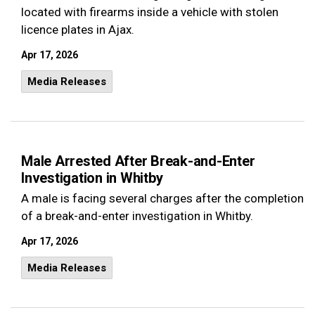
located with firearms inside a vehicle with stolen
licence plates in Ajax.
Apr 17, 2026
Media Releases
Male Arrested After Break-and-Enter
Investigation in Whitby
A male is facing several charges after the completion
of a break-and-enter investigation in Whitby.
Apr 17, 2026
Media Releases