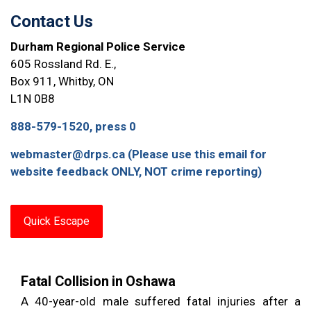
Contact Us
Durham Regional Police Service
605 Rossland Rd. E.,
Box 911, Whitby, ON
L1N 0B8
888-579-1520, press 0
webmaster@drps.ca (Please use this email for
website feedback ONLY, NOT crime reporting)
Quick Escape
Fatal Collision in Oshawa
A 40-year-old male suffered fatal injuries after a