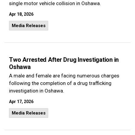
single motor vehicle collision in Oshawa.
Apr 18, 2026
Media Releases
Two Arrested After Drug Investigation in
Oshawa
A male and female are facing numerous charges
following the completion of a drug trafficking
investigation in Oshawa.
Apr 17, 2026
Media Releases