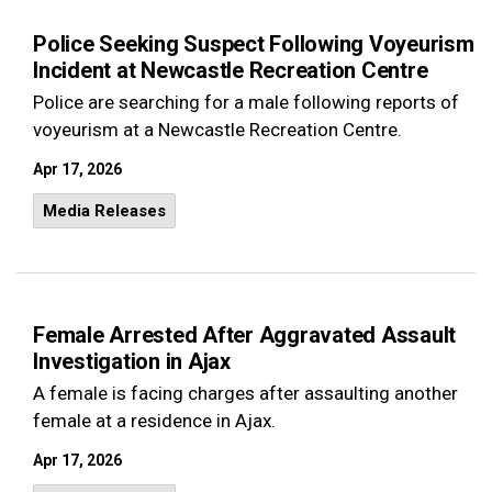
Police Seeking Suspect Following Voyeurism
Incident at Newcastle Recreation Centre
Police are searching for a male following reports of
voyeurism at a Newcastle Recreation Centre.
Apr 17, 2026
Media Releases
Female Arrested After Aggravated Assault
Investigation in Ajax
A female is facing charges after assaulting another
female at a residence in Ajax.
Apr 17, 2026