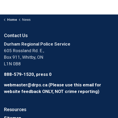
Home
News
Contact Us
Durham Regional Police Service
605 Rossland Rd. E.,
Box 911, Whitby, ON
L1N 0B8
888-579-1520, press 0
webmaster@drps.ca (Please use this email for
website feedback ONLY, NOT crime reporting)
Resources