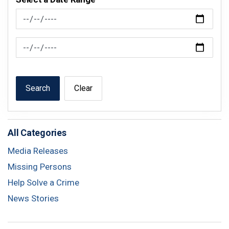
News Feed Search Date From
News Feed Search Date To
Search
Clear
All Categories
Media Releases
Missing Persons
Help Solve a Crime
News Stories