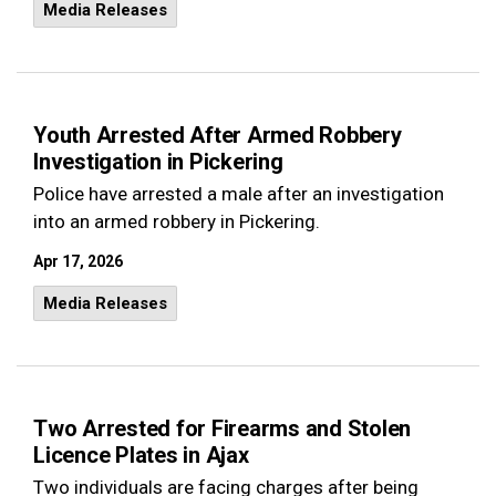
Media Releases
Youth Arrested After Armed Robbery
Investigation in Pickering
Police have arrested a male after an investigation
into an armed robbery in Pickering.
Apr 17, 2026
Media Releases
Two Arrested for Firearms and Stolen
Licence Plates in Ajax
Two individuals are facing charges after being