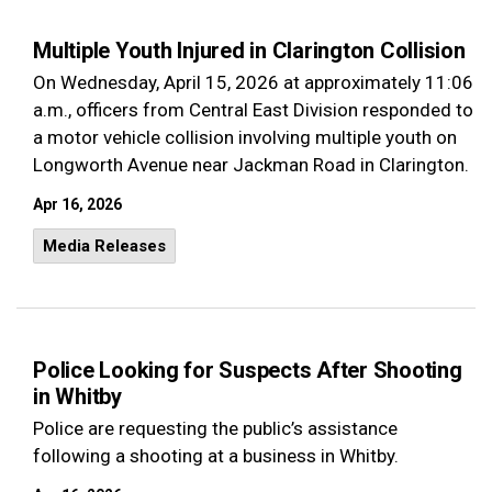
Multiple Youth Injured in Clarington Collision
On Wednesday, April 15, 2026 at approximately 11:06
a.m., officers from Central East Division responded to
a motor vehicle collision involving multiple youth on
Longworth Avenue near Jackman Road in Clarington.
Apr 16, 2026
Media Releases
Police Looking for Suspects After Shooting
in Whitby
Police are requesting the public’s assistance
following a shooting at a business in Whitby.