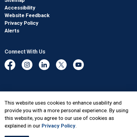
Sitemap
Accessibility
Website Feedback
Privacy Policy
Alerts
Connect With Us
Facebook
Instagram
Linkedin
Twitter
YouTube
© 2026 Durham Regional Police Service
This website uses cookies to enhance usability and
provide you with a more personal experience. By using
Made with
Govstack
this website, you agree to our use of cookies as
explained in our
Privacy Policy
.