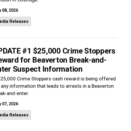
 08, 2026
edia Releases
PDATE #1 $25,000 Crime Stoppers
eward for Beaverton Break-and-
nter Suspect Information
25,000 Crime Stoppers cash reward is being offered
 any information that leads to arrests in a Beaverton
ak-and-enter.
 07, 2026
edia Releases