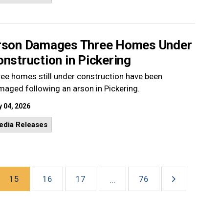
rson Damages Three Homes Under
nstruction in Pickering
ee homes still under construction have been
aged following an arson in Pickering.
 04, 2026
edia Releases
15
16
17
76
...