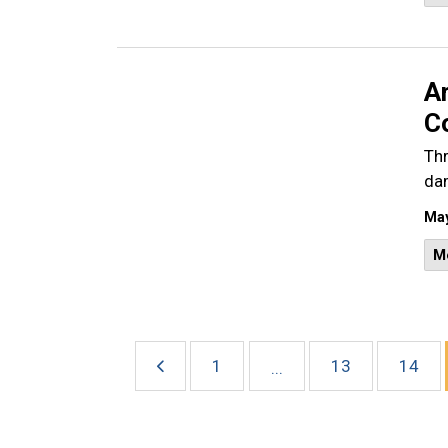
A
Co
Thr
dam
May
M
1
13
14
...