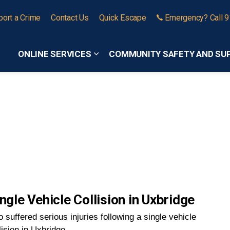
port a Crime
Contact Us
Quick Escape
Emergency? Call 
ONLINE SERVICES
COMMUNITY SAFETY AND SU
Expand sub pages Online Services
ngle Vehicle Collision in Uxbridge
 suffered serious injuries following a single vehicle
lision in Uxbridge.