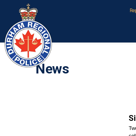
Durham Regional Police Service
Re
News
Si
Two
col