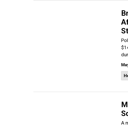
B
A
S
Pol
$1
dur
May
He
Ma
S
A m