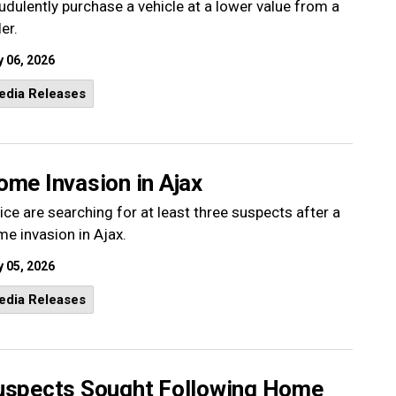
udulently purchase a vehicle at a lower value from a
ler.
 06, 2026
edia Releases
ome Invasion in Ajax
ice are searching for at least three suspects after a
e invasion in Ajax.
 05, 2026
edia Releases
uspects Sought Following Home