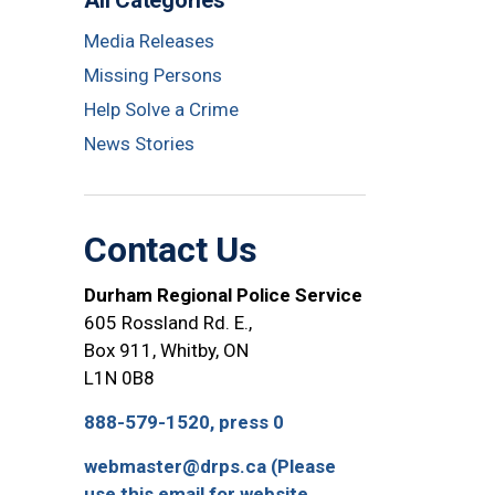
All Categories
Media Releases
Missing Persons
Help Solve a Crime
News Stories
Contact Us
Durham Regional Police Service
605 Rossland Rd. E.,
Box 911, Whitby, ON
L1N 0B8
888-579-1520, press 0
webmaster@drps.ca (Please
use this email for website