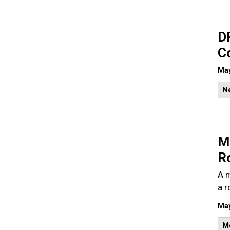
D
C
May
N
Ma
Ro
A m
a r
May
M