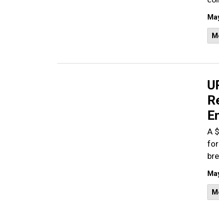
May
M
U
R
E
A $
for
bre
May
M