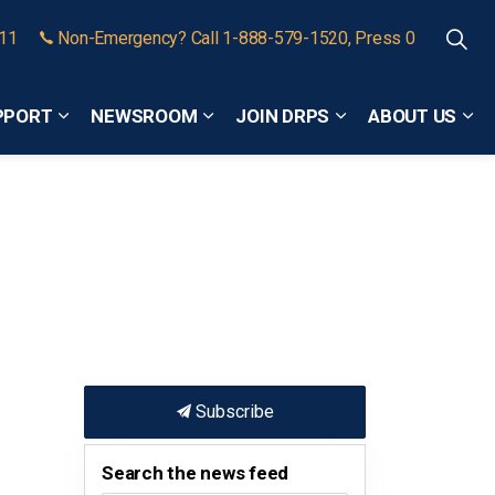
911
Non-Emergency? Call 1-888-579-1520, Press 0
PPORT
NEWSROOM
JOIN DRPS
ABOUT US
Expand sub pages Community Safety and Support
Expand sub pages Newsroom
Expand sub pages
Exp
Subscribe
Search the news feed