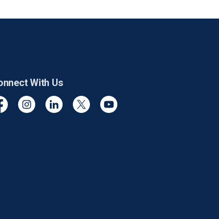
onnect With Us
cebook
Instagram
Linkedin
Twitter
YouTube