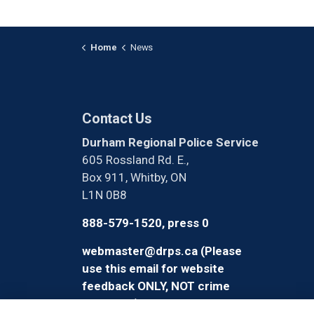
Home
News
Contact Us
Durham Regional Police Service
605 Rossland Rd. E.,
Box 911, Whitby, ON
L1N 0B8
888-579-1520, press 0
webmaster@drps.ca (Please
use this email for website
feedback ONLY, NOT crime
reporting)