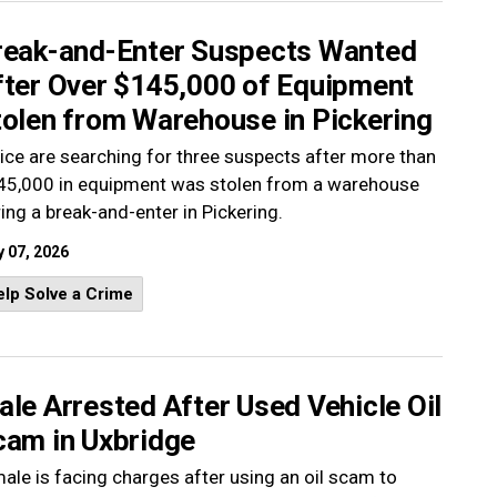
reak-and-Enter Suspects Wanted
fter Over $145,000 of Equipment
tolen from Warehouse in Pickering
ice are searching for three suspects after more than
45,000 in equipment was stolen from a warehouse
ing a break-and-enter in Pickering.
 07, 2026
lp Solve a Crime
le Arrested After Used Vehicle Oil
cam in Uxbridge
ale is facing charges after using an oil scam to