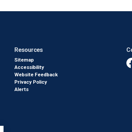
Resources
C
Sitemap
Accessibility
Fa
Website Feedback
Privacy Policy
Alerts