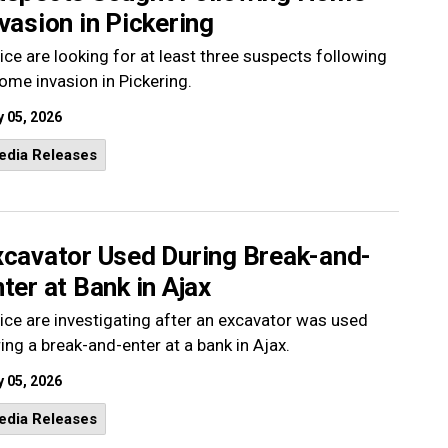
vasion in Pickering
ice are looking for at least three suspects following
ome invasion in Pickering.
 05, 2026
edia Releases
xcavator Used During Break-and-
ter at Bank in Ajax
ice are investigating after an excavator was used
ing a break-and-enter at a bank in Ajax.
 05, 2026
edia Releases