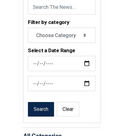
Filter by category
Select a Date Range
News Feed Search Date From
News Feed Search Date To
Search
Clear