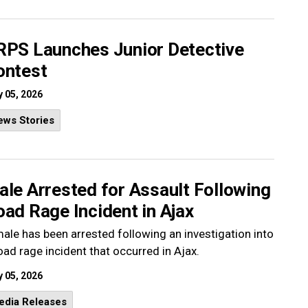
RPS Launches Junior Detective
ontest
 05, 2026
ews Stories
le Arrested for Assault Following
ad Rage Incident in Ajax
ale has been arrested following an investigation into
oad rage incident that occurred in Ajax.
 05, 2026
edia Releases