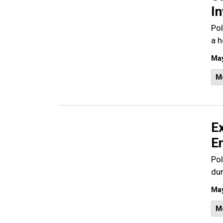
In
Pol
a h
May
M
E
En
Pol
dur
May
M