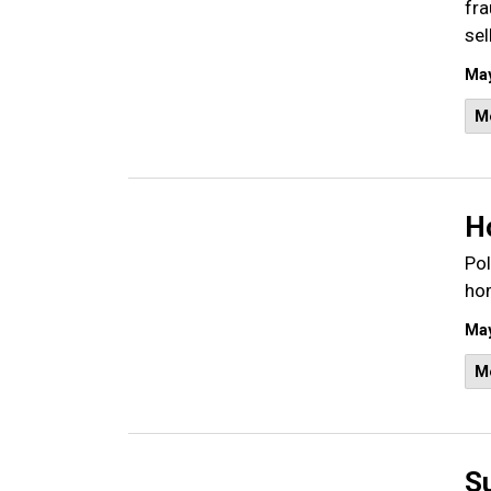
fra
sel
May
M
H
Pol
hom
May
M
S