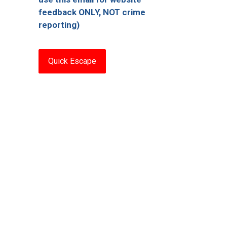
feedback ONLY, NOT crime
reporting)
Quick Escape