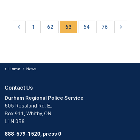
1
62
63
64
76
Home
News
Contact Us
Durham Regional Police Service
605 Rossland Rd. E.,
Box 911, Whitby, ON
L1N 0B8
888-579-1520, press 0