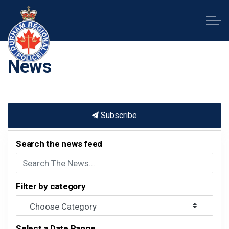
Durham Regional Police Service
News
Subscribe
Search the news feed
Filter by category
Select a Date Range