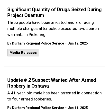
Significant Quantity of Drugs Seized During
Project Quantum
Three people have been arrested and are facing
multiple charges after police executed two search
warrants in Pickering.
-
By
Durham Regional Police Service
Jun 12, 2025
Media Releases
Update # 2 Suspect Wanted After Armed
Robbery in Oshawa
A 41-year-old male has been arrested in connection
to four armed robberies.
-
By
Durham Regional Police Service
Jun 11, 2025