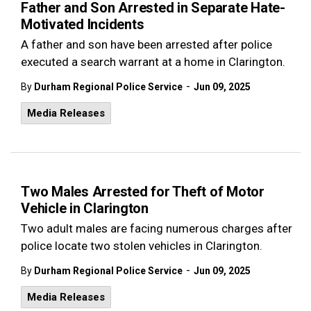
Father and Son Arrested in Separate Hate-
Motivated Incidents
A father and son have been arrested after police
executed a search warrant at a home in Clarington.
-
By
Durham Regional Police Service
Jun 09, 2025
Media Releases
Two Males Arrested for Theft of Motor
Vehicle in Clarington
Two adult males are facing numerous charges after
police locate two stolen vehicles in Clarington.
-
By
Durham Regional Police Service
Jun 09, 2025
Media Releases