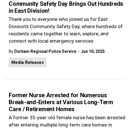
Community Safety Day Brings Out Hundreds
in East Division!
Thank you to everyone who joined us for East
Division’s Community Safety Day, where hundreds of
residents came together to learn, explore, and
connect with local emergency services.
-
By
Durham Regional Police Service
Jun 10, 2025
Media Releases
Former Nurse Arrested for Numerous
Break-and-Enters at Various Long-Term
Care / Retirement Homes
A former 35-year-old female nurse has been arrested
after entering multiple long-term care homes in