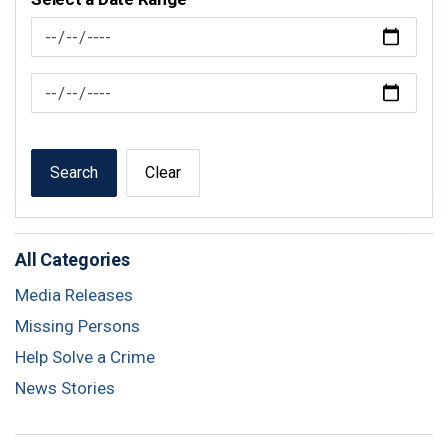
News Feed Search Date From
News Feed Search Date To
Search
Clear
All Categories
Media Releases
Missing Persons
Help Solve a Crime
News Stories