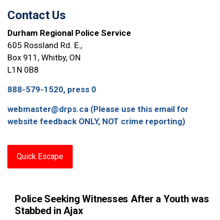
Contact Us
Durham Regional Police Service
605 Rossland Rd. E.,
Box 911, Whitby, ON
L1N 0B8
888-579-1520, press 0
webmaster@drps.ca (Please use this email for
website feedback ONLY, NOT crime reporting)
Quick Escape
Police Seeking Witnesses After a Youth was
Stabbed in Ajax