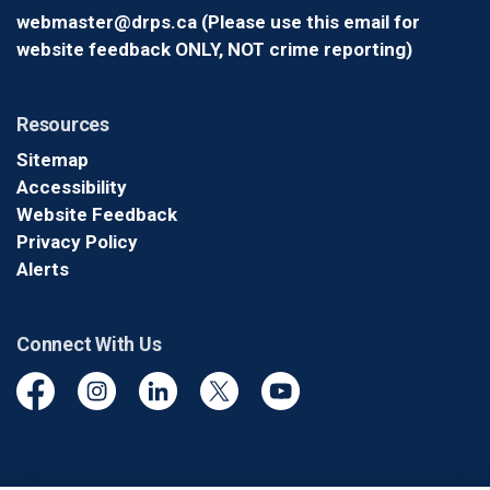
webmaster@drps.ca (Please use this email for
website feedback ONLY, NOT crime reporting)
Resources
Sitemap
Accessibility
Website Feedback
Privacy Policy
Alerts
Connect With Us
Facebook
Instagram
Linkedin
Twitter
YouTube