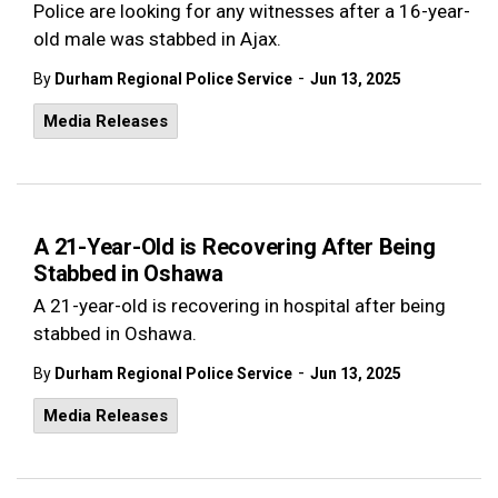
Police are looking for any witnesses after a 16-year-
old male was stabbed in Ajax.
-
By
Durham Regional Police Service
Jun 13, 2025
Media Releases
A 21-Year-Old is Recovering After Being
Stabbed in Oshawa
A 21-year-old is recovering in hospital after being
stabbed in Oshawa.
-
By
Durham Regional Police Service
Jun 13, 2025
Media Releases