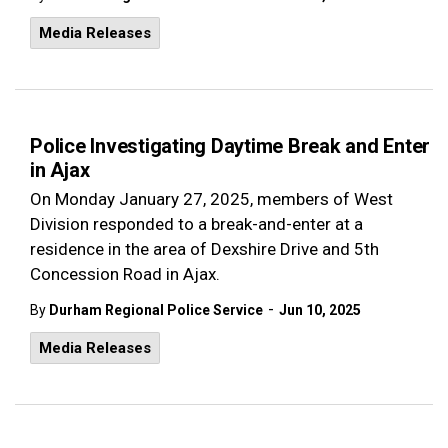
Media Releases
Police Investigating Daytime Break and Enter
in Ajax
On Monday January 27, 2025, members of West
Division responded to a break-and-enter at a
residence in the area of Dexshire Drive and 5th
Concession Road in Ajax.
-
By
Durham Regional Police Service
Jun 10, 2025
Media Releases