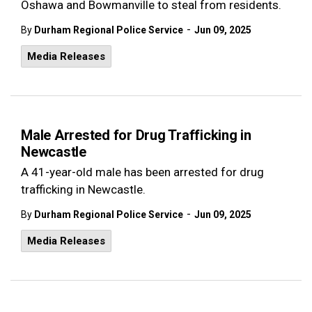
Oshawa and Bowmanville to steal from residents.
-
By
Durham Regional Police Service
Jun 09, 2025
Media Releases
Male Arrested for Drug Trafficking in
Newcastle
A 41-year-old male has been arrested for drug
trafficking in Newcastle.
-
By
Durham Regional Police Service
Jun 09, 2025
Media Releases