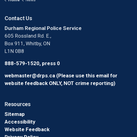
Contact Us
Durham Regional Police Service
605 Rossland Rd. E.,
Box 911, Whitby, ON
L1N 0B8
888-579-1520, press 0
webmaster@drps.ca (Please use this email for
website feedback ONLY, NOT crime reporting)
Resources
Sitemap
Accessibility
Website Feedback