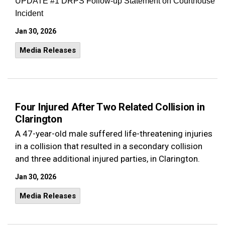
UPDATE #1 DRPS Follow-up Statement on Courthouse
Incident
Jan 30, 2026
Media Releases
Four Injured After Two Related Collision in
Clarington
A 47-year-old male suffered life-threatening injuries
in a collision that resulted in a secondary collision
and three additional injured parties, in Clarington.
Jan 30, 2026
Media Releases