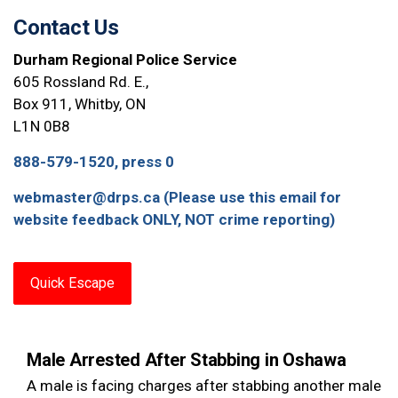
Contact Us
Durham Regional Police Service
605 Rossland Rd. E.,
Box 911, Whitby, ON
L1N 0B8
888-579-1520, press 0
webmaster@drps.ca (Please use this email for
website feedback ONLY, NOT crime reporting)
Quick Escape
Male Arrested After Stabbing in Oshawa
A male is facing charges after stabbing another male