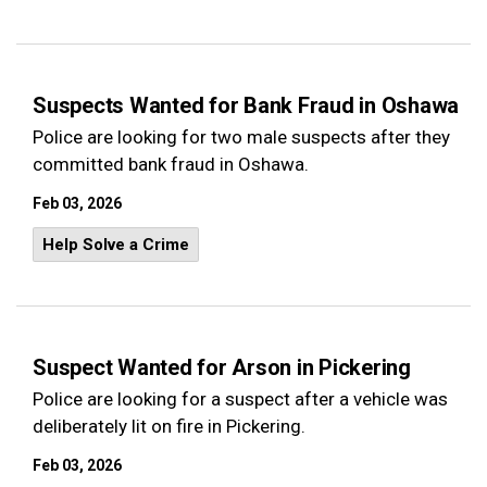
Suspects Wanted for Bank Fraud in Oshawa
Police are looking for two male suspects after they
committed bank fraud in Oshawa.
Feb 03, 2026
Help Solve a Crime
Suspect Wanted for Arson in Pickering
Police are looking for a suspect after a vehicle was
deliberately lit on fire in Pickering.
Feb 03, 2026