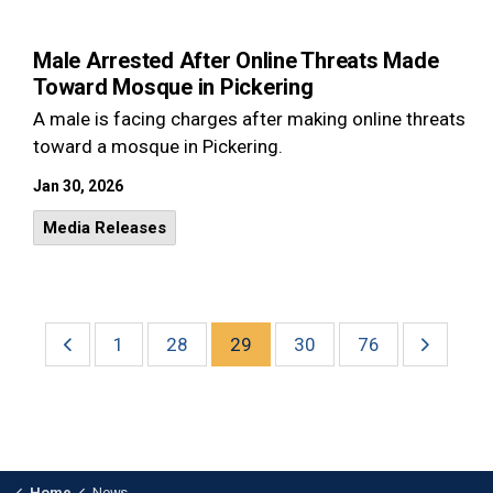
Male Arrested After Online Threats Made
Toward Mosque in Pickering
A male is facing charges after making online threats
toward a mosque in Pickering.
Jan 30, 2026
Media Releases
1
28
29
30
76
Home
News