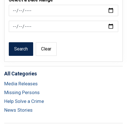
News Feed Search Date From
News Feed Search Date To
Search
Clear
All Categories
Media Releases
Missing Persons
Help Solve a Crime
News Stories