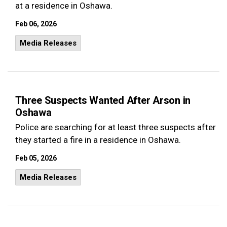
at a residence in Oshawa.
Feb 06, 2026
Media Releases
Three Suspects Wanted After Arson in
Oshawa
Police are searching for at least three suspects after
they started a fire in a residence in Oshawa.
Feb 05, 2026
Media Releases