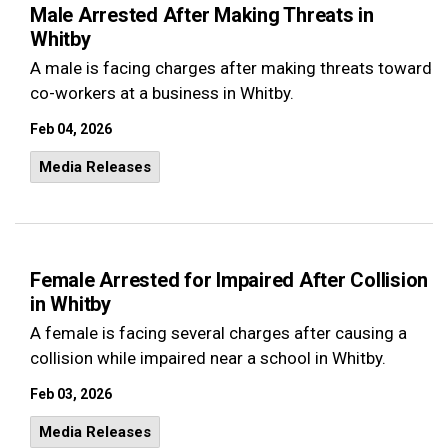
Male Arrested After Making Threats in
Whitby
A male is facing charges after making threats toward
co-workers at a business in Whitby.
Feb 04, 2026
Media Releases
Female Arrested for Impaired After Collision
in Whitby
A female is facing several charges after causing a
collision while impaired near a school in Whitby.
Feb 03, 2026
Media Releases