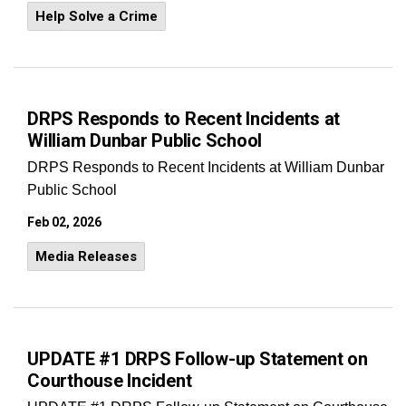
Help Solve a Crime
DRPS Responds to Recent Incidents at
William Dunbar Public School
DRPS Responds to Recent Incidents at William Dunbar
Public School
Feb 02, 2026
Media Releases
UPDATE #1 DRPS Follow-up Statement on
Courthouse Incident