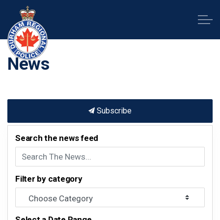
Durham Regional Police Service
News
Subscribe
Search the news feed
Filter by category
Select a Date Range