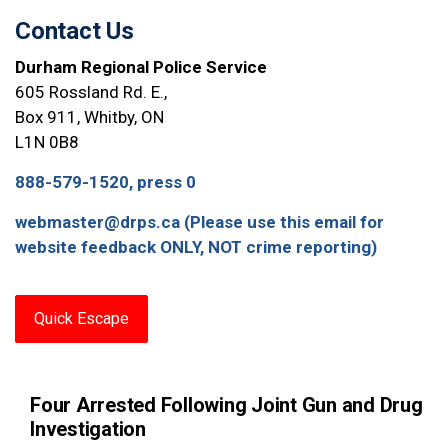
Contact Us
Durham Regional Police Service
605 Rossland Rd. E.,
Box 911, Whitby, ON
L1N 0B8
888-579-1520, press 0
webmaster@drps.ca (Please use this email for
website feedback ONLY, NOT crime reporting)
Quick Escape
Four Arrested Following Joint Gun and Drug
Investigation