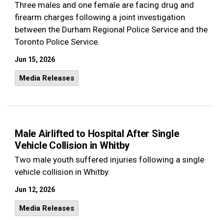
Three males and one female are facing drug and
firearm charges following a joint investigation
between the Durham Regional Police Service and the
Toronto Police Service.
Jun 15, 2026
Media Releases
Male Airlifted to Hospital After Single
Vehicle Collision in Whitby
Two male youth suffered injuries following a single
vehicle collision in Whitby.
Jun 12, 2026
Media Releases