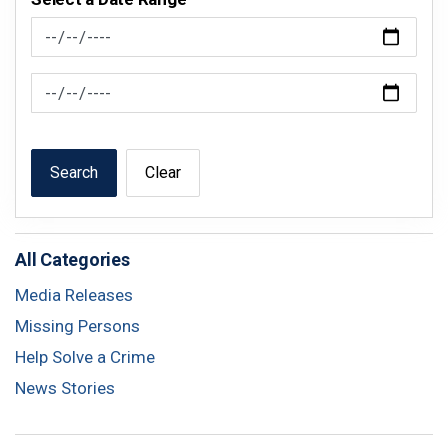
News Feed Search Date From
News Feed Search Date To
Search
Clear
All Categories
Media Releases
Missing Persons
Help Solve a Crime
News Stories