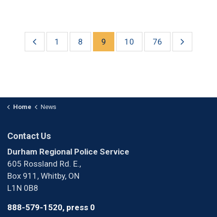
1
8
9
10
76
Home
News
Contact Us
Durham Regional Police Service
605 Rossland Rd. E.,
Box 911, Whitby, ON
L1N 0B8
888-579-1520, press 0