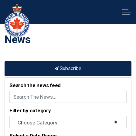
Durham Regional Police Service
News
Subscribe
Search the news feed
Filter by category
Select a Date Range