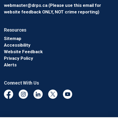
webmaster@drps.ca (Please use this email for
website feedback ONLY, NOT crime reporting)
Resources
Sitemap
Accessibility
Website Feedback
Privacy Policy
Alerts
Connect With Us
Facebook
Instagram
Linkedin
Twitter
YouTube