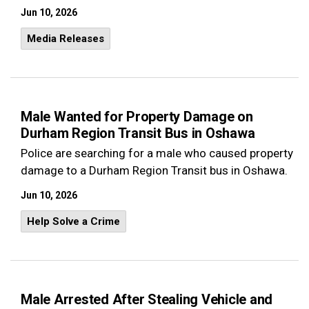
Jun 10, 2026
Media Releases
Male Wanted for Property Damage on
Durham Region Transit Bus in Oshawa
Police are searching for a male who caused property
damage to a Durham Region Transit bus in Oshawa.
Jun 10, 2026
Help Solve a Crime
Male Arrested After Stealing Vehicle and