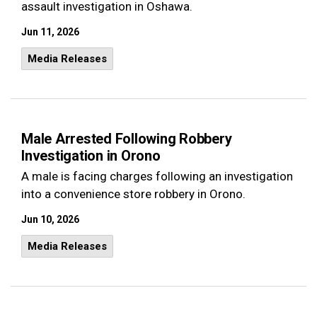
assault investigation in Oshawa.
Jun 11, 2026
Media Releases
Male Arrested Following Robbery
Investigation in Orono
A male is facing charges following an investigation
into a convenience store robbery in Orono.
Jun 10, 2026
Media Releases