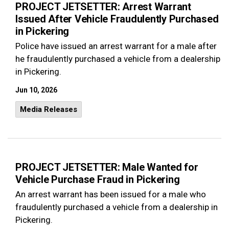
PROJECT JETSETTER: Arrest Warrant
Issued After Vehicle Fraudulently Purchased
in Pickering
Police have issued an arrest warrant for a male after
he fraudulently purchased a vehicle from a dealership
in Pickering.
Jun 10, 2026
Media Releases
PROJECT JETSETTER: Male Wanted for
Vehicle Purchase Fraud in Pickering
An arrest warrant has been issued for a male who
fraudulently purchased a vehicle from a dealership in
Pickering.