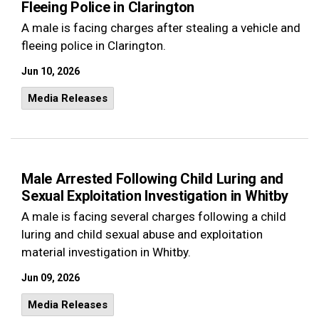
Fleeing Police in Clarington
A male is facing charges after stealing a vehicle and
fleeing police in Clarington.
Jun 10, 2026
Media Releases
Male Arrested Following Child Luring and
Sexual Exploitation Investigation in Whitby
A male is facing several charges following a child
luring and child sexual abuse and exploitation
material investigation in Whitby.
Jun 09, 2026
Media Releases