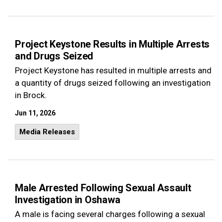
Project Keystone Results in Multiple Arrests
and Drugs Seized
Project Keystone has resulted in multiple arrests and
a quantity of drugs seized following an investigation
in Brock.
Jun 11, 2026
Media Releases
Male Arrested Following Sexual Assault
Investigation in Oshawa
A male is facing several charges following a sexual