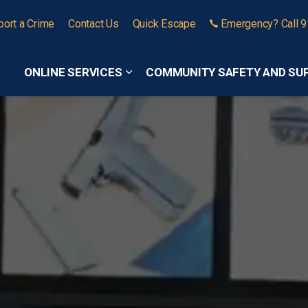
port a Crime
Contact Us
Quick Escape
Emergency? Call 
ONLINE SERVICES
COMMUNITY SAFETY AND SU
Expand sub pages Online Services