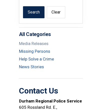
Search
Clear
All Categories
Media Releases
Missing Persons
Help Solve a Crime
News Stories
Contact Us
Durham Regional Police Service
605 Rossland Rd. E.,