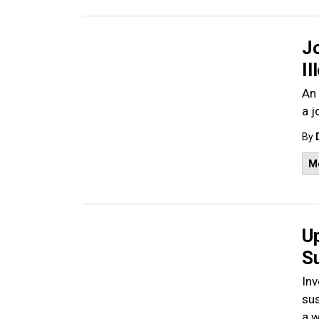
J
Il
An 
a j
By
M
U
S
Inv
sus
a 