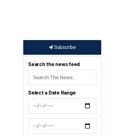
Subscribe
Search the news feed
Select a Date Range
News Feed Search Date From
News Feed Search Date To