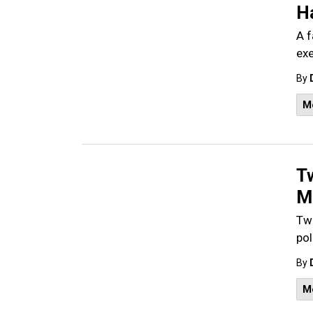
H
A f
exe
By
M
T
Mo
Two
pol
By
M