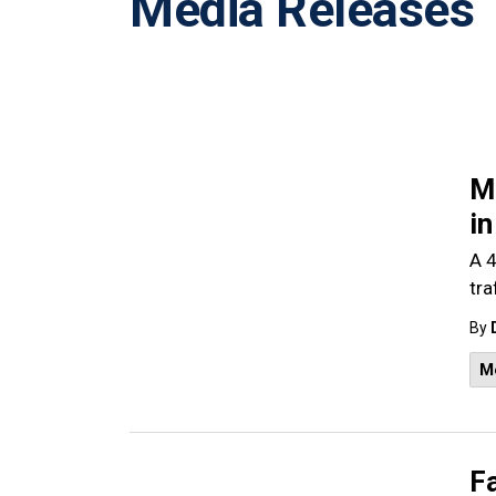
Media Releases
Ma
i
A 4
tra
By
M
Fa