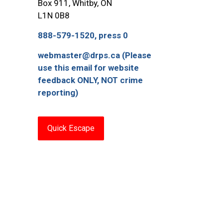
Box 911, Whitby, ON
L1N 0B8
888-579-1520, press 0
webmaster@drps.ca (Please
use this email for website
feedback ONLY, NOT crime
reporting)
Quick Escape