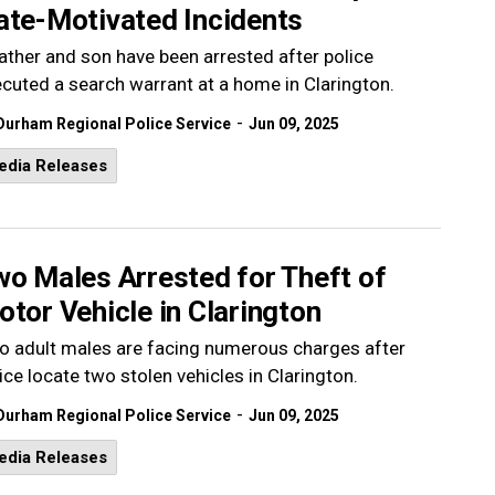
ate-Motivated Incidents
ather and son have been arrested after police
cuted a search warrant at a home in Clarington.
-
Durham Regional Police Service
Jun 09, 2025
edia Releases
wo Males Arrested for Theft of
tor Vehicle in Clarington
 adult males are facing numerous charges after
ice locate two stolen vehicles in Clarington.
-
Durham Regional Police Service
Jun 09, 2025
edia Releases