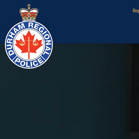
Durham Regional Police Service
Re