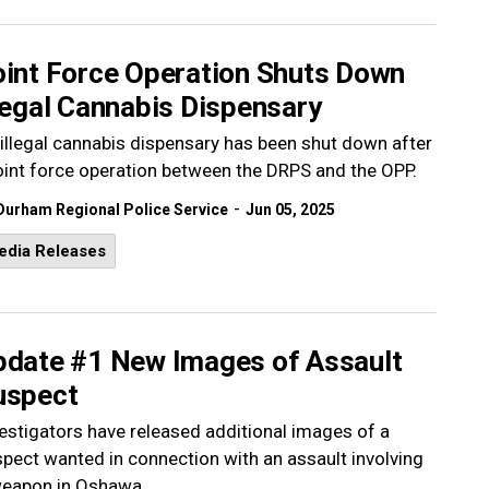
oint Force Operation Shuts Down
legal Cannabis Dispensary
illegal cannabis dispensary has been shut down after
oint force operation between the DRPS and the OPP.
-
Durham Regional Police Service
Jun 05, 2025
edia Releases
pdate #1 New Images of Assault
uspect
estigators have released additional images of a
pect wanted in connection with an assault involving
weapon in Oshawa.