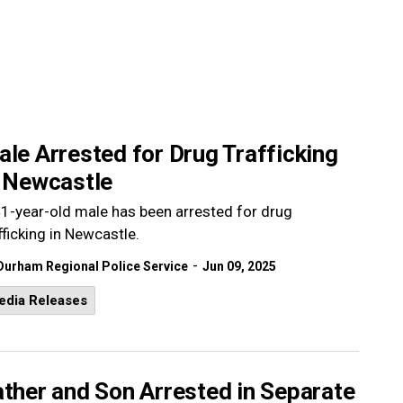
le Arrested for Drug Trafficking
n Newcastle
1-year-old male has been arrested for drug
fficking in Newcastle.
-
Durham Regional Police Service
Jun 09, 2025
edia Releases
ther and Son Arrested in Separate