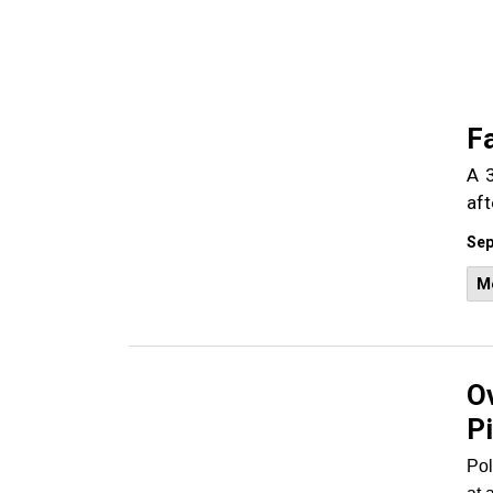
Fa
A 3
aft
Sep
M
Ov
P
Pol