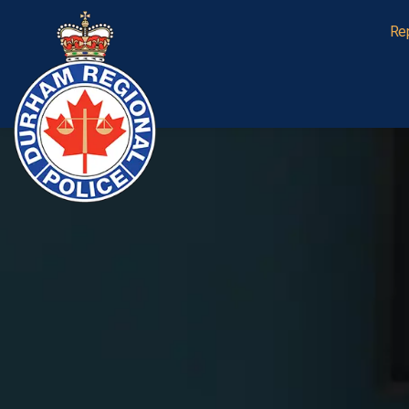
Durham Regional Police Service
Re