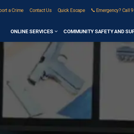
port a Crime
Contact Us
Quick Escape
Emergency? Call 
ONLINE SERVICES
COMMUNITY SAFETY AND SU
Expand sub pages Online Services