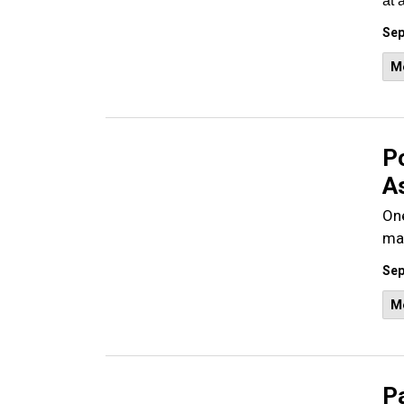
at 
Sep
M
P
As
One
mal
Sep
M
Pa