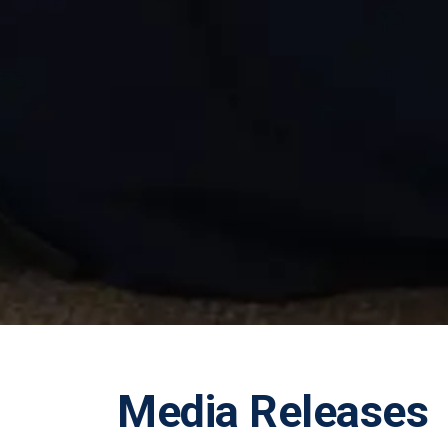
Media Releases