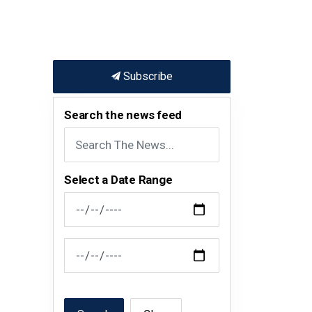
Subscribe
Search the news feed
Select a Date Range
News Feed Search Date From
News Feed Search Date To