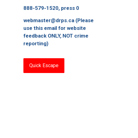
888-579-1520, press 0
webmaster@drps.ca (Please
use this email for website
feedback ONLY, NOT crime
reporting)
Quick Escape