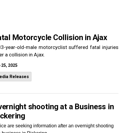
tal Motorcycle Collision in Ajax
3-year-old-male motorcyclist suffered fatal injuries
er a collision in Ajax.
 25, 2025
edia Releases
ernight shooting at a Business in
ickering
ice are seeking information after an overnight shooting