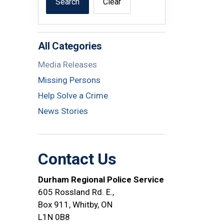
Search
Clear
All Categories
Media Releases
Missing Persons
Help Solve a Crime
News Stories
Contact Us
Durham Regional Police Service
605 Rossland Rd. E.,
Box 911, Whitby, ON
L1N 0B8