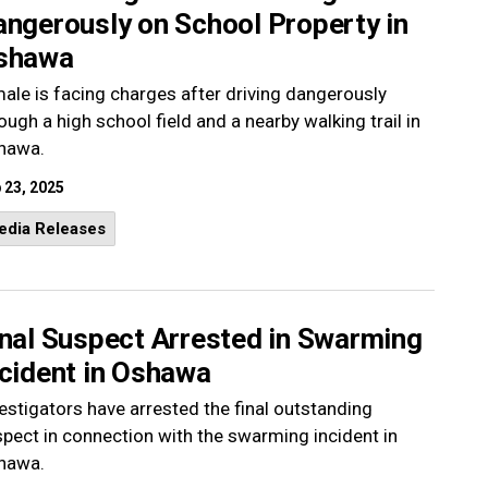
angerously on School Property in
shawa
ale is facing charges after driving dangerously
ough a high school field and a nearby walking trail in
hawa.
 23, 2025
edia Releases
inal Suspect Arrested in Swarming
ncident in Oshawa
estigators have arrested the final outstanding
pect in connection with the swarming incident in
hawa.