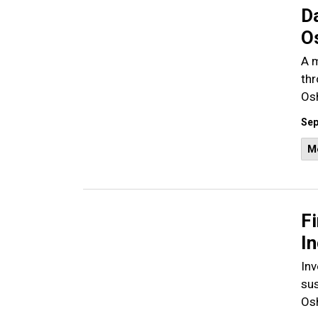
D
O
A m
thr
Os
Sep
M
F
I
Inv
sus
Os