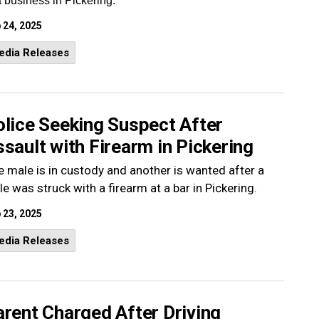
a business in Pickering.
 24, 2025
edia Releases
olice Seeking Suspect After
sault with Firearm in Pickering
 male is in custody and another is wanted after a
e was struck with a firearm at a bar in Pickering.
 23, 2025
edia Releases
rent Charged After Driving