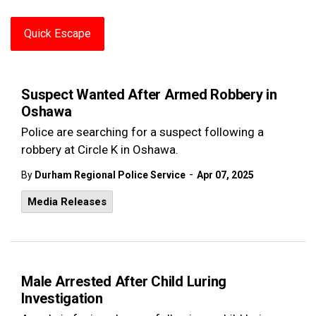
Quick Escape
Suspect Wanted After Armed Robbery in
Oshawa
Police are searching for a suspect following a
robbery at Circle K in Oshawa.
-
By
Durham Regional Police Service
Apr 07, 2025
Media Releases
Male Arrested After Child Luring
Investigation