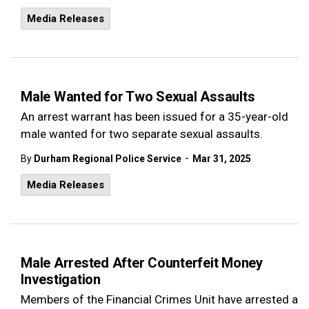
Media Releases
Male Wanted for Two Sexual Assaults
An arrest warrant has been issued for a 35-year-old
male wanted for two separate sexual assaults.
-
By
Durham Regional Police Service
Mar 31, 2025
Media Releases
Male Arrested After Counterfeit Money
Investigation
Members of the Financial Crimes Unit have arrested a