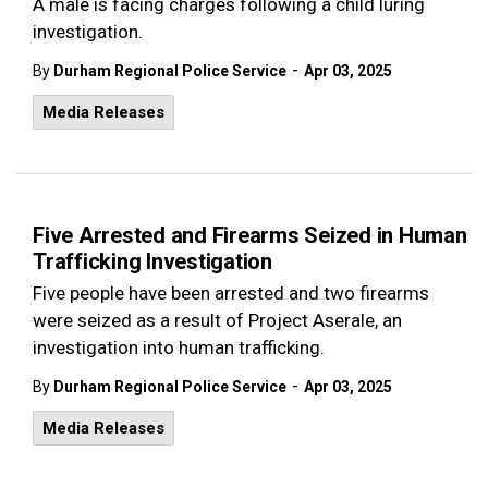
A male is facing charges following a child luring
investigation.
-
By
Durham Regional Police Service
Apr 03, 2025
Media Releases
Five Arrested and Firearms Seized in Human
Trafficking Investigation
Five people have been arrested and two firearms
were seized as a result of Project Aserale, an
investigation into human trafficking.
-
By
Durham Regional Police Service
Apr 03, 2025
Media Releases