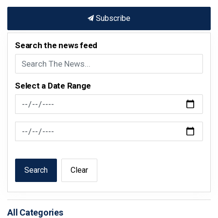
Subscribe
Search the news feed
Select a Date Range
News Feed Search Date From
News Feed Search Date To
Search
Clear
All Categories