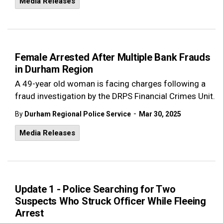
Media Releases
Female Arrested After Multiple Bank Frauds
in Durham Region
A 49-year old woman is facing charges following a
fraud investigation by the DRPS Financial Crimes Unit.
-
By
Durham Regional Police Service
Mar 30, 2025
Media Releases
Update 1 - Police Searching for Two
Suspects Who Struck Officer While Fleeing
Arrest