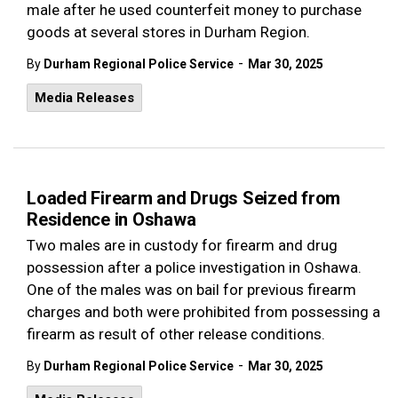
male after he used counterfeit money to purchase
goods at several stores in Durham Region.
-
By
Durham Regional Police Service
Mar 30, 2025
Media Releases
Loaded Firearm and Drugs Seized from
Residence in Oshawa
Two males are in custody for firearm and drug
possession after a police investigation in Oshawa.
One of the males was on bail for previous firearm
charges and both were prohibited from possessing a
firearm as result of other release conditions.
-
By
Durham Regional Police Service
Mar 30, 2025