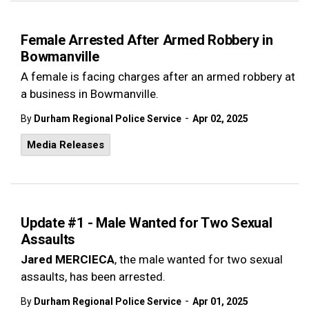
Female Arrested After Armed Robbery in
Bowmanville
A female is facing charges after an armed robbery at
a business in Bowmanville.
-
By
Durham Regional Police Service
Apr 02, 2025
Media Releases
Update #1 - Male Wanted for Two Sexual
Assaults
Jared MERCIECA
, the male wanted for two sexual
assaults, has been arrested.
-
By
Durham Regional Police Service
Apr 01, 2025