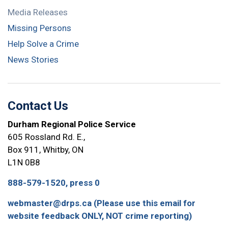
Media Releases
Missing Persons
Help Solve a Crime
News Stories
Contact Us
Durham Regional Police Service
605 Rossland Rd. E.,
Box 911, Whitby, ON
L1N 0B8
888-579-1520, press 0
webmaster@drps.ca (Please use this email for
website feedback ONLY, NOT crime reporting)