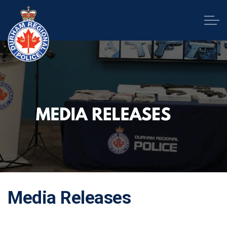
Durham Regional Police Service
Media Releases