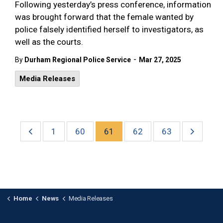
Following yesterday’s press conference, information
was brought forward that the female wanted by
police falsely identified herself to investigators, as
well as the courts.
-
By
Durham Regional Police Service
Mar 27, 2025
Media Releases
1
60
61
62
63
Home
News
Media Releases