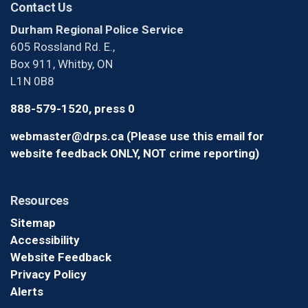
Contact Us
Durham Regional Police Service
605 Rossland Rd. E.,
Box 911, Whitby, ON
L1N 0B8
888-579-1520, press 0
webmaster@drps.ca (Please use this email for
website feedback ONLY, NOT crime reporting)
Resources
Sitemap
Accessibility
Website Feedback
Privacy Policy
Alerts