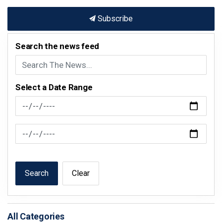
Subscribe
Search the news feed
Select a Date Range
News Feed Search Date From
News Feed Search Date To
Search
Clear
All Categories