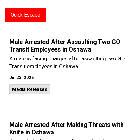
Quick Escape
Male Arrested After Assaulting Two GO
Transit Employees in Oshawa
A male is facing charges after assaulting two GO
Transit employees in Oshawa.
Jul 23, 2026
Media Releases
Male Arrested After Making Threats with
Knife in Oshawa