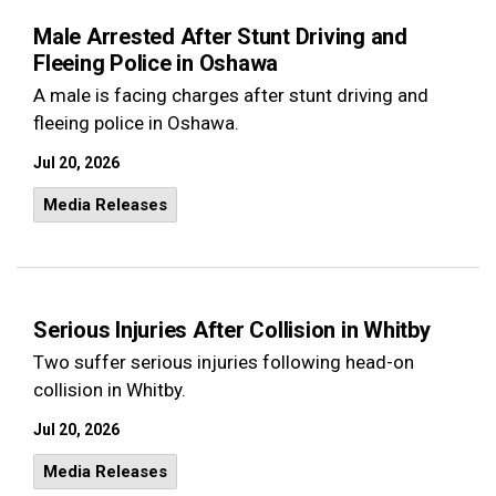
Male Arrested After Stunt Driving and
Fleeing Police in Oshawa
A male is facing charges after stunt driving and
fleeing police in Oshawa.
Jul 20, 2026
Media Releases
Serious Injuries After Collision in Whitby
Two suffer serious injuries following head-on
collision in Whitby.
Jul 20, 2026
Media Releases