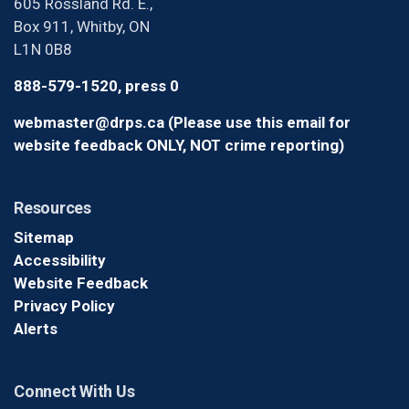
605 Rossland Rd. E.,
Box 911, Whitby, ON
L1N 0B8
888-579-1520, press 0
webmaster@drps.ca (Please use this email for
website feedback ONLY, NOT crime reporting)
Resources
Sitemap
Accessibility
Website Feedback
Privacy Policy
Alerts
Connect With Us