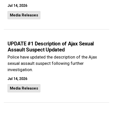
Jul 14, 2026
Media Releases
UPDATE #1 Description of Ajax Sexual
Assault Suspect Updated
Police have updated the description of the Ajax
sexual assault suspect following further
investigation.
Jul 14, 2026
Media Releases