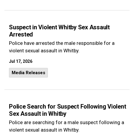
Suspect in Violent Whitby Sex Assault
Arrested
Police have arrested the male responsible for a
violent sexual assault in Whitby.
Jul 17, 2026
Media Releases
Police Search for Suspect Following Violent
Sex Assault in Whitby
Police are searching for a male suspect following a
violent sexual assault in Whitby.