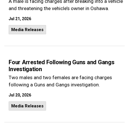
A male is facing charges after breaking into a vehicle
and threatening the vehicle’s owner in Oshawa.
Jul 21, 2026
Media Releases
Four Arrested Following Guns and Gangs
Investigation
Two males and two females are facing charges
following a Guns and Gangs investigation.
Jul 20, 2026
Media Releases