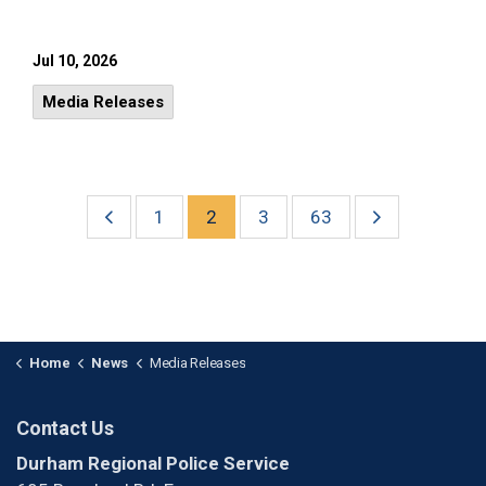
Jul 10, 2026
Media Releases
1
2
3
63
Home
News
Media Releases
Contact Us
Durham Regional Police Service