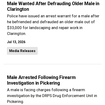
Male Wanted After Defrauding Older Male in
Clarington
Police have issued an arrest warrant for a male after
he befriended and defrauded an older male out of
$33,000 for landscaping and repair work in
Clarington.
Jul 13, 2026
Media Releases
Male Arrested Following Firearm
Investigation in Pickering
A male is facing charges following a firearm
investigation by the DRPS Drug Enforcement Unit in
Pickering.