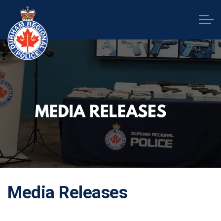
Durham Regional Police Service
Media Releases