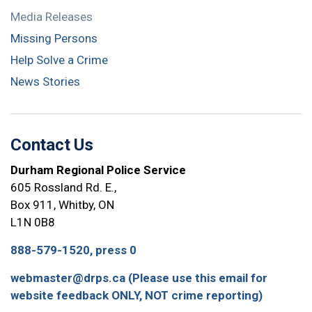
Media Releases
Missing Persons
Help Solve a Crime
News Stories
Contact Us
Durham Regional Police Service
605 Rossland Rd. E.,
Box 911, Whitby, ON
L1N 0B8
888-579-1520, press 0
webmaster@drps.ca (Please use this email for
website feedback ONLY, NOT crime reporting)