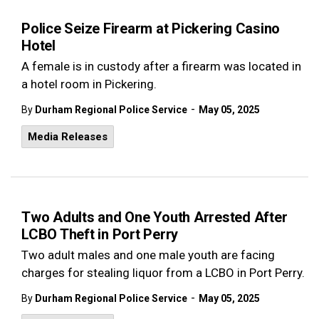
Police Seize Firearm at Pickering Casino
Hotel
A female is in custody after a firearm was located in
a hotel room in Pickering.
-
By
Durham Regional Police Service
May 05, 2025
Media Releases
Two Adults and One Youth Arrested After
LCBO Theft in Port Perry
Two adult males and one male youth are facing
charges for stealing liquor from a LCBO in Port Perry.
-
By
Durham Regional Police Service
May 05, 2025