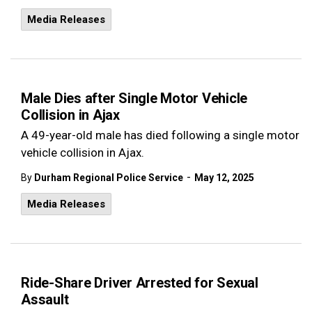
Media Releases
Male Dies after Single Motor Vehicle
Collision in Ajax
A 49-year-old male has died following a single motor
vehicle collision in Ajax.
-
By
Durham Regional Police Service
May 12, 2025
Media Releases
Ride-Share Driver Arrested for Sexual
Assault