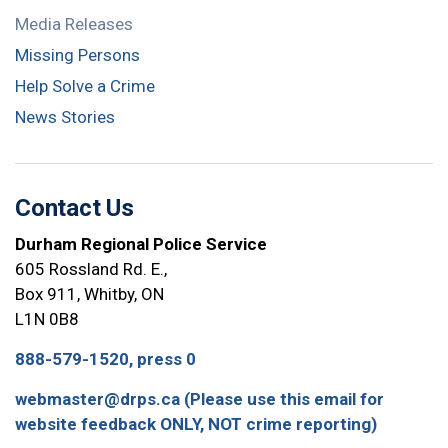
Media Releases
Missing Persons
Help Solve a Crime
News Stories
Contact Us
Durham Regional Police Service
605 Rossland Rd. E.,
Box 911, Whitby, ON
L1N 0B8
888-579-1520, press 0
webmaster@drps.ca (Please use this email for
website feedback ONLY, NOT crime reporting)