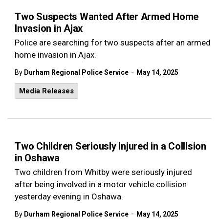
Two Suspects Wanted After Armed Home
Invasion in Ajax
Police are searching for two suspects after an armed
home invasion in Ajax.
-
By
Durham Regional Police Service
May 14, 2025
Media Releases
Two Children Seriously Injured in a Collision
in Oshawa
Two children from Whitby were seriously injured
after being involved in a motor vehicle collision
yesterday evening in Oshawa.
-
By
Durham Regional Police Service
May 14, 2025