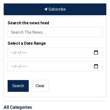
Subscribe
Search the news feed
Select a Date Range
News Feed Search Date From
News Feed Search Date To
Search
Clear
All Categories