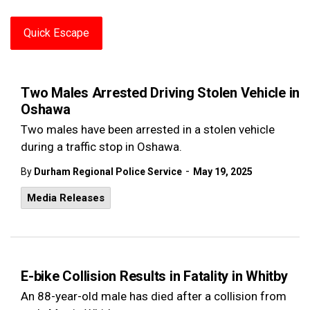
Quick Escape
Two Males Arrested Driving Stolen Vehicle in
Oshawa
Two males have been arrested in a stolen vehicle
during a traffic stop in Oshawa.
-
By
Durham Regional Police Service
May 19, 2025
Media Releases
E-bike Collision Results in Fatality in Whitby
An 88-year-old male has died after a collision from