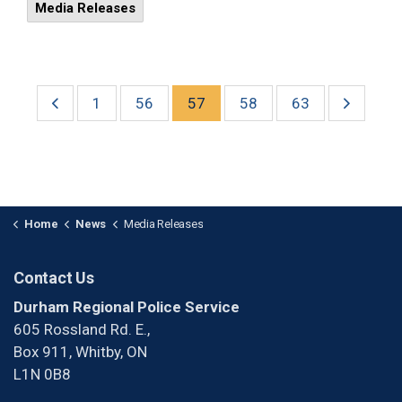
Media Releases
1
56
57
58
63
Home
News
Media Releases
Contact Us
Durham Regional Police Service
605 Rossland Rd. E.,
Box 911, Whitby, ON
L1N 0B8