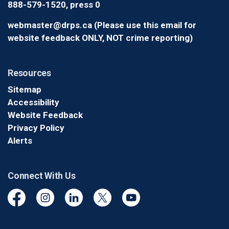
888-579-1520, press 0
webmaster@drps.ca (Please use this email for
website feedback ONLY, NOT crime reporting)
Resources
Sitemap
Accessibility
Website Feedback
Privacy Policy
Alerts
Connect With Us
Facebook
Instagram
Linkedin
Twitter
YouTube