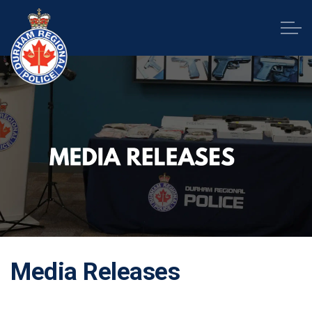
Durham Regional Police Service
Media Releases