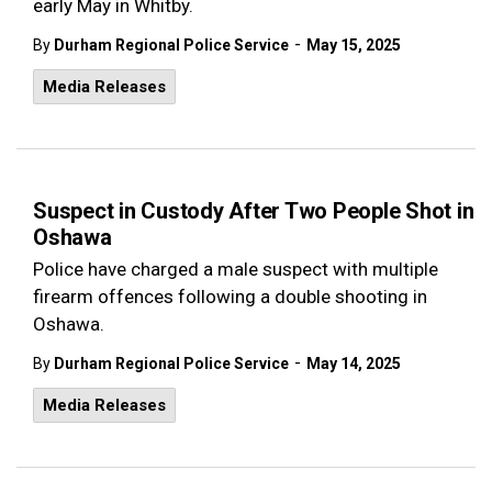
early May in Whitby.
-
By
Durham Regional Police Service
May 15, 2025
Media Releases
Suspect in Custody After Two People Shot in
Oshawa
Police have charged a male suspect with multiple
firearm offences following a double shooting in
Oshawa.
-
By
Durham Regional Police Service
May 14, 2025
Media Releases