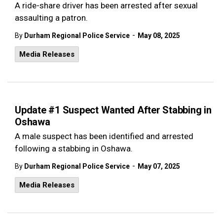
A ride-share driver has been arrested after sexual
assaulting a patron.
-
By
Durham Regional Police Service
May 08, 2025
Media Releases
Update #1 Suspect Wanted After Stabbing in
Oshawa
A male suspect has been identified and arrested
following a stabbing in Oshawa.
-
By
Durham Regional Police Service
May 07, 2025
Media Releases