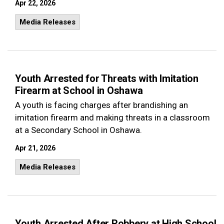
Apr 22, 2026
Media Releases
Youth Arrested for Threats with Imitation
Firearm at School in Oshawa
A youth is facing charges after brandishing an
imitation firearm and making threats in a classroom
at a Secondary School in Oshawa.
Apr 21, 2026
Media Releases
Youth Arrested After Robbery at High School