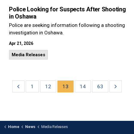
Police Looking for Suspects After Shooting
in Oshawa
Police are seeking information following a shooting
investigation in Oshawa.
Apr 21, 2026
Media Releases
1
12
13
14
63
Home
News
Media Releases