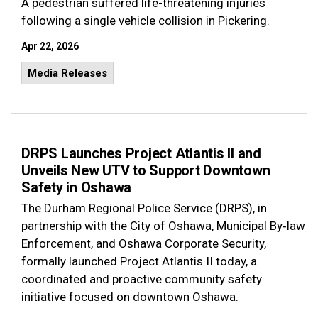
A pedestrian suffered life-threatening injuries
following a single vehicle collision in Pickering.
Apr 22, 2026
Media Releases
DRPS Launches Project Atlantis II and
Unveils New UTV to Support Downtown
Safety in Oshawa
The Durham Regional Police Service (DRPS), in
partnership with the City of Oshawa, Municipal By‑law
Enforcement, and Oshawa Corporate Security,
formally launched Project Atlantis II today, a
coordinated and proactive community safety
initiative focused on downtown Oshawa.