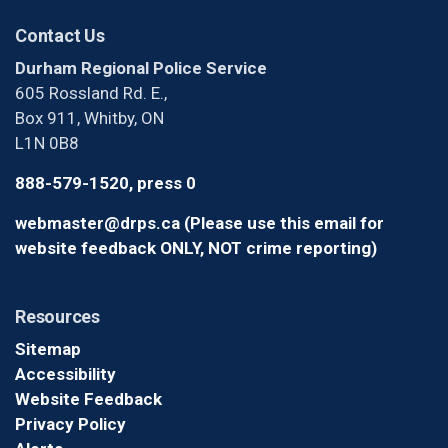
Contact Us
Durham Regional Police Service
605 Rossland Rd. E.,
Box 911, Whitby, ON
L1N 0B8
888-579-1520, press 0
webmaster@drps.ca (Please use this email for
website feedback ONLY, NOT crime reporting)
Resources
Sitemap
Accessibility
Website Feedback
Privacy Policy