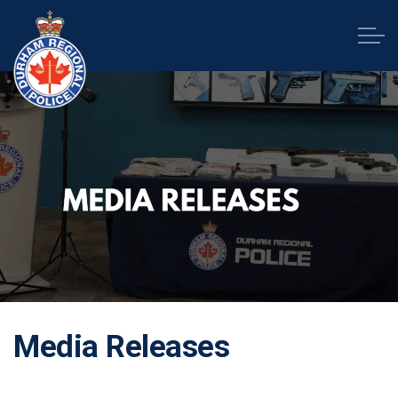
Durham Regional Police Service
Media Releases