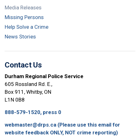
Media Releases
Missing Persons
Help Solve a Crime
News Stories
Contact Us
Durham Regional Police Service
605 Rossland Rd. E.,
Box 911, Whitby, ON
L1N 0B8
888-579-1520, press 0
webmaster@drps.ca (Please use this email for
website feedback ONLY, NOT crime reporting)