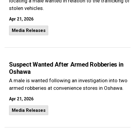
locating a male wanted in relation to the trafficking of
stolen vehicles.
Apr 21, 2026
Media Releases
Suspect Wanted After Armed Robberies in
Oshawa
A male is wanted following an investigation into two
armed robberies at convenience stores in Oshawa.
Apr 21, 2026
Media Releases