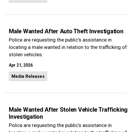
Male Wanted After Auto Theft Investigation
Police are requesting the public’s assistance in
locating a male wanted in relation to the trafficking of
stolen vehicles.
Apr 21, 2026
Media Releases
Male Wanted After Stolen Vehicle Trafficking
Investigation
Police are requesting the public’s assistance in