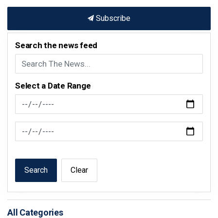
Subscribe
Search the news feed
Select a Date Range
News Feed Search Date From
News Feed Search Date To
Search
Clear
All Categories