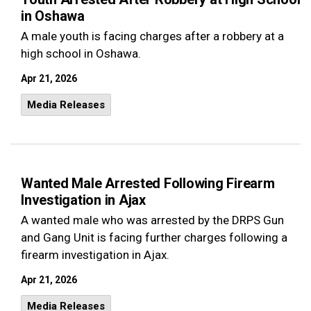
in Oshawa
A male youth is facing charges after a robbery at a
high school in Oshawa.
Apr 21, 2026
Media Releases
Wanted Male Arrested Following Firearm
Investigation in Ajax
A wanted male who was arrested by the DRPS Gun
and Gang Unit is facing further charges following a
firearm investigation in Ajax.
Apr 21, 2026
Media Releases