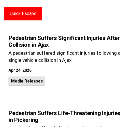
Quick Escape
Pedestrian Suffers Significant Injuries After
Collision in Ajax
A pedestrian suffered significant injuries following a
single vehicle collision in Ajax.
Apr 24, 2026
Media Releases
Pedestrian Suffers Life-Threatening Injuries
in Pickering