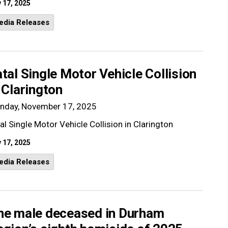
 17, 2025
edia Releases
tal Single Motor Vehicle Collision
 Clarington
nday, November 17, 2025
al Single Motor Vehicle Collision in Clarington
 17, 2025
edia Releases
ne male deceased in Durham