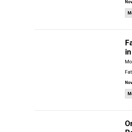
Nov
M
Fa
in
Mo
Fat
Nov
M
O