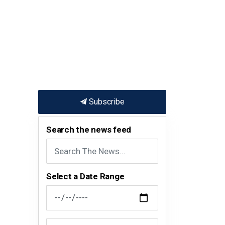
Subscribe
Search the news feed
Select a Date Range
News Feed Search Date From
News Feed Search Date To