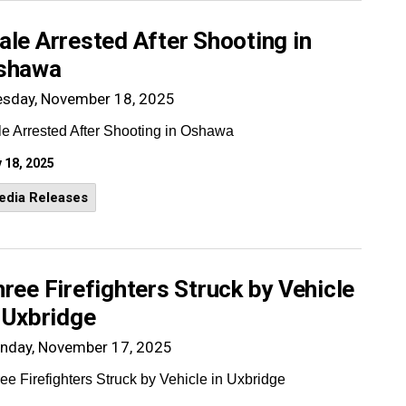
le Arrested After Shooting in
shawa
esday, November 18, 2025
e Arrested After Shooting in Oshawa
 18, 2025
edia Releases
ree Firefighters Struck by Vehicle
 Uxbridge
nday, November 17, 2025
ee Firefighters Struck by Vehicle in Uxbridge