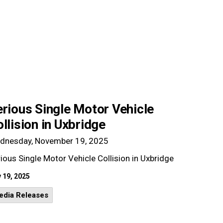
rious Single Motor Vehicle
llision in Uxbridge
dnesday, November 19, 2025
ious Single Motor Vehicle Collision in Uxbridge
 19, 2025
edia Releases