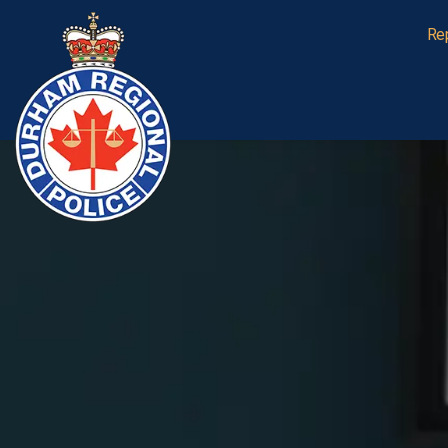
Durham Regional Police Service
Re