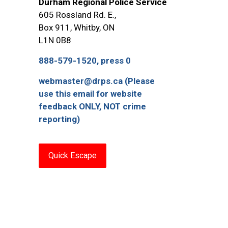
Durham Regional Police Service
605 Rossland Rd. E.,
Box 911, Whitby, ON
L1N 0B8
888-579-1520, press 0
webmaster@drps.ca (Please
use this email for website
feedback ONLY, NOT crime
reporting)
Quick Escape