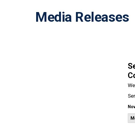
Media Releases
Se
Co
We
Ser
Nov
M