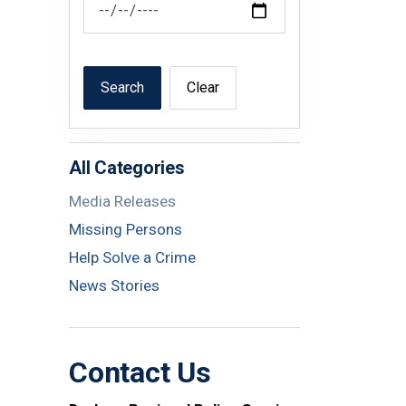
Search
Clear
All Categories
Media Releases
Missing Persons
Help Solve a Crime
News Stories
Contact Us