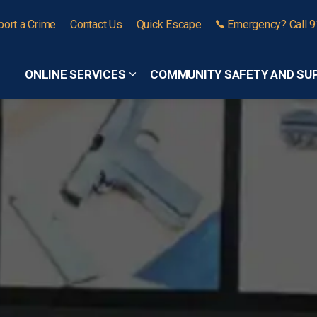
port a Crime
Contact Us
Quick Escape
Emergency? Call 
ONLINE SERVICES
COMMUNITY SAFETY AND SU
Expand sub pages Online Services