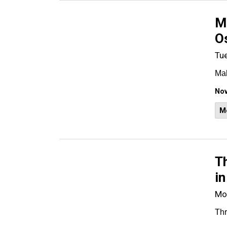
Ma
O
Tu
Mal
Nov
M
Th
in
Mo
Thr